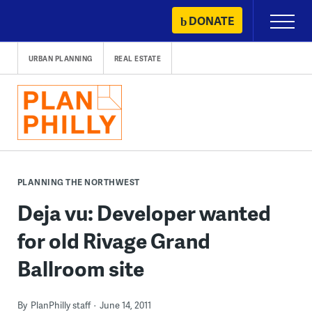
Skip
DONATE
Primary
to
Menu
content
URBAN PLANNING
REAL ESTATE
PLANNING THE NORTHWEST
Deja vu: Developer wanted
for old Rivage Grand
Ballroom site
By
PlanPhilly staff
June 14, 2011