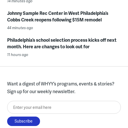
14 minutes ago
Johnny Sample Rec Center in West Philadelphia’s
Cobbs Creek reopens following $15M remodel
44 minutes ago
Philadelphia’s school selection process kicks off next
month. Here are changes to look out for
11 hours ago
Want a digest of WHYY’s programs, events & stories?
Sign up for our weekly newsletter.
Enter your email here