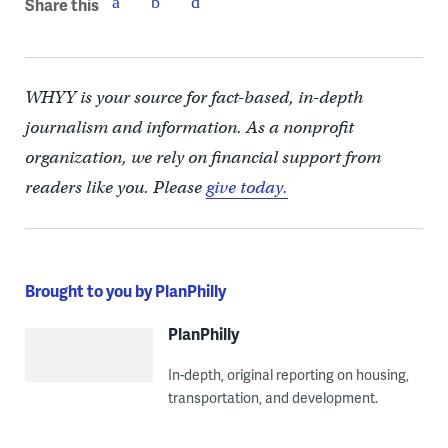
Share this
WHYY is your source for fact-based, in-depth
journalism and information. As a nonprofit
organization, we rely on financial support from
readers like you. Please
give today.
Brought to you by PlanPhilly
PlanPhilly
In-depth, original reporting on housing,
transportation, and development.