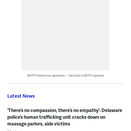
WHYY thanks our sponsors — become a WHYY sponsor
Latest News
‘There’s no compassion, there’s no empathy’: Delaware
police’s human trafficking unit cracks down on
massage parlors, aids victims