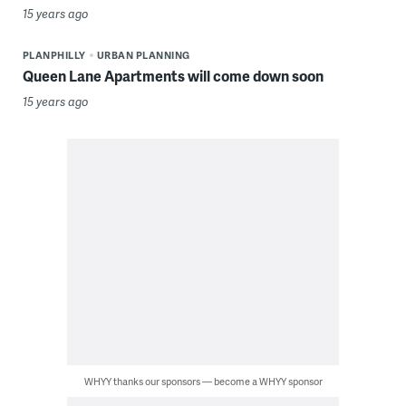
15 years ago
PLANPHILLY
URBAN PLANNING
Queen Lane Apartments will come down soon
15 years ago
WHYY thanks our sponsors — become a WHYY sponsor