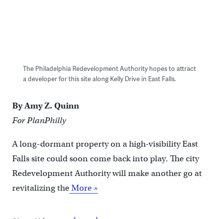
The Philadelphia Redevelopment Authority hopes to attract
a developer for this site along Kelly Drive in East Falls.
By Amy Z. Quinn
For PlanPhilly
A long-dormant property on a high-visibility East
Falls site could soon come back into play. The city
Redevelopment Authority will make another go at
revitalizing the
More »