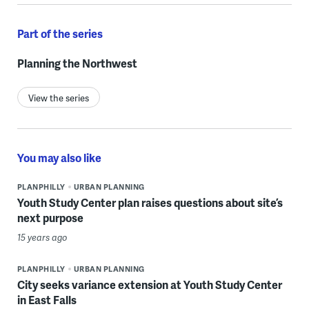
Part of the series
Planning the Northwest
View the series
You may also like
PLANPHILLY
URBAN PLANNING
Youth Study Center plan raises questions about site’s
next purpose
15 years ago
PLANPHILLY
URBAN PLANNING
City seeks variance extension at Youth Study Center
in East Falls