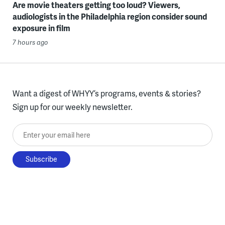
Are movie theaters getting too loud? Viewers,
audiologists in the Philadelphia region consider sound
exposure in film
7 hours ago
Want a digest of WHYY’s programs, events & stories?
Sign up for our weekly newsletter.
Enter your email here