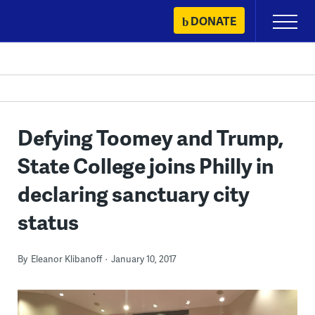
Skip
DONATE
Primary
to
Menu
content
Defying Toomey and Trump,
State College joins Philly in
declaring sanctuary city
status
By
Eleanor Klibanoff
January 10, 2017