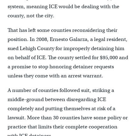
system, meaning ICE would be dealing with the
county, not the city.
That has left some counties reconsidering their
position. In 2008, Ernesto Galarza, a legal resident,
sued Lehigh County for improperly detaining him
on behalf of ICE. The county settled for $95,000 and
a promise to stop honoring detainer requests
unless they come with an arrest warrant.
A number of counties followed suit, striking a
middle-ground between disregarding ICE
completely and putting themselves at risk of a
lawsuit. More than 30 counties have some policy or
practice that limits their complete cooperation
with ICE detainers.