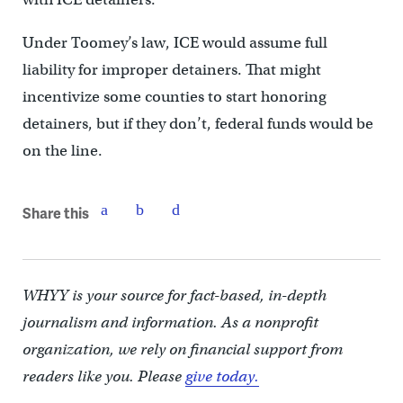
Under Toomey’s law, ICE would assume full
liability for improper detainers. That might
incentivize some counties to start honoring
detainers, but if they don’t, federal funds would be
on the line.
Share this
WHYY is your source for fact-based, in-depth
journalism and information. As a nonprofit
organization, we rely on financial support from
readers like you. Please
give today.