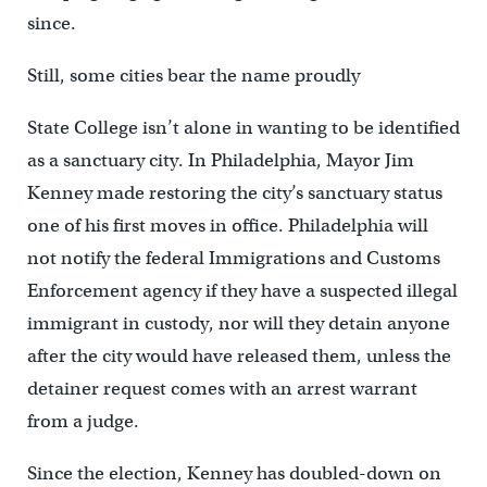
since.
Still, some cities bear the name proudly
State College isn’t alone in wanting to be identified
as a sanctuary city. In Philadelphia, Mayor Jim
Kenney made restoring the city’s sanctuary status
one of his first moves in office. Philadelphia will
not notify the federal Immigrations and Customs
Enforcement agency if they have a suspected illegal
immigrant in custody, nor will they detain anyone
after the city would have released them, unless the
detainer request comes with an arrest warrant
from a judge.
Since the election, Kenney has doubled-down on