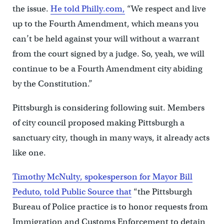
the issue.
He told Philly.com,
“We respect and live
up to the Fourth Amendment, which means you
can’t be held against your will without a warrant
from the court signed by a judge. So, yeah, we will
continue to be a Fourth Amendment city abiding
by the Constitution.”
Pittsburgh is considering following suit. Members
of city council proposed making Pittsburgh a
sanctuary city, though in many ways, it already acts
like one.
Timothy McNulty, spokesperson for Mayor Bill
Peduto, told Public Source that
“the Pittsburgh
Bureau of Police practice is to honor requests from
Immigration and Customs Enforcement to detain