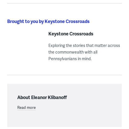
Brought to you by Keystone Crossroads
Keystone Crossroads
Exploring the stories that matter across
the commonwealth with all
Pennsylvanians in mind.
About Eleanor Klibanoff
Read more