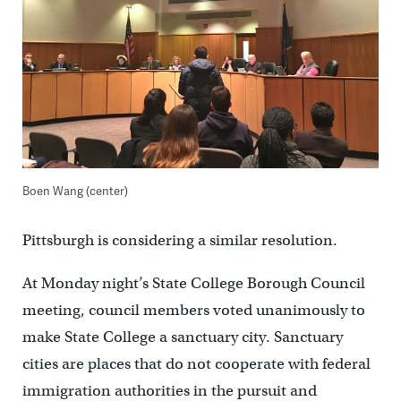
Boen Wang (center)
Pittsburgh is considering a similar resolution.
At Monday night’s State College Borough Council
meeting, council members voted unanimously to
make State College a sanctuary city. Sanctuary
cities are places that do not cooperate with federal
immigration authorities in the pursuit and