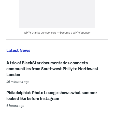
WHYY thanks our sponsors — become a WHYY sponsor
Latest News
A trio of BlackStar documentaries connects
communities from Southwest Philly to Northwest
London
49 minutes ago
Philadelphia’s Photo Lounge shows what summer
looked like before Instagram
6 hours ago