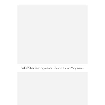
WHYY thanks our sponsors — become a WHYY sponsor