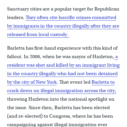
Sanctuary cities are a popular target for Republican
leaders.
They often cite horrific crimes committed
by immigrants in the country illegally after they are
released from local custody.
Barletta has first-hand experience with this kind of
fallout. In 2006, when he was mayor of Hazleton,
a
resident was shot and killed by an immigrant living
in the country illegally who had not been detained
by the city of New York
. That event led
Barletta to
crack down on illegal immigration across the city,
throwing Hazleton into the national spotlight on
the issue. Since then, Barletta has been elected
(and re-elected) to Congress, where he has been
campaigning against illegal immigration ever