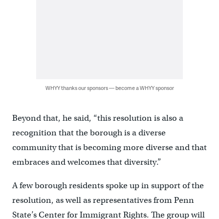
WHYY thanks our sponsors — become a WHYY sponsor
Beyond that, he said, “this resolution is also a
recognition that the borough is a diverse
community that is becoming more diverse and that
embraces and welcomes that diversity.”
A few borough residents spoke up in support of the
resolution, as well as representatives from Penn
State’s Center for Immigrant Rights. The group will