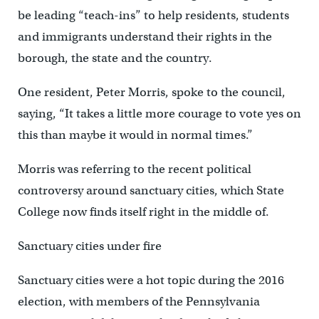
be leading “teach-ins” to help residents, students
and immigrants understand their rights in the
borough, the state and the country.
One resident, Peter Morris, spoke to the council,
saying, “It takes a little more courage to vote yes on
this than maybe it would in normal times.”
Morris was referring to the recent political
controversy around sanctuary cities, which State
College now finds itself right in the middle of.
Sanctuary cities under fire
Sanctuary cities were a hot topic during the 2016
election, with members of the Pennsylvania