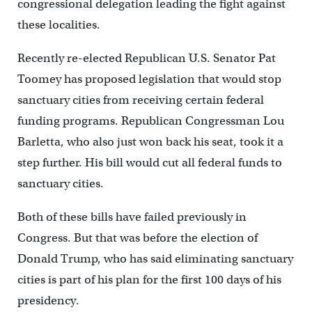
congressional delegation leading the fight against
these localities.
Recently re-elected Republican U.S. Senator Pat
Toomey has proposed legislation that would stop
sanctuary cities from receiving certain federal
funding programs. Republican Congressman Lou
Barletta, who also just won back his seat, took it a
step further. His bill would cut all federal funds to
sanctuary cities.
Both of these bills have failed previously in
Congress. But that was before the election of
Donald Trump, who has said eliminating sanctuary
cities is part of his plan for the first 100 days of his
presidency.