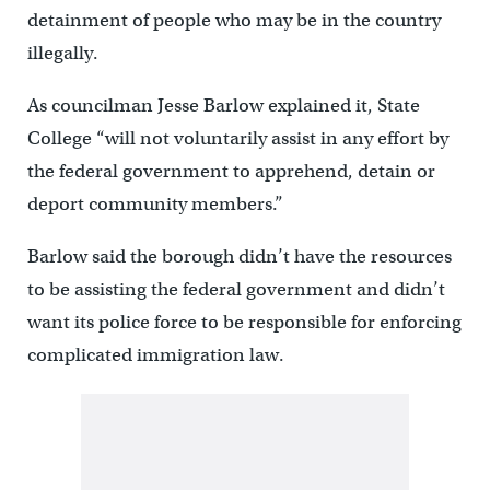
detainment of people who may be in the country
illegally.
As councilman Jesse Barlow explained it, State
College “will not voluntarily assist in any effort by
the federal government to apprehend, detain or
deport community members.”
Barlow said the borough didn’t have the resources
to be assisting the federal government and didn’t
want its police force to be responsible for enforcing
complicated immigration law.