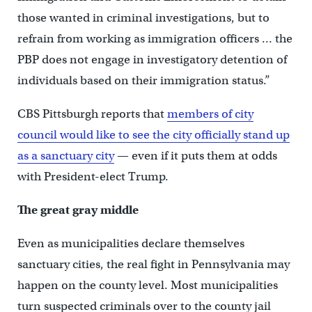
those wanted in criminal investigations, but to
refrain from working as immigration officers … the
PBP does not engage in investigatory detention of
individuals based on their immigration status.”
CBS Pittsburgh reports that
members of city
council would like to see the city officially stand up
as a sanctuary city
— even if it puts them at odds
with President-elect Trump.
The great gray middle
Even as municipalities declare themselves
sanctuary cities, the real fight in Pennsylvania may
happen on the county level. Most municipalities
turn suspected criminals over to the county jail