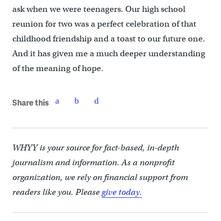
ask when we were teenagers. Our high school
reunion for two was a perfect celebration of that
childhood friendship and a toast to our future one.
And it has given me a much deeper understanding
of the meaning of hope.
Share this
WHYY is your source for fact-based, in-depth
journalism and information. As a nonprofit
organization, we rely on financial support from
readers like you. Please
give today.