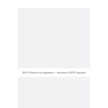
WHYY thanks our sponsors — become a WHYY sponsor