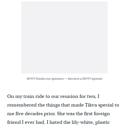
WHYY thanks our sponsors — become a WHYY sponsor
On my train ride to our reunion for two, I
remembered the things that made Tikva special to
me five decades prior. She was the first foreign
friend I ever had. I hated the lily-white, plastic