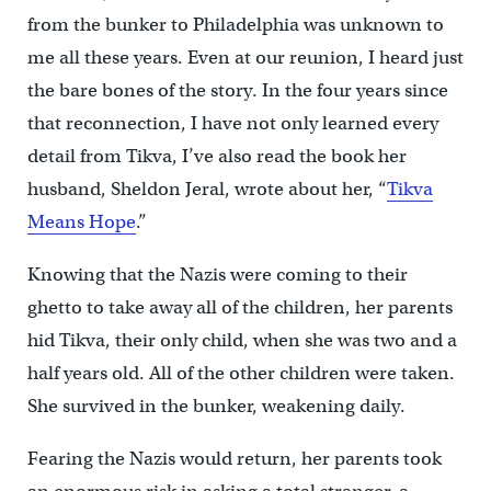
from the bunker to Philadelphia was unknown to
me all these years. Even at our reunion, I heard just
the bare bones of the story. In the four years since
that reconnection, I have not only learned every
detail from Tikva, I’ve also read the book her
husband, Sheldon Jeral, wrote about her, “
Tikva
Means Hope
.”
Knowing that the Nazis were coming to their
ghetto to take away all of the children, her parents
hid Tikva, their only child, when she was two and a
half years old. All of the other children were taken.
She survived in the bunker, weakening daily.
Fearing the Nazis would return, her parents took