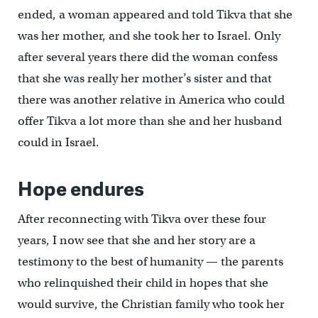
ended, a woman appeared and told Tikva that she
was her mother, and she took her to Israel. Only
after several years there did the woman confess
that she was really her mother’s sister and that
there was another relative in America who could
offer Tikva a lot more than she and her husband
could in Israel.
Hope endures
After reconnecting with Tikva over these four
years, I now see that she and her story are a
testimony to the best of humanity — the parents
who relinquished their child in hopes that she
would survive, the Christian family who took her