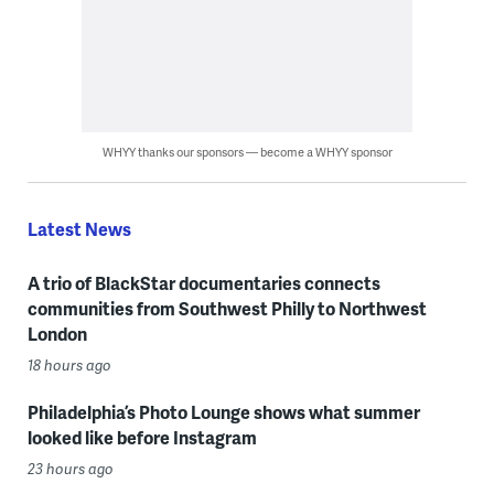
WHYY thanks our sponsors — become a WHYY sponsor
Latest News
A trio of BlackStar documentaries connects
communities from Southwest Philly to Northwest
London
18 hours ago
Philadelphia’s Photo Lounge shows what summer
looked like before Instagram
23 hours ago