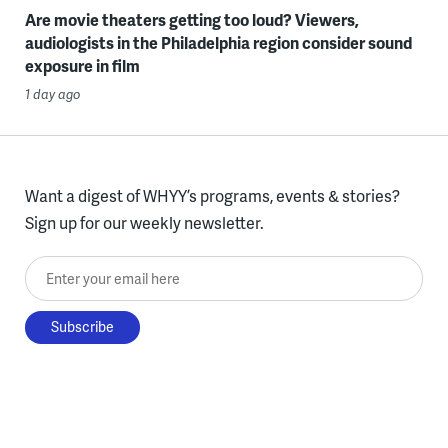
Are movie theaters getting too loud? Viewers,
audiologists in the Philadelphia region consider sound
exposure in film
1 day ago
Want a digest of WHYY’s programs, events & stories?
Sign up for our weekly newsletter.
Enter your email here