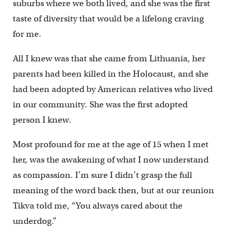
suburbs where we both lived, and she was the first
taste of diversity that would be a lifelong craving
for me.
All I knew was that she came from Lithuania, her
parents had been killed in the Holocaust, and she
had been adopted by American relatives who lived
in our community. She was the first adopted
person I knew.
Most profound for me at the age of 15 when I met
her, was the awakening of what I now understand
as compassion. I’m sure I didn’t grasp the full
meaning of the word back then, but at our reunion
Tikva told me, “You always cared about the
underdog.”