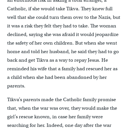
an enormous risk in asking a total stranger, a
Catholic, if she would take Tikva. They knew full
well that she could turn them over to the Nazis, but
it was a risk they felt they had to take. The woman
declined, saying she was afraid it would jeopardize
the safety of her own children. But when she went
home and told her husband, he said they had to go
back and get Tikva as a way to repay Jesus. He
reminded his wife that a family had rescued her as
a child when she had been abandoned by her
parents.
Tikva’s parents made the Catholic family promise
that, when the war was over, they would make the
girl’s rescue known, in case her family were
searching for her. Indeed, one day after the war