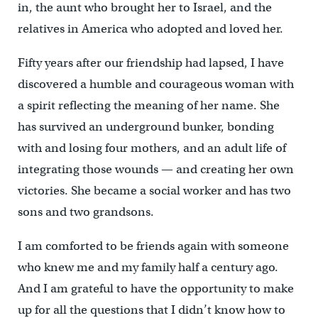
in, the aunt who brought her to Israel, and the
relatives in America who adopted and loved her.
Fifty years after our friendship had lapsed, I have
discovered a humble and courageous woman with
a spirit reflecting the meaning of her name. She
has survived an underground bunker, bonding
with and losing four mothers, and an adult life of
integrating those wounds — and creating her own
victories. She became a social worker and has two
sons and two grandsons.
I am comforted to be friends again with someone
who knew me and my family half a century ago.
And I am grateful to have the opportunity to make
up for all the questions that I didn’t know how to