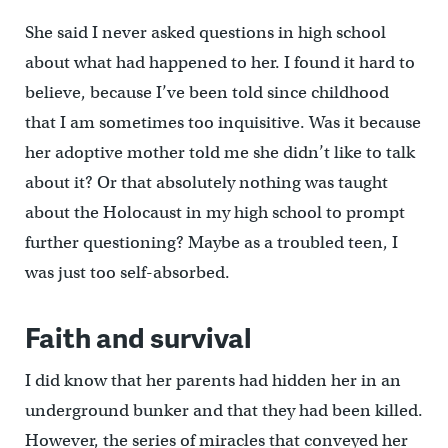
She said I never asked questions in high school
about what had happened to her. I found it hard to
believe, because I’ve been told since childhood
that I am sometimes too inquisitive. Was it because
her adoptive mother told me she didn’t like to talk
about it? Or that absolutely nothing was taught
about the Holocaust in my high school to prompt
further questioning? Maybe as a troubled teen, I
was just too self-absorbed.
Faith and survival
I did know that her parents had hidden her in an
underground bunker and that they had been killed.
However, the series of miracles that conveyed her