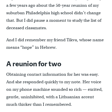
a few years ago about the 50-year reunion of my
suburban Philadelphia high school didn’t change
that. But I did pause a moment to study the list of
deceased classmates.
And I did remember my friend Tikva, whose name
means “hope” in Hebrew.
A reunion for two
Obtaining contact information for her was easy.
And she responded quickly to my note. Her voice
on my phone machine sounded so rich — excited,
gentle, uninhibited, with a Lithuanian accent
much thicker than I remembered.