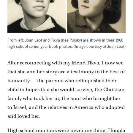
From left: Joan Leof and Tikva (née Polsky) are shown in their 1960
high school senior year book photos. (Image courtesy of Joan Leof)
After reconnecting with my friend Tikva, I now see
that she and her story are a testimony to the best of
humanity — the parents who relinquished their
child in hopes that she would survive, the Christian
family who took her in, the aunt who brought her
to Israel, and the relatives in America who adopted
and loved her.
High school reunions were never my thing. Hoopla