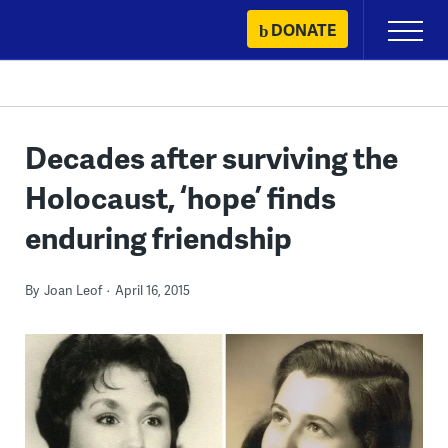
Skip
DONATE
Primary
to
Menu
content
Decades after surviving the
Holocaust, ‘hope’ finds
enduring friendship
By
Joan Leof
April 16, 2015