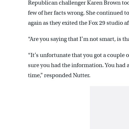
Republican challenger Karen Brown took
few of her facts wrong. She continued t
again as they exited the Fox 29 studio a
“Are you saying that I’m not smart, is th
“It’s unfortunate that you got a couple 
sure you had the information. You had a
time,” responded Nutter.