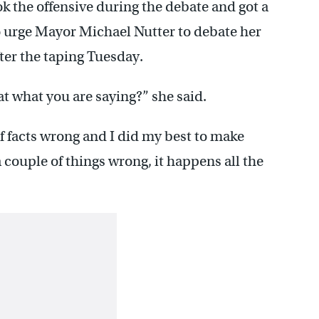
 the offensive during the debate and got a
o urge Mayor Michael Nutter to debate her
fter the taping Tuesday.
at what you are saying?” she said.
of facts wrong and I did my best to make
 couple of things wrong, it happens all the