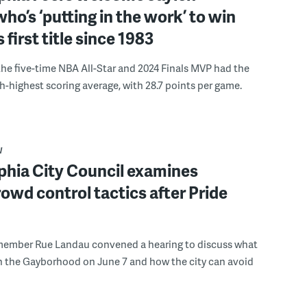
ho’s ‘putting in the work’ to win
s first title since 1983
the five-time NBA All-Star and 2024 Finals MVP had the
th-highest scoring average, with 28.7 points per game.
W
phia City Council examines
rowd control tactics after Pride
member Rue Landau convened a hearing to discuss what
n the Gayborhood on June 7 and how the city can avoid