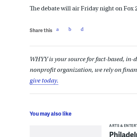
The debate will air Friday night on Fox 
Share this
WHYY is your source for fact-based, in-
nonprofit organization, we rely on finan
give today.
You may also like
ARTS & ENTE
Philade