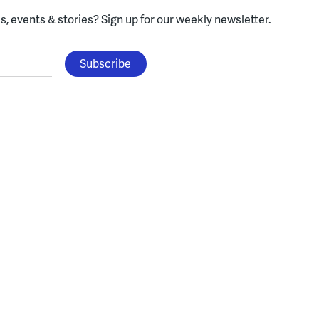
, events & stories?
Sign up for our weekly newsletter.