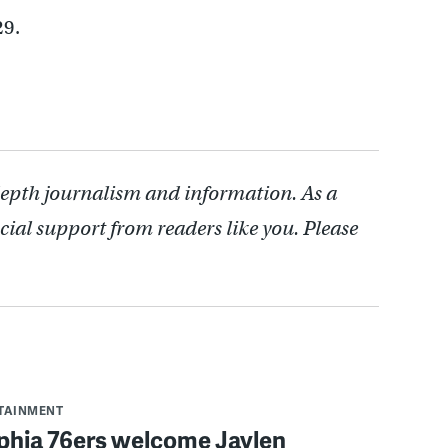
29.
depth journalism and information. As a
cial support from readers like you. Please
RTAINMENT
lphia 76ers welcome Jaylen