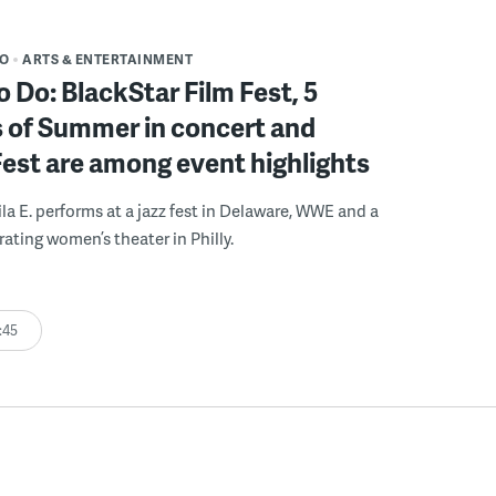
DO
ARTS & ENTERTAINMENT
o Do: BlackStar Film Fest, 5
 of Summer in concert and
Fest are among event highlights
ila E. performs at a jazz fest in Delaware, WWE and a
rating women’s theater in Philly.
:45