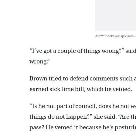
WHYY thanks our sponsors
“I’ve got a couple of things wrong?” sai
wrong.”
Brown tried to defend comments such a
earned sick time bill, which he vetoed.
“Is he not part of council, does he not 
things do not happen?” she said. “Are the
pass? He vetoed it because he’s posturin