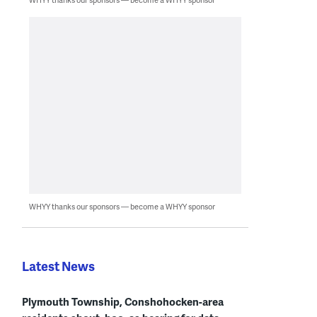
WHYY thanks our sponsors — become a WHYY sponsor
Latest News
Plymouth Township, Conshohocken-area