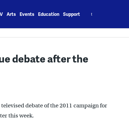
Search
V
Arts
Events
Education
Support
for:
ue debate after the
 televised debate of the 2011 campaign for
ter this week.