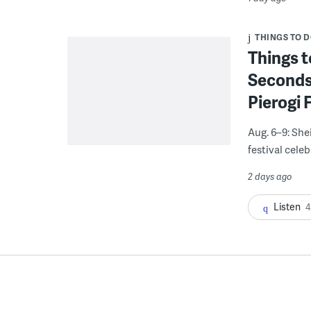
THINGS TO 
Things t
Seconds
Pierogi 
Aug. 6–9: She
festival celeb
2 days ago
Listen
4