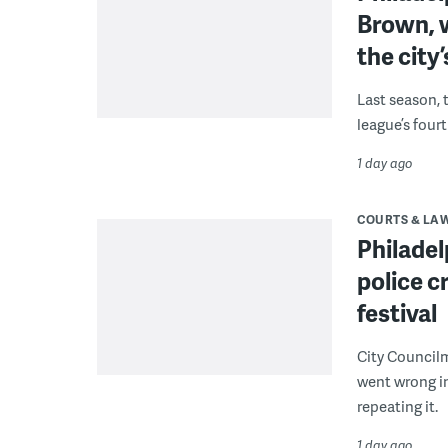
Brown, w
the city’
Last season, 
league’s four
1 day ago
COURTS & LA
Philadel
police c
festival
City Council
went wrong i
repeating it.
1 day ago