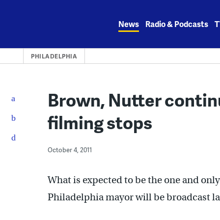
Skip
to
News
Radio & Podcasts
T
content
PHILADELPHIA
Brown, Nutter contin
filming stops
October 4, 2011
What is expected to be the one and only
Philadelphia mayor will be broadcast la