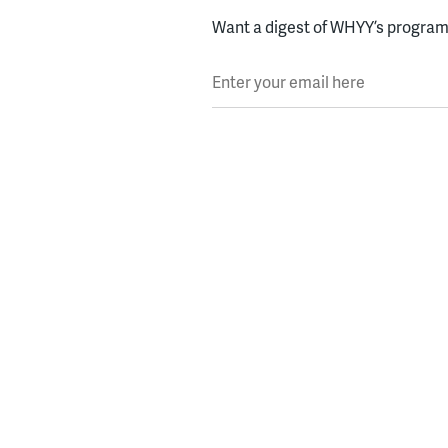
Want a digest of WHYY’s programs
Enter your email here