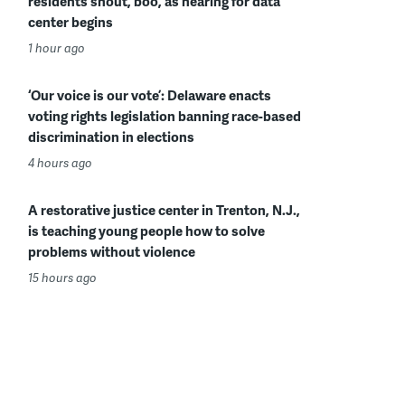
residents shout, boo, as hearing for data
center begins
1 hour ago
‘Our voice is our vote’: Delaware enacts
voting rights legislation banning race-based
discrimination in elections
4 hours ago
A restorative justice center in Trenton, N.J.,
is teaching young people how to solve
problems without violence
15 hours ago