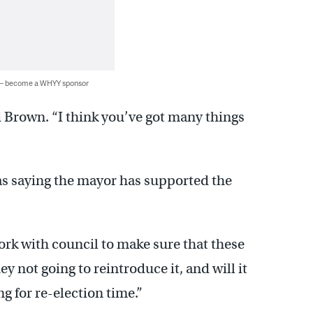
 — become a WHYY sponsor
d Brown. “I think you’ve got many things
s saying the mayor has supported the
work with council to make sure that these
y not going to reintroduce it, and will it
g for re-election time.”