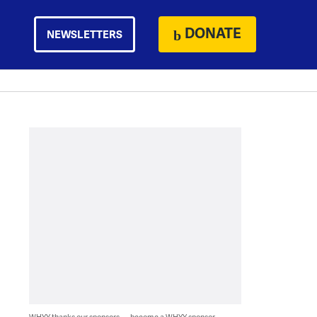
DONATE
NEWSLETTERS
WHYY thanks our sponsors — become a WHYY sponsor