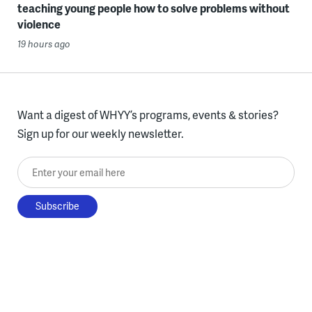
teaching young people how to solve problems without
violence
19 hours ago
Want a digest of WHYY’s programs, events & stories?
Sign up for our weekly newsletter.
Enter your email here