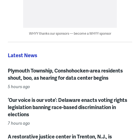
WHYY thanks our sponsors — become a WHYY sponsor
Latest News
Plymouth Township, Conshohocken-area residents
shout, boo, as hearing for data center begins
5 hours ago
‘Our voice is our vote’: Delaware enacts voting rights
legislation banning race-based discrimination in
elections
7 hours ago
A restorative justice center in Trenton, N.J., is