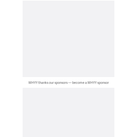
WHYY thanks our sponsors — become a WHYY sponsor