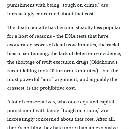
punishment with being “tough on crime,” are
increasingly concerned about that cost.
The death penalty has become steadily less popular
for a host of reasons – the DNA tests that have
exonerated scores of death row inmates, the racial
bias in sentencing, the lack of deterrence evidence,
the shortage of swift execution drugs (Oklahoma’s
recent killing took 40 torturous minutes) – but the
most powerful “anti” argument, and arguably the
crassest, is the prohibitive cost.
A lot of conservatives, who once equated capital
punishment with being “tough on crime,” are
increasingly concerned about that cost. After all,
there’s nothing they hate more than an expensive,