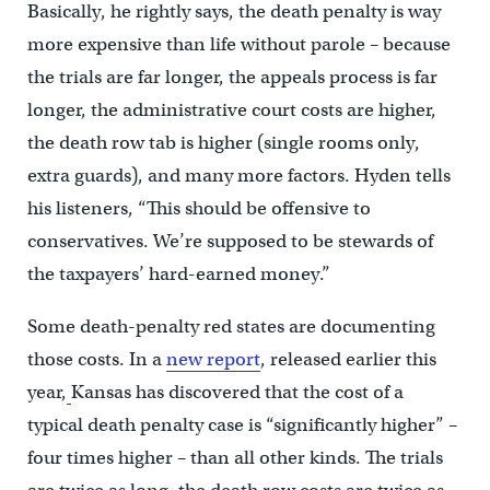
Basically, he rightly says, the death penalty is way
more expensive than life without parole – because
the trials are far longer, the appeals process is far
longer, the administrative court costs are higher,
the death row tab is higher (single rooms only,
extra guards), and many more factors. Hyden tells
his listeners, “This should be offensive to
conservatives. We’re supposed to be stewards of
the taxpayers’ hard-earned money.”
Some death-penalty red states are documenting
those costs. In a
new report
, released earlier this
year,
Kansas has discovered that the cost of a
typical death penalty case is “significantly higher” –
four times higher – than all other kinds. The trials