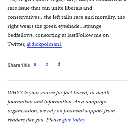
rare issue that can unite liberals and
conservatives…the left talks race and morality, the
right wears the green eyeshade…strange
bedfellows, consorting at last!Follow me on
Twitter,
@dickpolman1
Share this
WHYY is your source for fact-based, in-depth
journalism and information. As a nonprofit
organization, we rely on financial support from
readers like you. Please
give today.