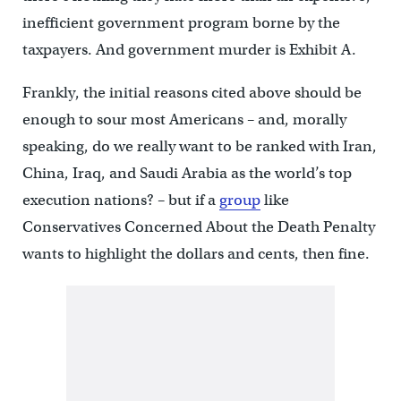
inefficient government program borne by the
taxpayers. And government murder is Exhibit A.
Frankly, the initial reasons cited above should be
enough to sour most Americans – and, morally
speaking, do we really want to be ranked with Iran,
China, Iraq, and Saudi Arabia as the world’s top
execution nations? – but if a
group
like
Conservatives Concerned About the Death Penalty
wants to highlight the dollars and cents, then fine.