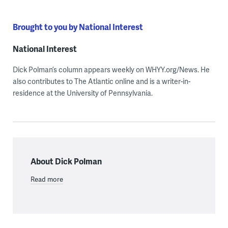
Brought to you by National Interest
National Interest
Dick Polman’s column appears weekly on WHYY.org/News. He
also contributes to The Atlantic online and is a writer-in-
residence at the University of Pennsylvania.
About Dick Polman
Read more