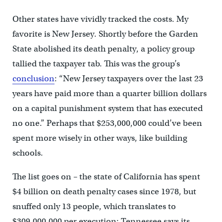
Other states have vividly tracked the costs. My
favorite is New Jersey. Shortly before the Garden
State abolished its death penalty, a policy group
tallied the taxpayer tab. This was the group’s
conclusion
: “New Jersey taxpayers over the last 23
years have paid more than a quarter billion dollars
on a capital punishment system that has executed
no one.” Perhaps that $253,000,000 could’ve been
spent more wisely in other ways, like building
schools.
The list goes on – the state of California has spent
$4 billion on death penalty cases since 1978, but
snuffed only 13 people, which translates to
$309,000,000 per execution; Tennessee says its