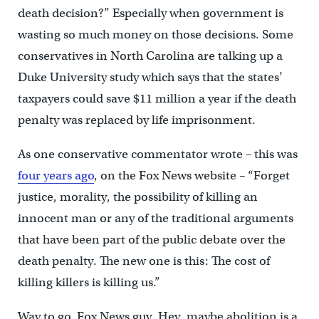
death decision?” Especially when government is
wasting so much money on those decisions. Some
conservatives in North Carolina are talking up a
Duke University study which says that the states’
taxpayers could save $11 million a year if the death
penalty was replaced by life imprisonment.
As one conservative commentator wrote – this was
four years ago
, on the Fox News website – “Forget
justice, morality, the possibility of killing an
innocent man or any of the traditional arguments
that have been part of the public debate over the
death penalty. The new one is this: The cost of
killing killers is killing us.”
Way to go, Fox News guy. Hey, maybe abolition is a