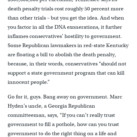
death penalty trials cost roughly 50 percent more
than other trials – but you get the idea. And when
you factor in all the DNA exonerations, it further
inflames conservatives’ hostility to government.
Some Republican lawmakers in red-state Kentucky
are floating a bill to abolish the death penalty,
because, in their words, conservatives “should not
support a state government program that can kill
innocent people.”
Go for it, guys. Bang away on government. Marc
Hyden’s uncle, a Georgia Republican
committeeman, says, “If you can’t really trust
government to fill a pothole, how can you trust
government to do the right thing on a life and