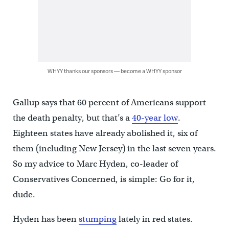
WHYY thanks our sponsors — become a WHYY sponsor
Gallup says that 60 percent of Americans support
the death penalty, but that’s a
40-year low
.
Eighteen states have already abolished it, six of
them (including New Jersey) in the last seven years.
So my advice to Marc Hyden, co-leader of
Conservatives Concerned, is simple: Go for it,
dude.
Hyden has been
stumping
lately in red states.