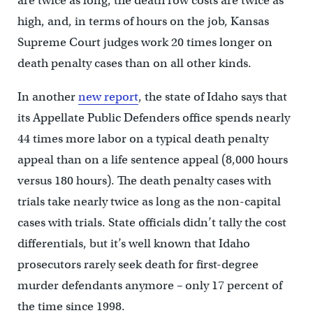
are twice as long, the death row costs are twice as
high, and, in terms of hours on the job, Kansas
Supreme Court judges work 20 times longer on
death penalty cases than on all other kinds.
In another
new report
, the state of Idaho says that
its Appellate Public Defenders office spends nearly
44 times more labor on a typical death penalty
appeal than on a life sentence appeal (8,000 hours
versus 180 hours). The death penalty cases with
trials take nearly twice as long as the non-capital
cases with trials. State officials didn’t tally the cost
differentials, but it’s well known that Idaho
prosecutors rarely seek death for first-degree
murder defendants anymore – only 17 percent of
the time since 1998.