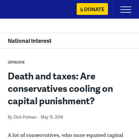
Skip
DONATE
Primary
to
Menu
content
National Interest
OPINION
Death and taxes: Are
conservatives cooling on
capital punishment?
By
Dick Polman
May 15, 2014
A lot of conservatives, who once equated capital