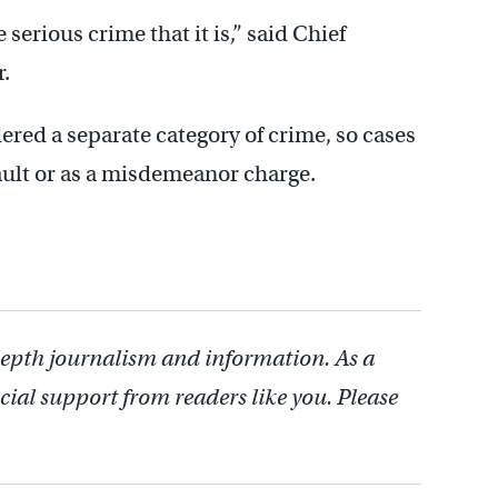
 serious crime that it is,” said Chief
.
ered a separate category of crime, so cases
ault or as a misdemeanor charge.
depth journalism and information. As a
cial support from readers like you. Please