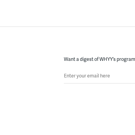
Want a digest of WHYY’s programs
Enter your email here