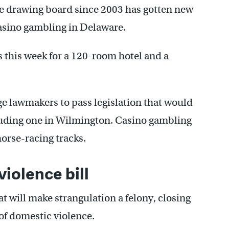
e drawing board since 2003 has gotten new
asino gambling in Delaware.
 this week for a 120-room hotel and a
e lawmakers to pass legislation that would
cluding one in Wilmington. Casino gambling
 horse-racing tracks.
iolence bill
at will make strangulation a felony, closing
 of domestic violence.