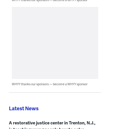
WHYY thanks our sponsors — become a WHYY sponsor
Latest News
A restorative justice center in Trenton, N.J.,