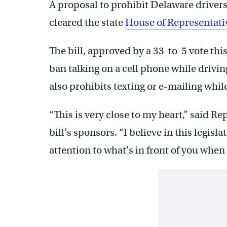
A proposal to prohibit Delaware driver
cleared the state
House of Representati
The bill, approved by a 33-to-5 vote thi
ban talking on a cell phone while drivin
also prohibits texting or e-mailing while
“This is very close to my heart,” said Re
bill’s sponsors. “I believe in this legi
attention to what’s in front of you when 