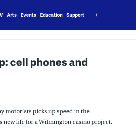
Search
V
Arts
Events
Education
Support
for:
p: cell phones and
 by motorists picks up speed in the
 new life for a Wilmington casino project.