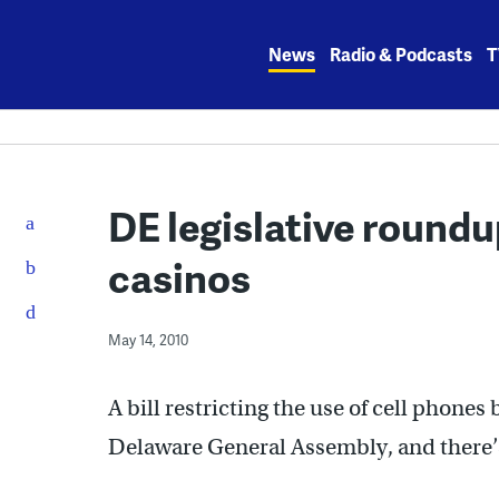
Skip
to
News
Radio & Podcasts
T
content
DE legislative roundu
casinos
May 14, 2010
A bill restricting the use of cell phones
Delaware General Assembly, and there’s