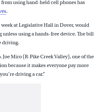
s from using hand-held cell phones has
ves
.
s week at Legislative Hall in Dover, would
g unless using a hands-free device. The bill
 driving.
p. Joe Miro (R-Pike Creek Valley), one of the
slation because it makes everyone pay more
you’re driving a car.”