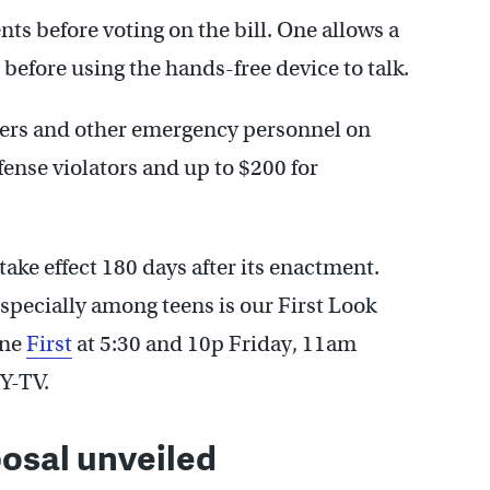
 before voting on the bill. One allows a
 before using the hands-free device to talk.
hters and other emergency personnel on
ffense violators and up to $200 for
 take effect 180 days after its enactment.
especially among teens is our First Look
ine
First
at 5:30 and 10p Friday, 11am
Y-TV.
osal unveiled