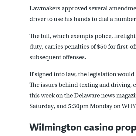
Lawmakers approved several amendments
driver to use his hands to dial a number
The bill, which exempts police, firefig
duty, carries penalties of $50 for first-o
subsequent offenses.
If signed into law, the legislation would
The issues behind texting and driving, 
this week on the Delaware news magaz
Saturday, and 5:30pm Monday on WHY
Wilmington casino prop