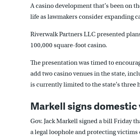
A casino development that’s been on th
life as lawmakers consider expanding c
Riverwalk Partners LLC presented plans
100,000 square-foot casino.
The presentation was timed to encourag
add two casino venues in the state, in
is currently limited to the state’s three
Markell signs domestic v
Gov. Jack Markell signed a bill Friday th
a legal loophole and protecting victims