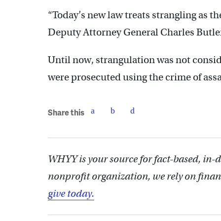
“Today’s new law treats strangling as the
Deputy Attorney General Charles Butler
Until now, strangulation was not consid
were prosecuted using the crime of ass
Share this
WHYY is your source for fact-based, in-
nonprofit organization, we rely on finan
give today.