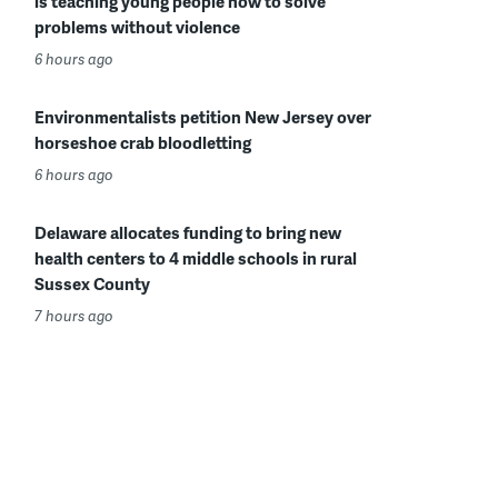
is teaching young people how to solve
problems without violence
6 hours ago
Environmentalists petition New Jersey over
horseshoe crab bloodletting
6 hours ago
Delaware allocates funding to bring new
health centers to 4 middle schools in rural
Sussex County
7 hours ago