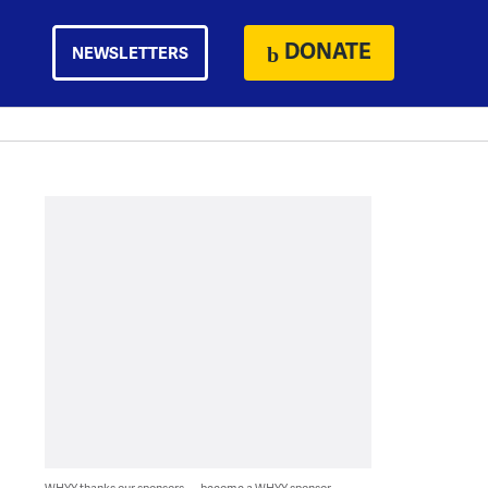
DONATE
NEWSLETTERS
WHYY thanks our sponsors — become a WHYY sponsor