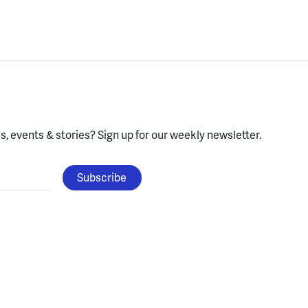
, events & stories?
Sign up for our weekly newsletter.