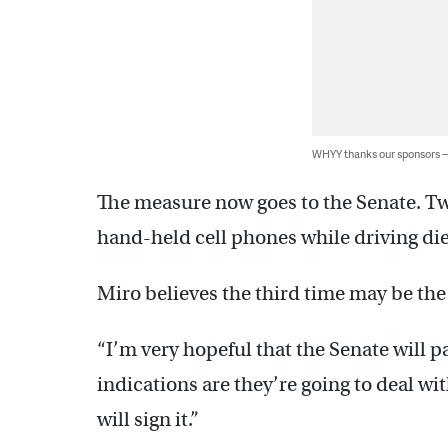
WHYY thanks our sponsors
The measure now goes to the Senate. Tw
hand-held cell phones while driving di
Miro believes the third time may be th
“I’m very hopeful that the Senate will pas
indications are they’re going to deal wi
will sign it.”