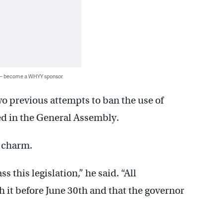
 — become a WHYY sponsor
o previous attempts to ban the use of
ed in the General Assembly.
e charm.
s this legislation,” he said. “All
th it before June 30th and that the governor