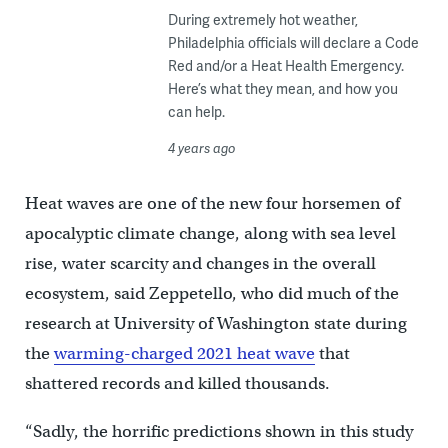
During extremely hot weather,
Philadelphia officials will declare a Code
Red and/or a Heat Health Emergency.
Here’s what they mean, and how you
can help.
4 years ago
Heat waves are one of the new four horsemen of
apocalyptic climate change, along with sea level
rise, water scarcity and changes in the overall
ecosystem, said Zeppetello, who did much of the
research at University of Washington state during
the
warming-charged 2021 heat wave
that
shattered records and killed thousands.
“Sadly, the horrific predictions shown in this study