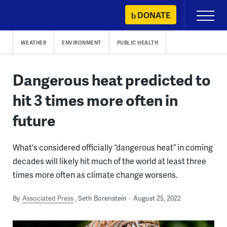
Skip
DONATE
Primary
to
Menu
content
WEATHER
ENVIRONMENT
PUBLIC HEALTH
Dangerous heat predicted to
hit 3 times more often in
future
What's considered officially “dangerous heat” in coming
decades will likely hit much of the world at least three
times more often as climate change worsens.
By
Associated Press
Seth Borenstein
August 25, 2022