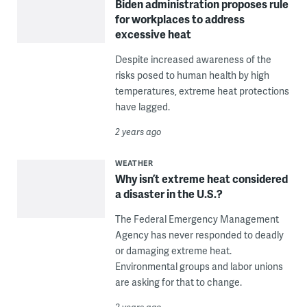
Biden administration proposes rule
for workplaces to address
excessive heat
Despite increased awareness of the
risks posed to human health by high
temperatures, extreme heat protections
have lagged.
2 years ago
WEATHER
Why isn’t extreme heat considered
a disaster in the U.S.?
The Federal Emergency Management
Agency has never responded to deadly
or damaging extreme heat.
Environmental groups and labor unions
are asking for that to change.
2 years ago