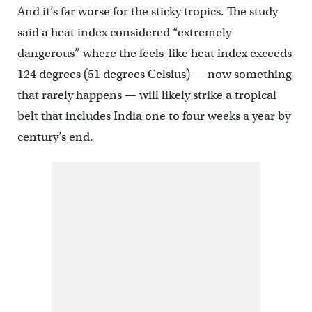
And it’s far worse for the sticky tropics. The study
said a heat index considered “extremely
dangerous” where the feels-like heat index exceeds
124 degrees (51 degrees Celsius) — now something
that rarely happens — will likely strike a tropical
belt that includes India one to four weeks a year by
century’s end.