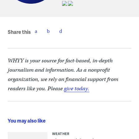
Share this
WHYY is your source for fact-based, in-depth
journalism and information. As a nonprofit
organization, we rely on financial support from
readers like you. Please
give today.
You may also like
WEATHER