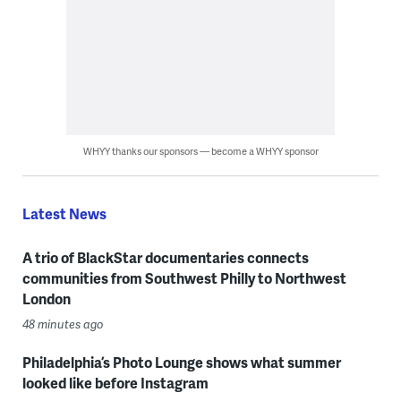
WHYY thanks our sponsors — become a WHYY sponsor
Latest News
A trio of BlackStar documentaries connects
communities from Southwest Philly to Northwest
London
48 minutes ago
Philadelphia’s Photo Lounge shows what summer
looked like before Instagram