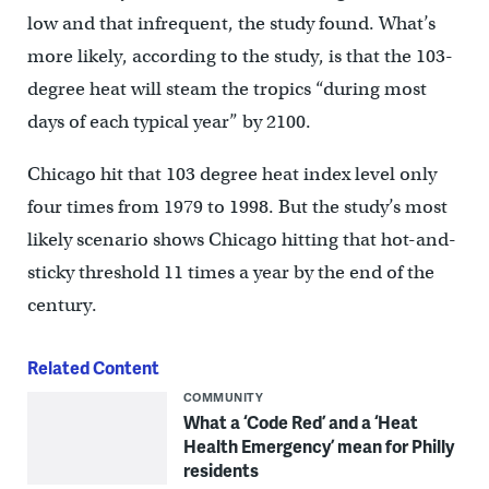
low and that infrequent, the study found. What’s
more likely, according to the study, is that the 103-
degree heat will steam the tropics “during most
days of each typical year” by 2100.
Chicago hit that 103 degree heat index level only
four times from 1979 to 1998. But the study’s most
likely scenario shows Chicago hitting that hot-and-
sticky threshold 11 times a year by the end of the
century.
Related Content
COMMUNITY
What a ‘Code Red’ and a ‘Heat
Health Emergency’ mean for Philly
residents