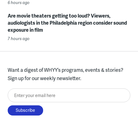
6 hours ago
Are movie theaters getting too loud? Viewers,
audiologists in the Philadelphia region consider sound
exposure in film
7 hours ago
Want a digest of WHYY’s programs, events & stories?
Sign up for our weekly newsletter.
Enter your email here