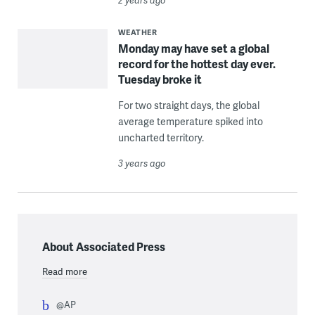
WEATHER
Monday may have set a global
record for the hottest day ever.
Tuesday broke it
For two straight days, the global
average temperature spiked into
uncharted territory.
3 years ago
About Associated Press
Read more
@AP