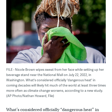
FILE - Nicole Brown wipes sweat from her face while setting up her
beverage stand near the National Mall on July 22, 2022, in
Washington. What's considered officially 'dangerous heat' in
coming decades will likely hit much of the world at least three times
more often as climate change worsens, according to a new study.
(AP Photo/Nathan Howard, File)
What’s considered officially “dangerous heat” in