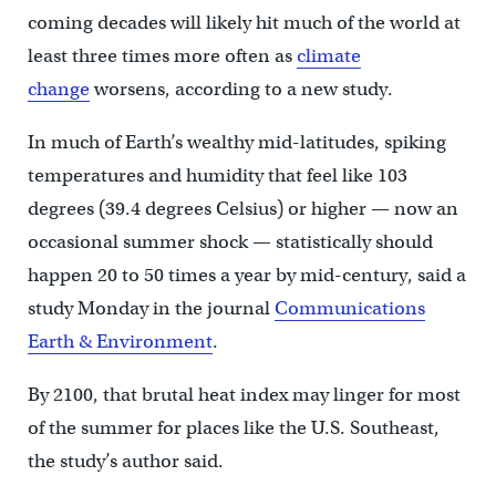
coming decades will likely hit much of the world at
least three times more often as
climate
change
worsens, according to a new study.
In much of Earth’s wealthy mid-latitudes, spiking
temperatures and humidity that feel like 103
degrees (39.4 degrees Celsius) or higher — now an
occasional summer shock — statistically should
happen 20 to 50 times a year by mid-century, said a
study Monday in the journal
Communications
Earth & Environment
.
By 2100, that brutal heat index may linger for most
of the summer for places like the U.S. Southeast,
the study’s author said.