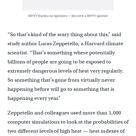
WHYY thanks our sponsors — become a WHYY sponsor
“So that’s kind of the scary thing about this,” said
study author Lucas Zeppetello, a Harvard climate
scientist. “That’s something where potentially
billions of people are going to be exposed to
extremely dangerous levels of heat very regularly.
So something that’s gone from virtually never
happening before will go to something that is
happening every year.”
Zeppetello and colleagues used more than 1,000
computer simulations to look at the probabilities of
two different levels of high heat — heat indexes of