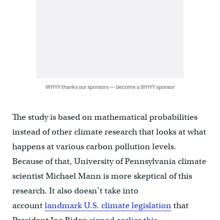
WHYY thanks our sponsors — become a WHYY sponsor
The study is based on mathematical probabilities
instead of other climate research that looks at what
happens at various carbon pollution levels.
Because of that, University of Pennsylvania climate
scientist Michael Mann is more skeptical of this
research. It also doesn’t take into
account
landmark U.S. climate legislation
that