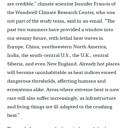
are credible,” climate scientist Jennifer Francis of
the Woodwell Climate Research Center, who was
not part of the study team, said in an email. “The
past two summers have provided a window into
our steamy future, with lethal heat waves in
Europe, China, northwestern North America,
India, the south-central U.S., the U.K., central
Siberia, and even New England. Already hot places
will become uninhabitable as heat indices exceed
dangerous thresholds, affecting humans and
ecosystems alike. Areas where extreme heat is now
rare will also suffer increasingly, as infrastructure
and living things are ill-adapted to the crushing
heat.”