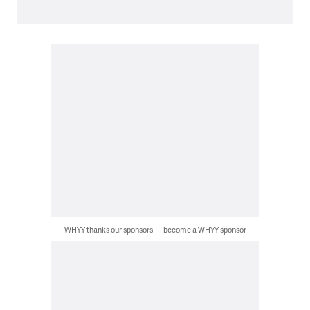
WHYY thanks our sponsors — become a WHYY sponsor