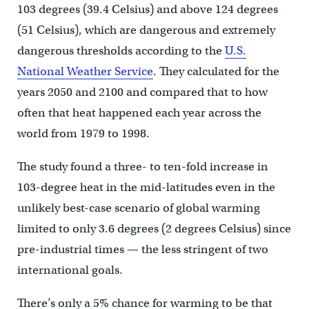
103 degrees (39.4 Celsius) and above 124 degrees
(51 Celsius), which are dangerous and extremely
dangerous thresholds according to the
U.S.
National Weather Service
. They calculated for the
years 2050 and 2100 and compared that to how
often that heat happened each year across the
world from 1979 to 1998.
The study found a three- to ten-fold increase in
103-degree heat in the mid-latitudes even in the
unlikely best-case scenario of global warming
limited to only 3.6 degrees (2 degrees Celsius) since
pre-industrial times — the less stringent of two
international goals.
There’s only a 5% chance for warming to be that