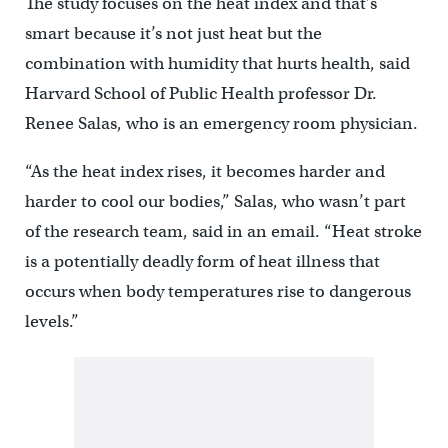
The study focuses on the heat index and that’s
smart because it’s not just heat but the
combination with humidity that hurts health, said
Harvard School of Public Health professor Dr.
Renee Salas, who is an emergency room physician.
“As the heat index rises, it becomes harder and
harder to cool our bodies,” Salas, who wasn’t part
of the research team, said in an email. “Heat stroke
is a potentially deadly form of heat illness that
occurs when body temperatures rise to dangerous
levels.”