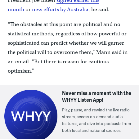
President Joe Biden
signed earlier this
month
or
new efforts by Australia
, he said.
“The obstacles at this point are political and no
statistical methods, regardless of how powerful or
sophisticated can predict whether we will garner
the political will to overcome them,” Mann said in
an email. “But there is reason for cautious
optimism.”
Never miss a moment with the
WHYY Listen App!
Play, pause, and rewind the live radio
stream, access on-demand audio
features, and dive into podcasts from
both local and national sources.