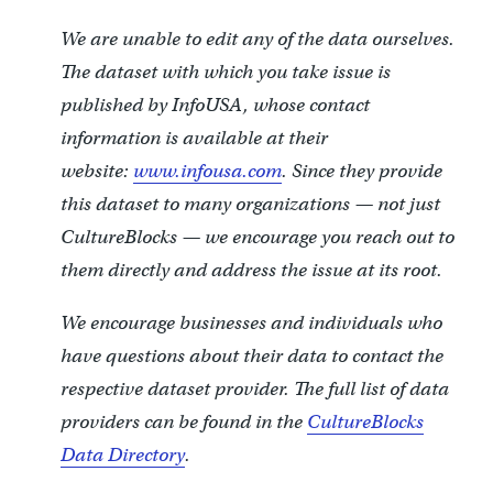
We are unable to edit any of the data ourselves.
The dataset with which you take issue is
published by InfoUSA, whose contact
information is available at their
website:
www.infousa.com
. Since they provide
this dataset to many organizations — not just
CultureBlocks — we encourage you reach out to
them directly and address the issue at its root.
We encourage businesses and individuals who
have questions about their data to contact the
respective dataset provider. The full list of data
providers can be found in the
CultureBlocks
Data Directory
.