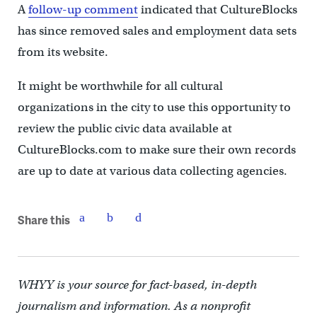
A
follow-up comment
indicated that CultureBlocks
has since removed sales and employment data sets
from its website.
It might be worthwhile for all cultural
organizations in the city to use this opportunity to
review the public civic data available at
CultureBlocks.com to make sure their own records
are up to date at various data collecting agencies.
Share this
WHYY is your source for fact-based, in-depth
journalism and information. As a nonprofit