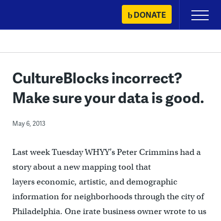
Skip
DONATE
Primary
to
Menu
content
CultureBlocks incorrect?
Make sure your data is good.
May 6, 2013
Last week Tuesday WHYY’s Peter Crimmins had a
story about a new mapping tool that
layers economic, artistic, and demographic
information for neighborhoods through the city of
Philadelphia. One irate business owner wrote to us