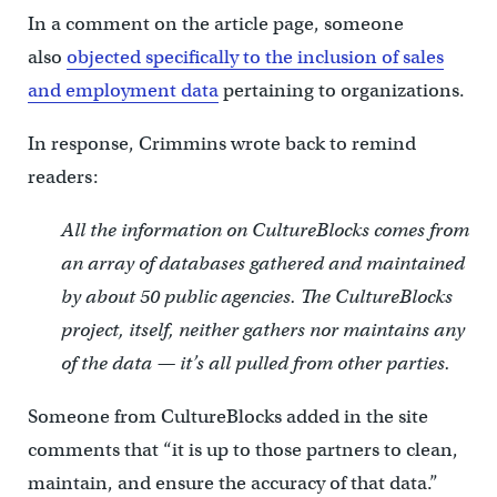
In a comment on the article page, someone
also
objected specifically to the inclusion of sales
and employment data
pertaining to organizations.
In response, Crimmins wrote back to remind
readers:
All the information on CultureBlocks comes from
an array of databases gathered and maintained
by about 50 public agencies. The CultureBlocks
project, itself, neither gathers nor maintains any
of the data — it’s all pulled from other parties.
Someone from CultureBlocks added in the site
comments that “it is up to those partners to clean,
maintain, and ensure the accuracy of that data.”