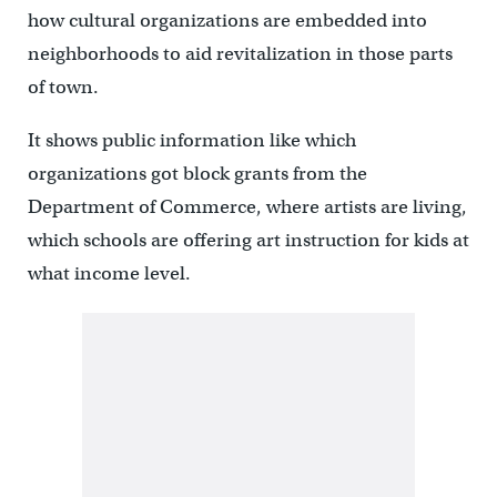
how cultural organizations are embedded into
neighborhoods to aid revitalization in those parts
of town.
It shows public information like which
organizations got block grants from the
Department of Commerce, where artists are living,
which schools are offering art instruction for kids at
what income level.