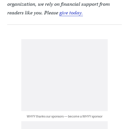
organization, we rely on financial support from
readers like you. Please
give today.
WHYY thanks our sponsors — become a WHYY sponsor