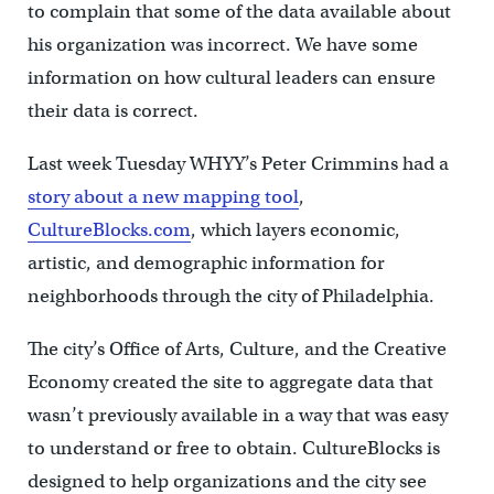
to complain that some of the data available about
his organization was incorrect. We have some
information on how cultural leaders can ensure
their data is correct.
Last week Tuesday WHYY’s Peter Crimmins had a
story about a new mapping tool
,
CultureBlocks.com
, which layers economic,
artistic, and demographic information for
neighborhoods through the city of Philadelphia.
The city’s Office of Arts, Culture, and the Creative
Economy created the site to aggregate data that
wasn’t previously available in a way that was easy
to understand or free to obtain. CultureBlocks is
designed to help organizations and the city see