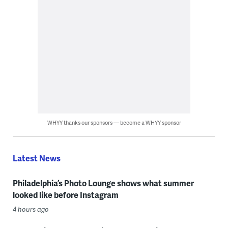
WHYY thanks our sponsors — become a WHYY sponsor
Latest News
Philadelphia’s Photo Lounge shows what summer
looked like before Instagram
4 hours ago