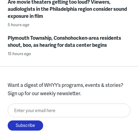
Are movie theaters getting too loud? Viewers,
audiologists in the Philadelphia region consider sound
exposure in film
5 hours ago
Plymouth Township, Conshohocken-area residents
shout, boo, as hearing for data center begins
15 hours ago
Want a digest of WHYY’s programs, events & stories?
Sign up for our weekly newsletter.
Enter your email here