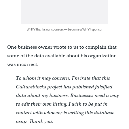
WHYY thanks our sponsors — become a WHYY sponsor
One business owner wrote to us to complain that
some of the data available about his organization
was incorrect.
To whom it may concern: I’m irate that this
Cultureblocks project has published falsified
data about my business. Businesses need a way
to edit their own listing. I wish to be put in
contact with whoever is writing this database
asap. Thank you.