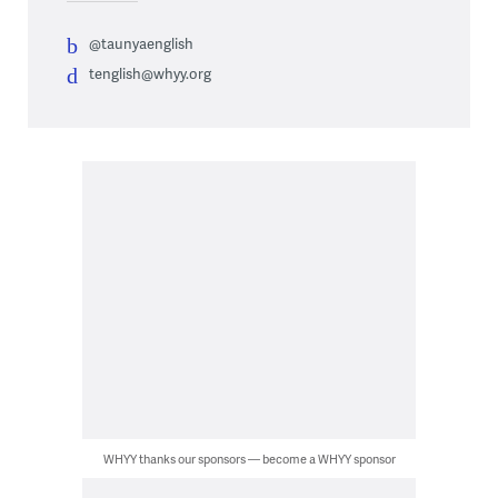
@taunyaenglish
tenglish@whyy.org
WHYY thanks our sponsors — become a WHYY sponsor