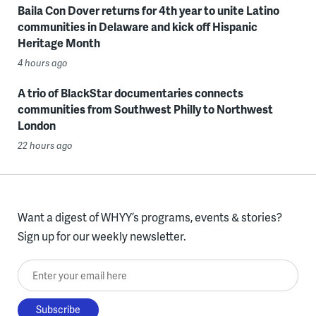
Baila Con Dover returns for 4th year to unite Latino
communities in Delaware and kick off Hispanic
Heritage Month
4 hours ago
A trio of BlackStar documentaries connects
communities from Southwest Philly to Northwest
London
22 hours ago
Want a digest of WHYY’s programs, events & stories?
Sign up for our weekly newsletter.
Enter your email here