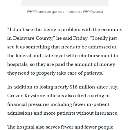
WHYY thanks our sponsors — become a WHYY sponsor
“I don’t see this being a problem with the economy
in Delaware County,” he said Friday. “I really just
see it as something that needs to be addressed at
the federal and state level with reimbursement to
hospitals, so they are paid the amount of money
they need to properly take care of patients.”
In addition to losing nearly $16 million since July,
Crozer-Keystone officials also cited a string of
financial pressures including fewer in-patient
admissions and more patients without insurance.
The hospital also serves fewer and fewer people