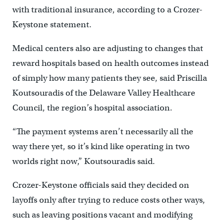
with traditional insurance, according to a Crozer-
Keystone statement.
Medical centers also are adjusting to changes that
reward hospitals based on health outcomes instead
of simply how many patients they see, said Priscilla
Koutsouradis of the Delaware Valley Healthcare
Council, the region’s hospital association.
“The payment systems aren’t necessarily all the
way there yet, so it’s kind like operating in two
worlds right now,” Koutsouradis said.
Crozer-Keystone officials said they decided on
layoffs only after trying to reduce costs other ways,
such as leaving positions vacant and modifying