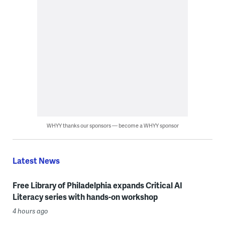
WHYY thanks our sponsors — become a WHYY sponsor
Latest News
Free Library of Philadelphia expands Critical AI
Literacy series with hands-on workshop
4 hours ago