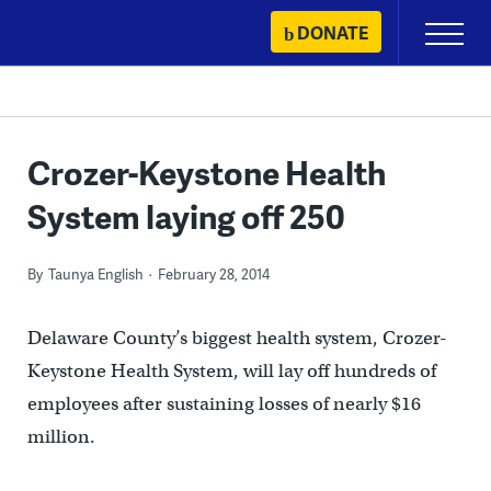
Skip
DONATE
Primary
to
Menu
content
Crozer-Keystone Health
System laying off 250
By
Taunya English
February 28, 2014
Delaware County’s biggest health system, Crozer-
Keystone Health System, will lay off hundreds of
employees after sustaining losses of nearly $16
million.