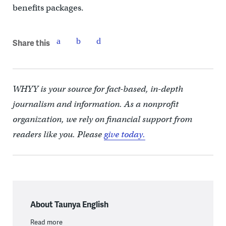
benefits packages.
Share this
WHYY is your source for fact-based, in-depth
journalism and information. As a nonprofit
organization, we rely on financial support from
readers like you. Please
give today.
About Taunya English
Read more