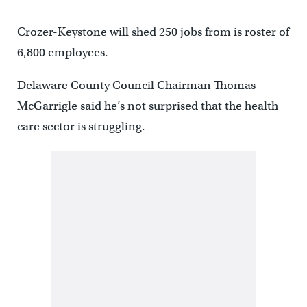
Crozer-Keystone will shed 250 jobs from is roster of
6,800 employees.
Delaware County Council Chairman Thomas
McGarrigle said he’s not surprised that the health
care sector is struggling.