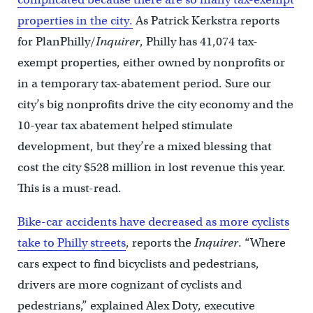
properties in the city.
As Patrick Kerkstra reports
for PlanPhilly/
Inquirer
, Philly has 41,074 tax-
exempt properties, either owned by nonprofits or
in a temporary tax-abatement period. Sure our
city’s big nonprofits drive the city economy and the
10-year tax abatement helped stimulate
development, but they’re a mixed blessing that
cost the city $528 million in lost revenue this year.
This is a must-read.
Bike-car accidents have decreased as more cyclists
take to Philly streets
, reports the
Inquirer
. “Where
cars expect to find bicyclists and pedestrians,
drivers are more cognizant of cyclists and
pedestrians,” explained Alex Doty, executive