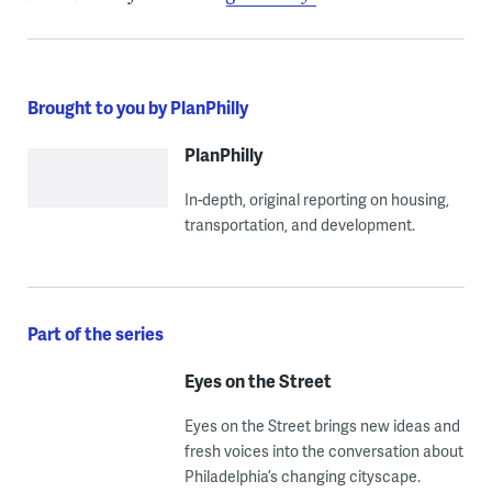
Brought to you by PlanPhilly
PlanPhilly
In-depth, original reporting on housing,
transportation, and development.
Part of the series
Eyes on the Street
Eyes on the Street brings new ideas and
fresh voices into the conversation about
Philadelphia’s changing cityscape.