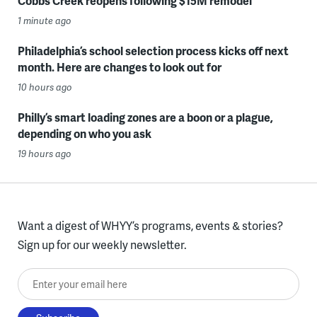
Cobbs Creek reopens following $15M remodel
1 minute ago
Philadelphia’s school selection process kicks off next
month. Here are changes to look out for
10 hours ago
Philly’s smart loading zones are a boon or a plague,
depending on who you ask
19 hours ago
Want a digest of WHYY’s programs, events & stories?
Sign up for our weekly newsletter.
Enter your email here