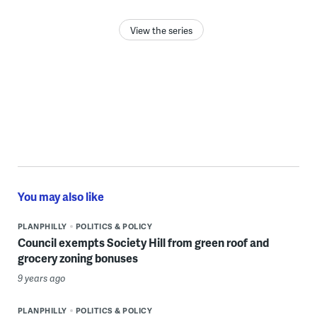
View the series
You may also like
PLANPHILLY
POLITICS & POLICY
Council exempts Society Hill from green roof and
grocery zoning bonuses
9 years ago
PLANPHILLY
POLITICS & POLICY