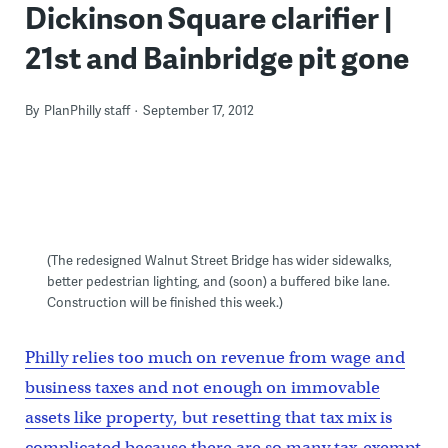
Dickinson Square clarifier |
21st and Bainbridge pit gone
By
PlanPhilly staff
September 17, 2012
(The redesigned Walnut Street Bridge has wider sidewalks,
better pedestrian lighting, and (soon) a buffered bike lane.
Construction will be finished this week.)
Philly relies too much on revenue from wage and
business taxes and not enough on immovable
assets like property, but resetting that tax mix is
complicated because there are so many tax-exempt