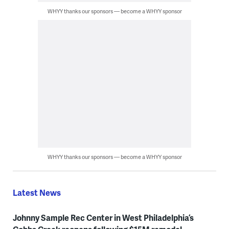
WHYY thanks our sponsors — become a WHYY sponsor
WHYY thanks our sponsors — become a WHYY sponsor
Latest News
Johnny Sample Rec Center in West Philadelphia’s