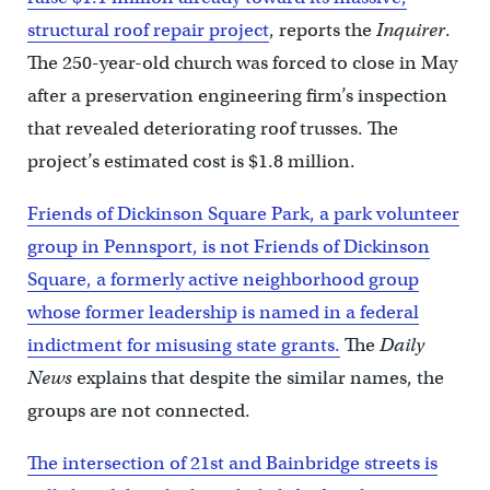
structural roof repair project
, reports the
Inquirer
.
The 250-year-old church was forced to close in May
after a preservation engineering firm’s inspection
that revealed deteriorating roof trusses. The
project’s estimated cost is $1.8 million.
Friends of Dickinson Square Park, a park volunteer
group in Pennsport, is not Friends of Dickinson
Square, a formerly active neighborhood group
whose former leadership is named in a federal
indictment for misusing state grants.
The
Daily
News
explains that despite the similar names, the
groups are not connected.
The intersection of 21st and Bainbridge streets is