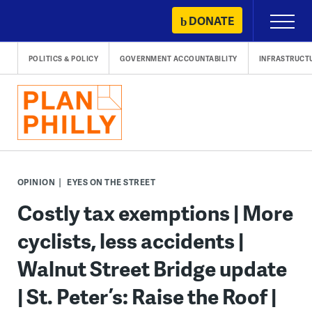
Skip
DONATE
Primary
to
Menu
content
POLITICS & POLICY
GOVERNMENT ACCOUNTABILITY
INFRASTRUCT
OPINION
EYES ON THE STREET
Costly tax exemptions | More
cyclists, less accidents |
Walnut Street Bridge update
| St. Peter’s: Raise the Roof |