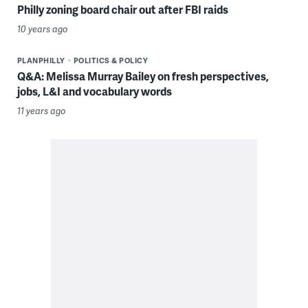
Philly zoning board chair out after FBI raids
10 years ago
PLANPHILLY
POLITICS & POLICY
Q&A: Melissa Murray Bailey on fresh perspectives,
jobs, L&I and vocabulary words
11 years ago