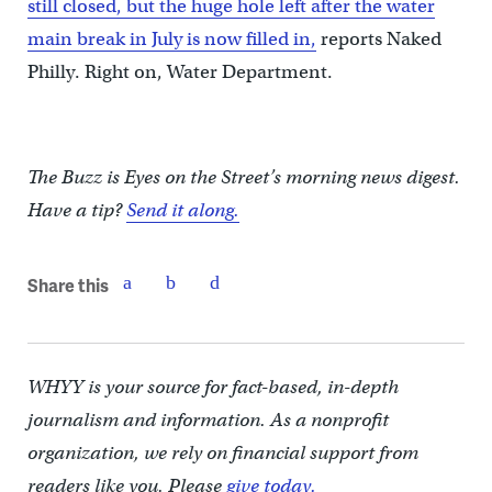
still closed, but the huge hole left after the water
main break in July is now filled in,
reports Naked
Philly. Right on, Water Department.
The Buzz is Eyes on the Street’s morning news digest.
Have a tip?
Send it along.
Share this
WHYY is your source for fact-based, in-depth
journalism and information. As a nonprofit
organization, we rely on financial support from
readers like you. Please
give today.