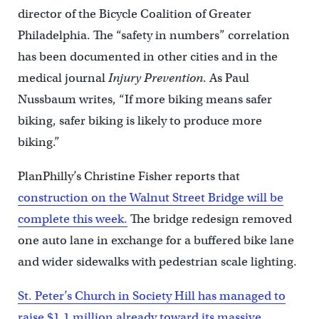
director of the Bicycle Coalition of Greater
Philadelphia. The “safety in numbers” correlation
has been documented in other cities and in the
medical journal
Injury Prevention
. As Paul
Nussbaum writes, “If more biking means safer
biking, safer biking is likely to produce more
biking.”
PlanPhilly’s Christine Fisher reports that
construction on the Walnut Street Bridge will be
complete this week.
The bridge redesign removed
one auto lane in exchange for a buffered bike lane
and wider sidewalks with pedestrian scale lighting.
St. Peter’s Church in Society Hill has managed to
raise $1.1 million already toward its massive,