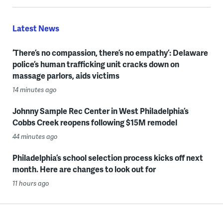
Latest News
‘There’s no compassion, there’s no empathy’: Delaware
police’s human trafficking unit cracks down on
massage parlors, aids victims
14 minutes ago
Johnny Sample Rec Center in West Philadelphia’s
Cobbs Creek reopens following $15M remodel
44 minutes ago
Philadelphia’s school selection process kicks off next
month. Here are changes to look out for
11 hours ago