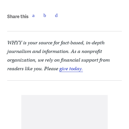
Share this
WHYY is your source for fact-based, in-depth
journalism and information. As a nonprofit
organization, we rely on financial support from
readers like you. Please
give today.