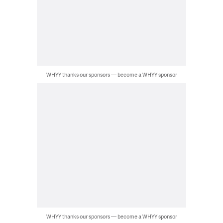
WHYY thanks our sponsors — become a WHYY sponsor
WHYY thanks our sponsors — become a WHYY sponsor