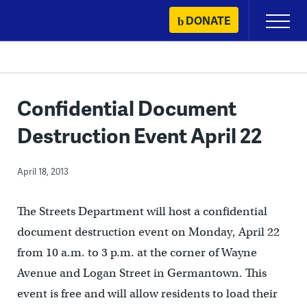
Skip
DONATE
Primary
to
Menu
content
Confidential Document
Destruction Event April 22
April 18, 2013
The Streets Department will host a confidential
document destruction event on Monday, April 22
from 10 a.m. to 3 p.m. at the corner of Wayne
Avenue and Logan Street in Germantown. This
event is free and will allow residents to load their