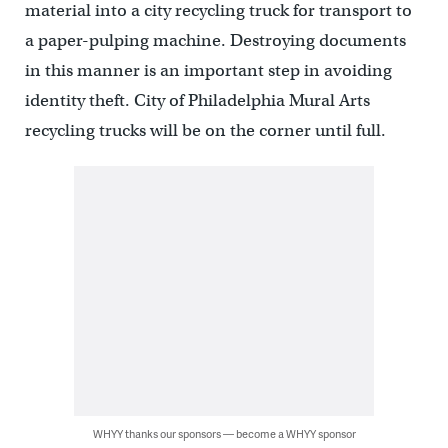
material into a city recycling truck for transport to
a paper-pulping machine. Destroying documents
in this manner is an important step in avoiding
identity theft. City of Philadelphia Mural Arts
recycling trucks will be on the corner until full.
WHYY thanks our sponsors — become a WHYY sponsor