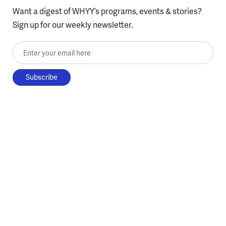
Want a digest of WHYY’s programs, events & stories?
Sign up for our weekly newsletter.
Enter your email here