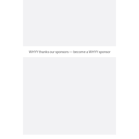
WHYY thanks our sponsors — become a WHYY sponsor