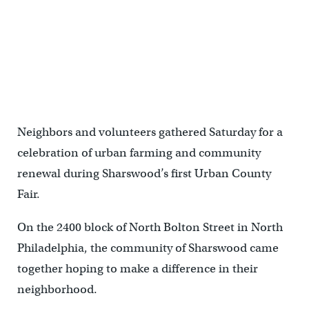
Neighbors and volunteers gathered Saturday for a
celebration of urban farming and community
renewal during Sharswood’s first Urban County
Fair.
On the 2400 block of North Bolton Street in North
Philadelphia, the community of Sharswood came
together hoping to make a difference in their
neighborhood.