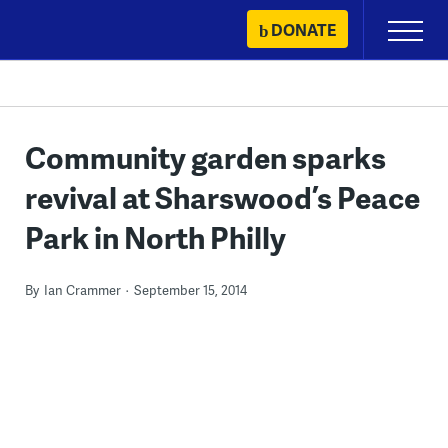
Skip
DONATE
Primary
to
Menu
content
Community garden sparks
revival at Sharswood’s Peace
Park in North Philly
By
Ian Crammer
September 15, 2014