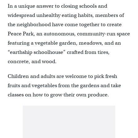
In a unique answer to closing schools and
widespread unhealthy eating habits, members of
the neighborhood have come together to create
Peace Park, an autonomous, community-run space
featuring a vegetable garden, meadows, and an
“earthship schoolhouse” crafted from tires,
concrete, and wood.
Children and adults are welcome to pick fresh
fruits and vegetables from the gardens and take
classes on how to grow their own produce.