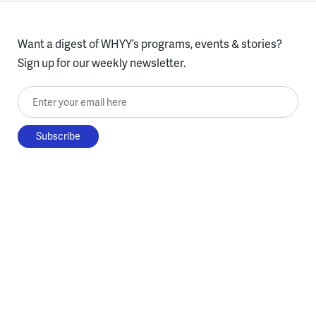
Want a digest of WHYY’s programs, events & stories?
Sign up for our weekly newsletter.
Enter your email here