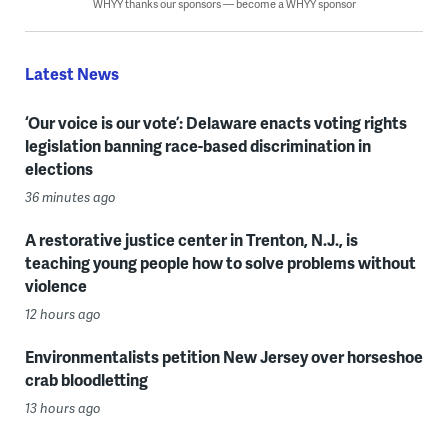
WHYY thanks our sponsors — become a WHYY sponsor
Latest News
‘Our voice is our vote’: Delaware enacts voting rights
legislation banning race-based discrimination in
elections
36 minutes ago
A restorative justice center in Trenton, N.J., is
teaching young people how to solve problems without
violence
12 hours ago
Environmentalists petition New Jersey over horseshoe
crab bloodletting
13 hours ago