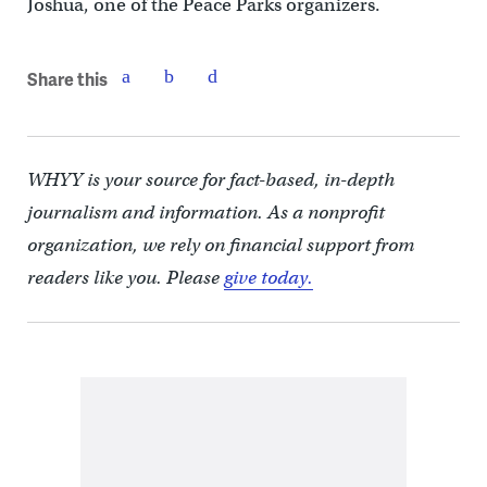
Joshua, one of the Peace Parks organizers.
Share this
WHYY is your source for fact-based, in-depth
journalism and information. As a nonprofit
organization, we rely on financial support from
readers like you. Please
give today.