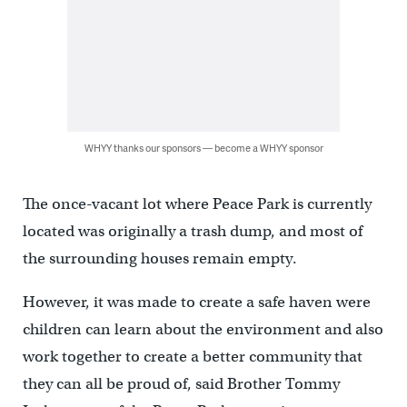
WHYY thanks our sponsors — become a WHYY sponsor
The once-vacant lot where Peace Park is currently
located was originally a trash dump, and most of
the surrounding houses remain empty.
However, it was made to create a safe haven were
children can learn about the environment and also
work together to create a better community that
they can all be proud of, said Brother Tommy