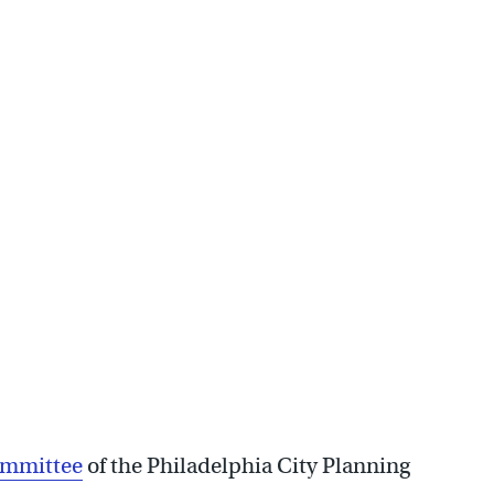
 consider senior housing
ommittee
of the Philadelphia City Planning