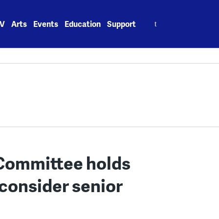
Search
V
Arts
Events
Education
Support
for:
 Committee holds
 consider senior