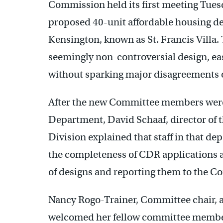
Commission held its first meeting Tuesd
proposed 40-unit affordable housing dev
Kensington, known as St. Francis Villa. 
seemingly non-controversial design, e
without sparking major disagreements or
After the new Committee members were 
Department, David Schaaf, director of
Division explained that staff in that de
the completeness of CDR applications 
of designs and reporting them to the 
Nancy Rogo-Trainer, Committee chair, 
welcomed her fellow committee membe