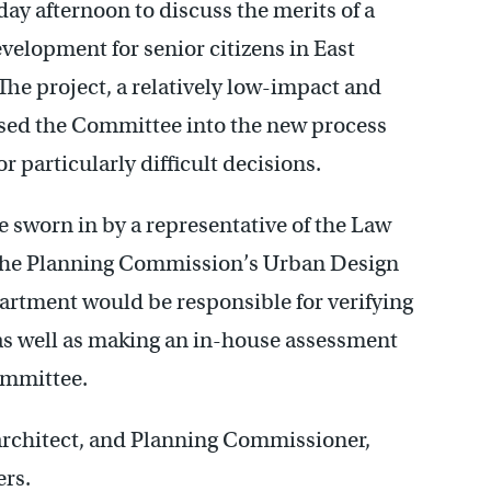
ay afternoon to discuss the merits of a
elopment for senior citizens in East
The project, a relatively low-impact and
ased the Committee into the new process
 particularly difficult decisions.
sworn in by a representative of the Law
 the Planning Commission’s Urban Design
partment would be responsible for verifying
as well as making an in-house assessment
Committee.
architect, and Planning Commissioner,
rs.