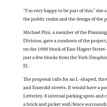
“I’m very happy to be part of this,” she 
the public realm and the design of the p
Michael Pini, a member of the Plannin
Division, gave a rundown of the project,
on the 1900 block of East Hagert Stree
just a few blocks from the York-Dauph
El.
The proposal calls for an L-shaped, thre
and Emerald streets. It would have a po
Letterley, 8 internal parking spots and
a brick and picket wall/fence surroundi