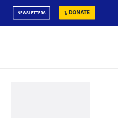
DONATE
NEWSLETTERS