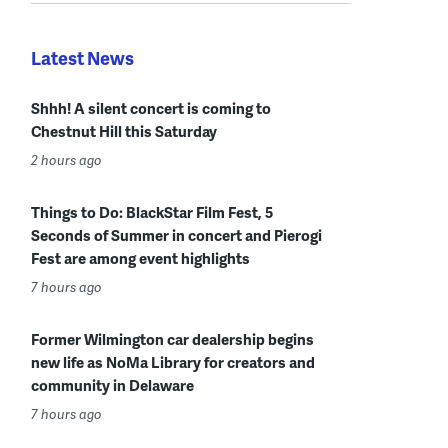
Latest News
Shhh! A silent concert is coming to
Chestnut Hill this Saturday
2 hours ago
Things to Do: BlackStar Film Fest, 5
Seconds of Summer in concert and Pierogi
Fest are among event highlights
7 hours ago
Former Wilmington car dealership begins
new life as NoMa Library for creators and
community in Delaware
7 hours ago