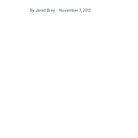
By
Jared Brey
November 7, 2012