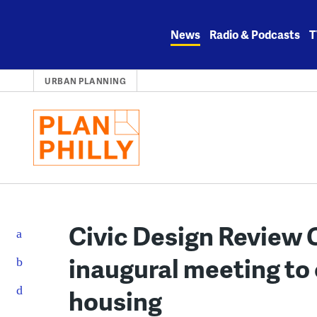
Skip
to
News
Radio & Podcasts
T
content
URBAN PLANNING
Civic Design Review
inaugural meeting to
housing