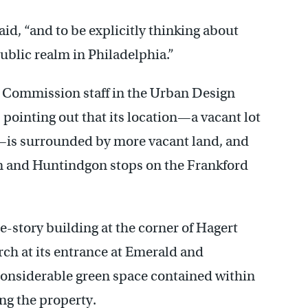
said, “and to be explicitly thinking about
ublic realm in Philadelphia.”
g Commission staff in the Urban Design
 pointing out that its location—a vacant lot
t—is surrounded by more vacant land, and
in and Huntindgon stops on the Frankford
e-story building at the corner of Hagert
rch at its entrance at Emerald and
 considerable green space contained within
ng the property.