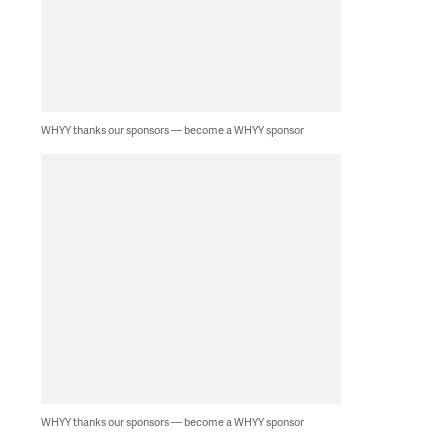
WHYY thanks our sponsors — become a WHYY sponsor
WHYY thanks our sponsors — become a WHYY sponsor