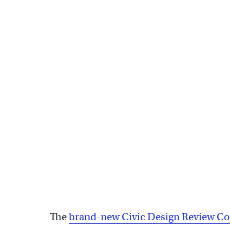
Civic Design Review Committee holds inaugural meeting to
The
brand-new Civic Design Review C