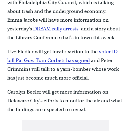
with Philadelphia City Council, which is talking
about trash and the underground economy.
Emma Jacobs will have more information on
yesterday’s
DREAM rally arrests
, and a story about
the Library Conference that’s in town this week.
Lizz Fiedler will get local reaction to the
voter ID
bill Pa. Gov. Tom Corbett has signed
and Peter
Crimmins will talk to a yarn-bomber whose work
has just become much more official.
Carolyn Beeler will get more information on
Delaware City’s efforts to monitor the air and what
the findings are expected to reveal.