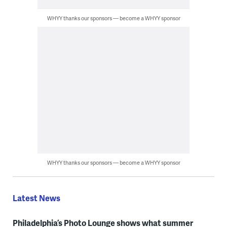
WHYY thanks our sponsors — become a WHYY sponsor
WHYY thanks our sponsors — become a WHYY sponsor
Latest News
Philadelphia’s Photo Lounge shows what summer