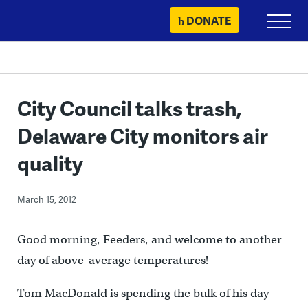
Skip
DONATE
Primary
to
Menu
content
City Council talks trash,
Delaware City monitors air
quality
March 15, 2012
Good morning, Feeders, and welcome to another
day of above-average temperatures!
Tom MacDonald is spending the bulk of his day