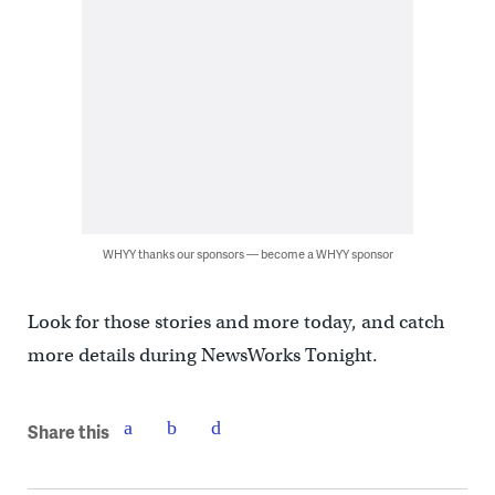
WHYY thanks our sponsors — become a WHYY sponsor
Look for those stories and more today, and catch
more details during NewsWorks Tonight.
Share this