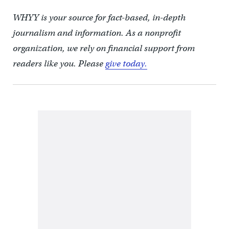
WHYY is your source for fact-based, in-depth
journalism and information. As a nonprofit
organization, we rely on financial support from
readers like you. Please
give today.