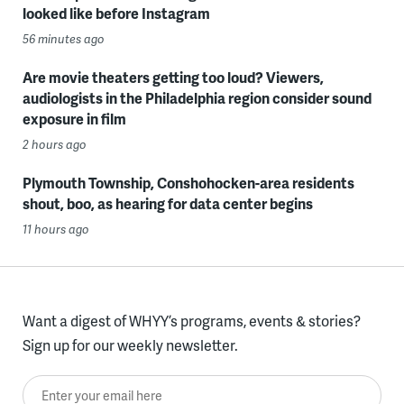
looked like before Instagram
56 minutes ago
Are movie theaters getting too loud? Viewers,
audiologists in the Philadelphia region consider sound
exposure in film
2 hours ago
Plymouth Township, Conshohocken-area residents
shout, boo, as hearing for data center begins
11 hours ago
Want a digest of WHYY’s programs, events & stories?
Sign up for our weekly newsletter.
Enter your email here