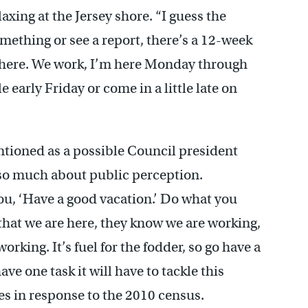
xing at the Jersey shore. “I guess the
something or see a report, there’s a 12-week
s here. We work, I’m here Monday through
e early Friday or come in a little late on
ioned as a possible Council president
 so much about public perception.
ou, ‘Have a good vacation.’ Do what you
that we are here, they know we are working,
orking. It’s fuel for the fodder, so go have a
ve one task it will have to tackle this
s in response to the 2010 census.