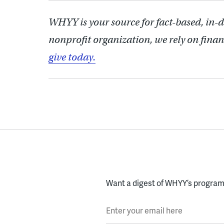
WHYY is your source for fact-based, in-
nonprofit organization, we rely on finan
give today.
Want a digest of WHYY’s programs
Enter your email here