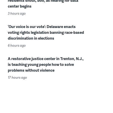
residents shout, boo, as hearing for data
center begins
3 hours ago
‘Our voice is our vote’: Delaware enacts
voting rights legislation banning race-based
discrimination in elections
6 hours ago
A restorative justice center in Trenton, N.J.,
is teaching young people how to solve
problems without violence
17 hours ago