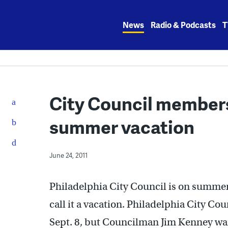
Skip
to
News
Radio & Podcasts
T
content
City Council members
summer vacation
June 24, 2011
Philadelphia City Council is on summer
call it a vacation. Philadelphia City Cou
Sept. 8, but Councilman Jim Kenney wa