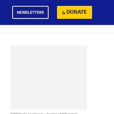
DONATE
NEWSLETTERS
WHYY thanks our sponsors — become a WHYY sponsor