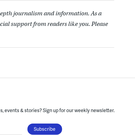
depth journalism and information. As a
cial support from readers like you. Please
, events & stories?
Sign up for our weekly newsletter.