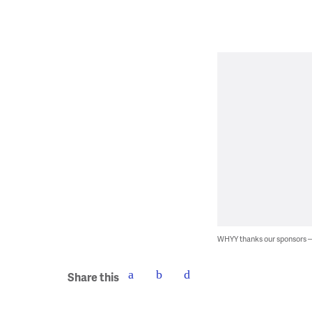
WHYY thanks our sponsors
Share this