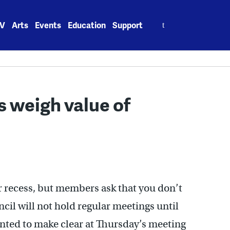
Search
V
Arts
Events
Education
Support
for:
 weigh value of
 recess, but members ask that you don’t
ncil will not hold regular meetings until
nted to make clear at Thursday’s meeting