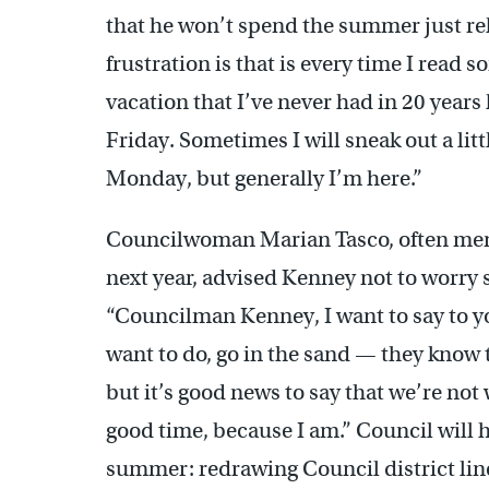
that he won’t spend the summer just rela
frustration is that is every time I read 
vacation that I’ve never had in 20 year
Friday. Sometimes I will sneak out a littl
Monday, but generally I’m here.”
Councilwoman Marian Tasco, often ment
next year, advised Kenney not to worry
“Councilman Kenney, I want to say to y
want to do, go in the sand — they know 
but it’s good news to say that we’re not w
good time, because I am.” Council will ha
summer: redrawing Council district line