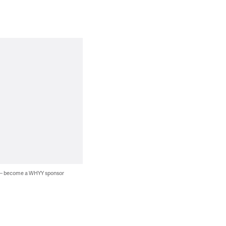
 — become a WHYY sponsor