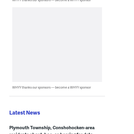
WHYY thanks our sponsors — become a WHYY sponsor
Latest News
Plymouth Township, Conshohocken-area