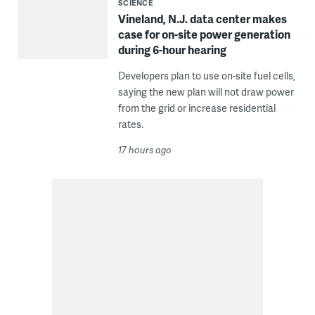
SCIENCE
Vineland, N.J. data center makes
case for on-site power generation
during 6-hour hearing
Developers plan to use on-site fuel cells,
saying the new plan will not draw power
from the grid or increase residential
rates.
17 hours ago