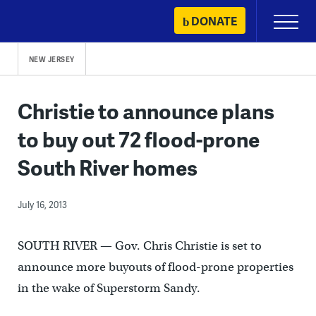
Skip
DONATE
Primary
to
Menu
content
NEW JERSEY
Christie to announce plans
to buy out 72 flood-prone
South River homes
July 16, 2013
SOUTH RIVER — Gov. Chris Christie is set to
announce more buyouts of flood-prone properties
in the wake of Superstorm Sandy.