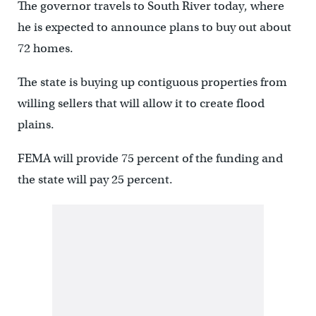
The governor travels to South River today, where
he is expected to announce plans to buy out about
72 homes.
The state is buying up contiguous properties from
willing sellers that will allow it to create flood
plains.
FEMA will provide 75 percent of the funding and
the state will pay 25 percent.