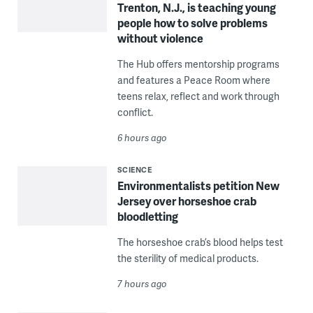
Trenton, N.J., is teaching young
people how to solve problems
without violence
The Hub offers mentorship programs
and features a Peace Room where
teens relax, reflect and work through
conflict.
6 hours ago
SCIENCE
Environmentalists petition New
Jersey over horseshoe crab
bloodletting
The horseshoe crab’s blood helps test
the sterility of medical products.
7 hours ago