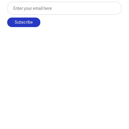
Enter your email here