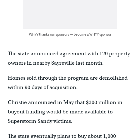
WHYY thanks our sponsors — become a WHYY sponsor
The state announced agreement with 129 property
owners in nearby Sayreville last month.
Homes sold through the program are demolished
within 90 days of acquisition.
Christie announced in May that $300 million in
buyout funding would be made available to
Superstorm Sandy victims.
The state eventually plans to buy about 1,000