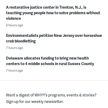
A restorative justice center in Trenton, N.J., is
teaching young people how to solve problems without
violence
6 hours ago
Environmentalists petition New Jersey over horseshoe
crab bloodletting
7 hours ago
Delaware allocates funding to bring new health
centers to 4 middle schools in rural Sussex County
7 hours ago
Want a digest of WHYY’s programs, events & stories?
Sign up for our weekly newsletter.