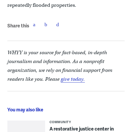
repeatedly flooded properties.
Share this
WHYY is your source for fact-based, in-depth
journalism and information. As a nonprofit
organization, we rely on financial support from
readers like you. Please
give today.
You may also like
COMMUNITY
A restorative justice center in