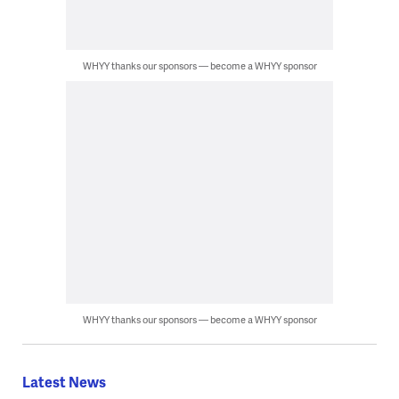
WHYY thanks our sponsors — become a WHYY sponsor
WHYY thanks our sponsors — become a WHYY sponsor
Latest News