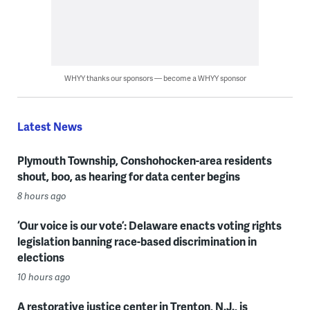
WHYY thanks our sponsors — become a WHYY sponsor
Latest News
Plymouth Township, Conshohocken-area residents
shout, boo, as hearing for data center begins
8 hours ago
‘Our voice is our vote’: Delaware enacts voting rights
legislation banning race-based discrimination in
elections
10 hours ago
A restorative justice center in Trenton, N.J., is