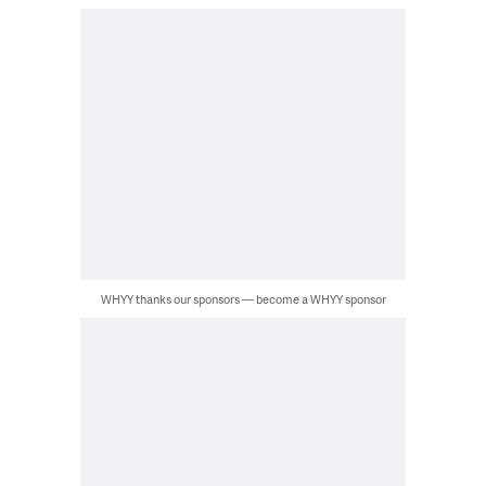
WHYY thanks our sponsors — become a WHYY sponsor