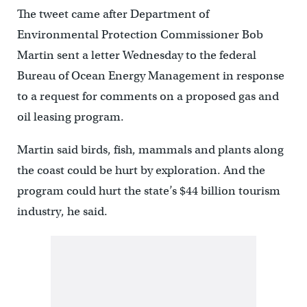
The tweet came after Department of
Environmental Protection Commissioner Bob
Martin sent a letter Wednesday to the federal
Bureau of Ocean Energy Management in response
to a request for comments on a proposed gas and
oil leasing program.
Martin said birds, fish, mammals and plants along
the coast could be hurt by exploration. And the
program could hurt the state’s $44 billion tourism
industry, he said.