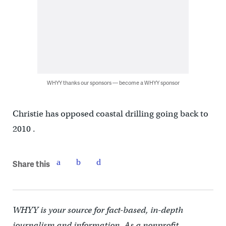
WHYY thanks our sponsors — become a WHYY sponsor
Christie has opposed coastal drilling going back to
2010 .
Share this
WHYY is your source for fact-based, in-depth
journalism and information. As a nonprofit