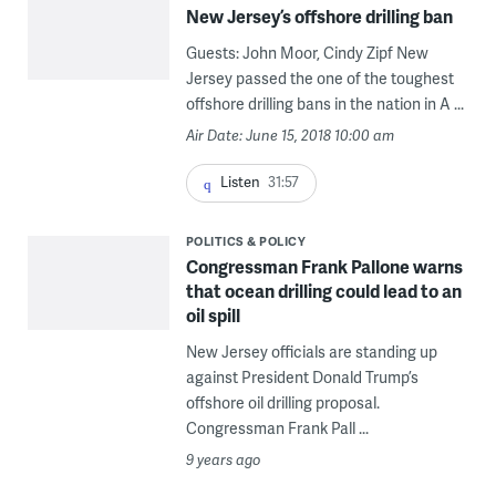
New Jersey’s offshore drilling ban
Guests: John Moor, Cindy Zipf New
Jersey passed the one of the toughest
offshore drilling bans in the nation in A ...
Air Date: June 15, 2018 10:00 am
Listen
31:57
POLITICS & POLICY
Congressman Frank Pallone warns
that ocean drilling could lead to an
oil spill
New Jersey officials are standing up
against President Donald Trump’s
offshore oil drilling proposal.
Congressman Frank Pall ...
9 years ago