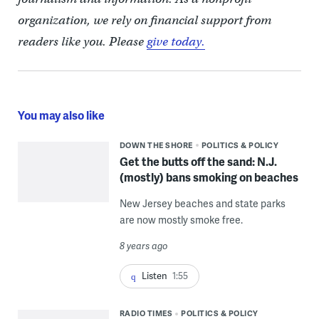
organization, we rely on financial support from
readers like you. Please
give today.
You may also like
DOWN THE SHORE
POLITICS & POLICY
Get the butts off the sand: N.J.
(mostly) bans smoking on beaches
New Jersey beaches and state parks
are now mostly smoke free.
8 years ago
Listen
1:55
RADIO TIMES
POLITICS & POLICY