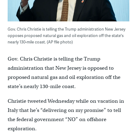
Gov. Chris Christie is telling the Trump administration New Jersey
opposes proposed natural gas and oil exploration off the state's
nearly 130-mile coast. (AP file photo)
Gov. Chris Christie is telling the Trump
administration that New Jersey is opposed to
proposed natural gas and oil exploration off the
state’s nearly 130-mile coast.
Christie tweeted Wednesday while on vacation in
Italy that he’s “delivering on my promise” to tell
the federal government “NO” on offshore
exploration.