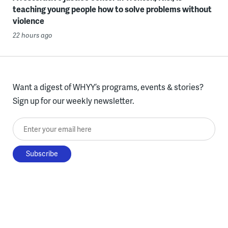
teaching young people how to solve problems without
violence
22 hours ago
Want a digest of WHYY’s programs, events & stories?
Sign up for our weekly newsletter.
Enter your email here