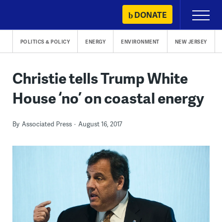
Skip
DONATE
Primary
to
Menu
content
POLITICS & POLICY
ENERGY
ENVIRONMENT
NEW JERSEY
Christie tells Trump White
House ‘no’ on coastal energy
By
Associated Press
August 16, 2017