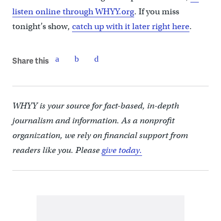
listen online through WHYY.org
. If you miss
tonight’s show,
catch up with it later right here
.
Share this
WHYY is your source for fact-based, in-depth
journalism and information. As a nonprofit
organization, we rely on financial support from
readers like you. Please
give today.