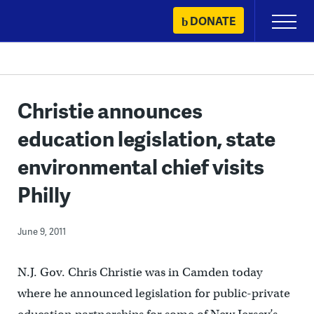
Skip
DONATE
Primary
to
Menu
content
Christie announces
education legislation, state
environmental chief visits
Philly
June 9, 2011
N.J. Gov. Chris Christie was in Camden today
where he announced legislation for public-private