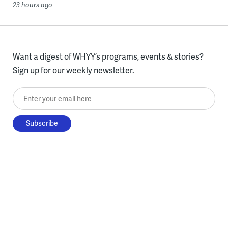
23 hours ago
Want a digest of WHYY’s programs, events & stories?
Sign up for our weekly newsletter.
Enter your email here