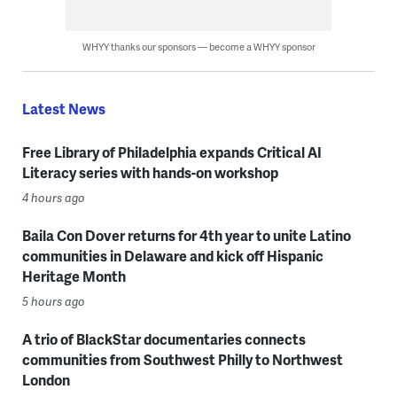
WHYY thanks our sponsors — become a WHYY sponsor
Latest News
Free Library of Philadelphia expands Critical AI
Literacy series with hands-on workshop
4 hours ago
Baila Con Dover returns for 4th year to unite Latino
communities in Delaware and kick off Hispanic
Heritage Month
5 hours ago
A trio of BlackStar documentaries connects
communities from Southwest Philly to Northwest
London