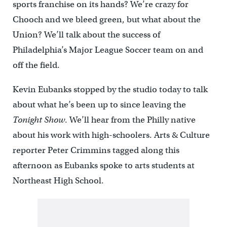
sports franchise on its hands? We’re crazy for
Chooch and we bleed green, but what about the
Union? We’ll talk about the success of
Philadelphia’s Major League Soccer team on and
off the field.
Kevin Eubanks stopped by the studio today to talk
about what he’s been up to since leaving the
Tonight Show
. We’ll hear from the Philly native
about his work with high-schoolers. Arts & Culture
reporter Peter Crimmins tagged along this
afternoon as Eubanks spoke to arts students at
Northeast High School.