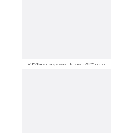
WHYY thanks our sponsors — become a WHYY sponsor