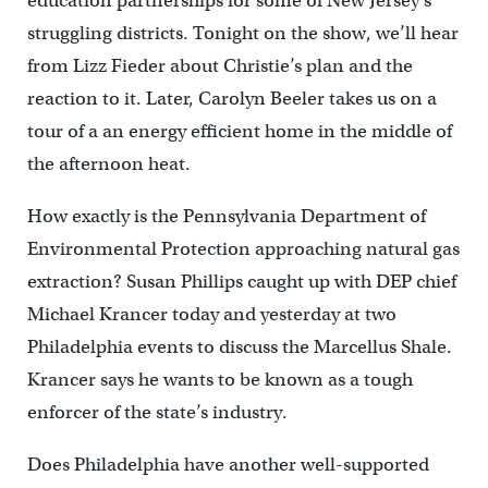
education partnerships for some of New Jersey’s
struggling districts. Tonight on the show, we’ll hear
from Lizz Fieder about Christie’s plan and the
reaction to it. Later, Carolyn Beeler takes us on a
tour of a an energy efficient home in the middle of
the afternoon heat.
How exactly is the Pennsylvania Department of
Environmental Protection approaching natural gas
extraction? Susan Phillips caught up with DEP chief
Michael Krancer today and yesterday at two
Philadelphia events to discuss the Marcellus Shale.
Krancer says he wants to be known as a tough
enforcer of the state’s industry.
Does Philadelphia have another well-supported