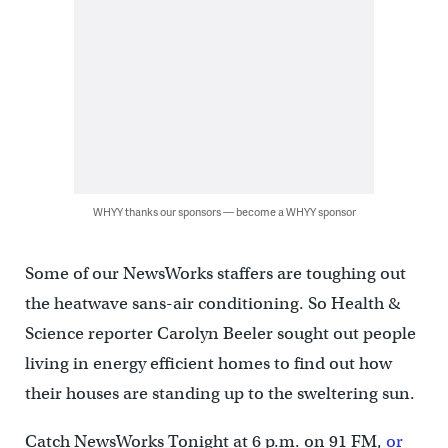
WHYY thanks our sponsors — become a WHYY sponsor
Some of our NewsWorks staffers are toughing out
the heatwave sans-air conditioning. So Health &
Science reporter Carolyn Beeler sought out people
living in energy efficient homes to find out how
their houses are standing up to the sweltering sun.
Catch NewsWorks Tonight at 6 p.m. on 91 FM,
or