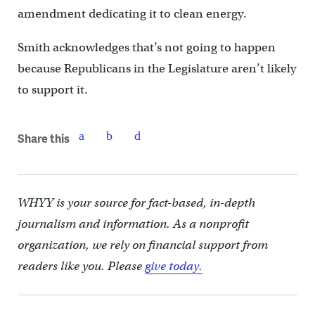
amendment dedicating it to clean energy.
Smith acknowledges that’s not going to happen
because Republicans in the Legislature aren’t likely
to support it.
Share this
WHYY is your source for fact-based, in-depth
journalism and information. As a nonprofit
organization, we rely on financial support from
readers like you. Please
give today.