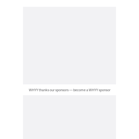
WHYY thanks our sponsors — become a WHYY sponsor