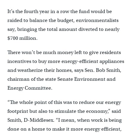
It’s the fourth year in a row the fund would be
raided to balance the budget, environmentalists
say, bringing the total amount diverted to nearly
$700 million.
There won’t be much money left to give residents
incentives to buy more energy-efficient appliances
and weatherize their homes, says Sen. Bob Smith,
chairman of the state Senate Environment and
Energy Committee.
“The whole point of this was to reduce our energy
footprint but also to stimulate the economy,” said
Smith, D-Middlesex. “I mean, when work is being
done on a home to make it more energy efficient,