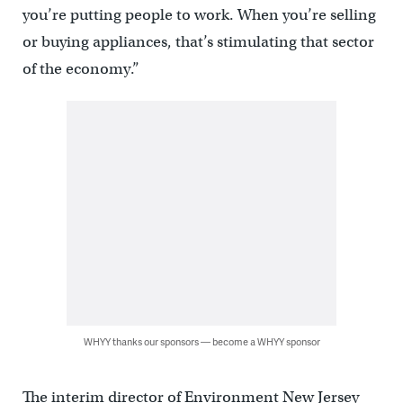
you’re putting people to work. When you’re selling
or buying appliances, that’s stimulating that sector
of the economy.”
WHYY thanks our sponsors — become a WHYY sponsor
The interim director of Environment New Jersey