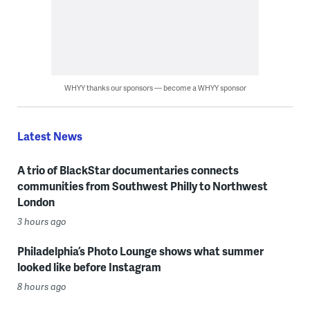
WHYY thanks our sponsors — become a WHYY sponsor
Latest News
A trio of BlackStar documentaries connects
communities from Southwest Philly to Northwest
London
3 hours ago
Philadelphia’s Photo Lounge shows what summer
looked like before Instagram
8 hours ago