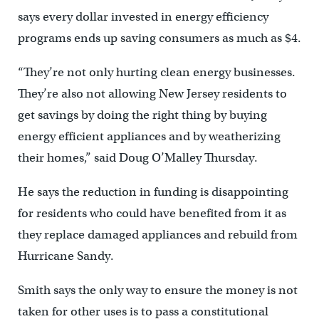
says every dollar invested in energy efficiency
programs ends up saving consumers as much as $4.
“They’re not only hurting clean energy businesses.
They’re also not allowing New Jersey residents to
get savings by doing the right thing by buying
energy efficient appliances and by weatherizing
their homes,” said Doug O’Malley Thursday.
He says the reduction in funding is disappointing
for residents who could have benefited from it as
they replace damaged appliances and rebuild from
Hurricane Sandy.
Smith says the only way to ensure the money is not
taken for other uses is to pass a constitutional