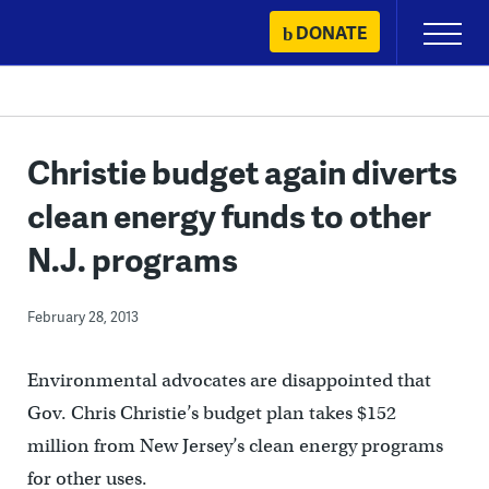
Skip
DONATE
Primary
to
Menu
content
Christie budget again diverts
clean energy funds to other
N.J. programs
February 28, 2013
Environmental advocates are disappointed that
Gov. Chris Christie’s budget plan takes $152
million from New Jersey’s clean energy programs
for other uses.