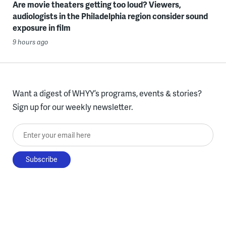
Are movie theaters getting too loud? Viewers,
audiologists in the Philadelphia region consider sound
exposure in film
9 hours ago
Want a digest of WHYY’s programs, events & stories?
Sign up for our weekly newsletter.
Enter your email here