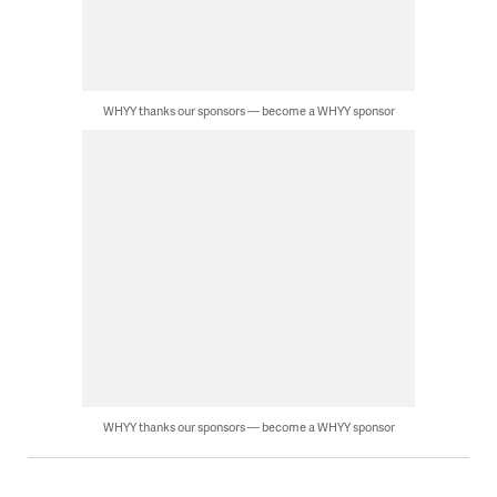
WHYY thanks our sponsors — become a WHYY sponsor
WHYY thanks our sponsors — become a WHYY sponsor