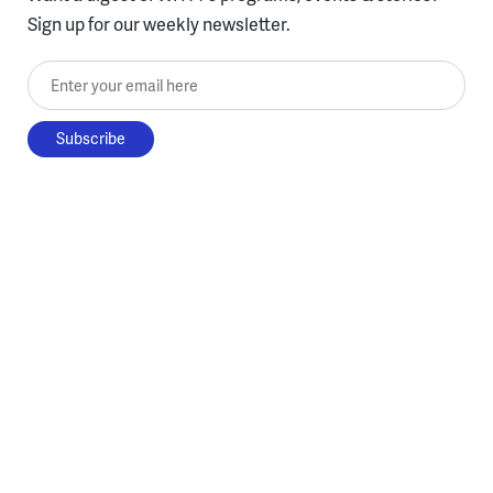
Sign up for our weekly newsletter.
Enter your email here