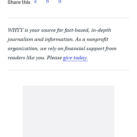
Share this
WHYY is your source for fact-based, in-depth
journalism and information. As a nonprofit
organization, we rely on financial support from
readers like you. Please
give today.