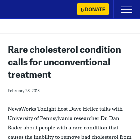
Skip
DONATE
Primary
to
Menu
content
Rare cholesterol condition
calls for unconventional
treatment
February 28, 2013
NewsWorks Tonight host Dave Heller talks with
University of Pennsylvania researcher Dr. Dan
Rader about people with a rare condition that
causes the inability to remove bad cholesterol from