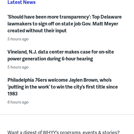
Latest News
‘Should have been more transparency’: Top Delaware
lawmakers to sign off on state job Gov. Matt Meyer
created without their input
5 hours ago
Vineland, N.J. data center makes case for on-site
power generation during 6-hour hearing
5 hours ago
Philadelphia 76ers welcome Jaylen Brown, who’s
‘putting in the work’ to win the city’s first title since
1983
6 hours ago
Want a digest of WHYY’s programs, events & stories?