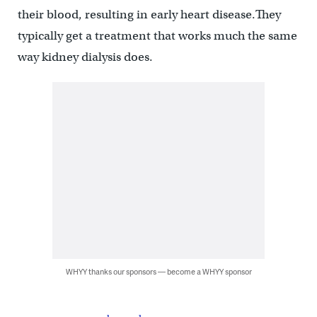
their blood, resulting in early heart disease.They
typically get a treatment that works much the same
way kidney dialysis does.
WHYY thanks our sponsors — become a WHYY sponsor