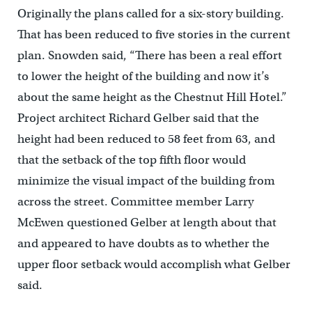
Originally the plans called for a six-story building.
That has been reduced to five stories in the current
plan. Snowden said, “There has been a real effort
to lower the height of the building and now it’s
about the same height as the Chestnut Hill Hotel.”
Project architect Richard Gelber said that the
height had been reduced to 58 feet from 63, and
that the setback of the top fifth floor would
minimize the visual impact of the building from
across the street. Committee member Larry
McEwen questioned Gelber at length about that
and appeared to have doubts as to whether the
upper floor setback would accomplish what Gelber
said.