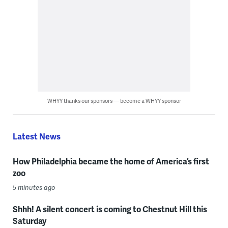
WHYY thanks our sponsors — become a WHYY sponsor
Latest News
How Philadelphia became the home of America’s first
zoo
5 minutes ago
Shhh! A silent concert is coming to Chestnut Hill this
Saturday