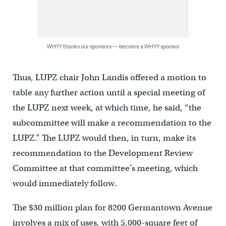
WHYY thanks our sponsors — become a WHYY sponsor
Thus, LUPZ chair John Landis offered a motion to
table any further action until a special meeting of
the LUPZ next week, at which time, he said, “the
subcommittee will make a recommendation to the
LUPZ.” The LUPZ would then, in turn, make its
recommendation to the Development Review
Committee at that committee’s meeting, which
would immediately follow.
The $30 million plan for 8200 Germantown Avenue
involves a mix of uses, with 5,000-square feet of