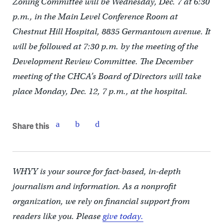
Zoning Committee will be Wednesday, Dec. 7 at 6:30
p.m., in the Main Level Conference Room at
Chestnut Hill Hospital, 8835 Germantown avenue. It
will be followed at 7:30 p.m. by the meeting of the
Development Review Committee. The December
meeting of the CHCA’s Board of Directors will take
place Monday, Dec. 12, 7 p.m., at the hospital.
Share this
WHYY is your source for fact-based, in-depth
journalism and information. As a nonprofit
organization, we rely on financial support from
readers like you. Please
give today.