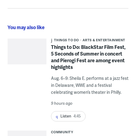
You may also like
THINGS TO DO
ARTS & ENTERTAINMENT
Things to Do: BlackStar Film Fest,
5 Seconds of Summer in concert
and Pierogi Fest are among event
highlights
Aug. 6–9: Sheila E. performs at a jazz fest
in Delaware, WWE and a festival
celebrating women’s theater in Philly.
9 hours ago
Listen
4:45
COMMUNITY