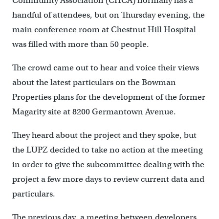
Community Association (CHCA) normally has a
handful of attendees, but on Thursday evening, the
main conference room at Chestnut Hill Hospital
was filled with more than 50 people.
The crowd came out to hear and voice their views
about the latest particulars on the Bowman
Properties plans for the development of the former
Magarity site at 8200 Germantown Avenue.
They heard about the project and they spoke, but
the LUPZ decided to take no action at the meeting
in order to give the subcommittee dealing with the
project a few more days to review current data and
particulars.
The previous day, a meeting between developers