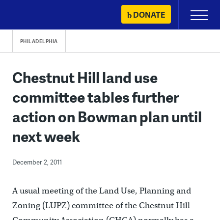
Skip
DONATE
Primary
to
Menu
content
PHILADELPHIA
Chestnut Hill land use
committee tables further
action on Bowman plan until
next week
December 2, 2011
A usual meeting of the Land Use, Planning and
Zoning (LUPZ) committee of the Chestnut Hill