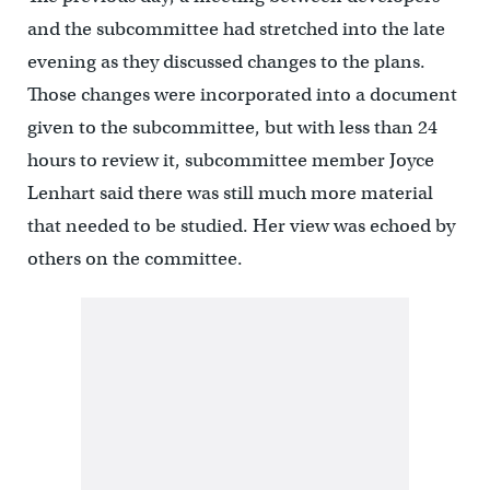
and the subcommittee had stretched into the late
evening as they discussed changes to the plans.
Those changes were incorporated into a document
given to the subcommittee, but with less than 24
hours to review it, subcommittee member Joyce
Lenhart said there was still much more material
that needed to be studied. Her view was echoed by
others on the committee.