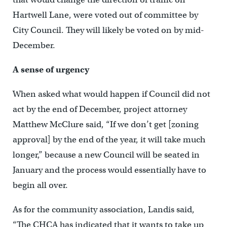
Hartwell Lane, were voted out of committee by
City Council. They will likely be voted on by mid-
December.
A sense of urgency
When asked what would happen if Council did not
act by the end of December, project attorney
Matthew McClure said, “If we don’t get [zoning
approval] by the end of the year, it will take much
longer,” because a new Council will be seated in
January and the process would essentially have to
begin all over.
As for the community association, Landis said,
“The CHCA has indicated that it wants to take up