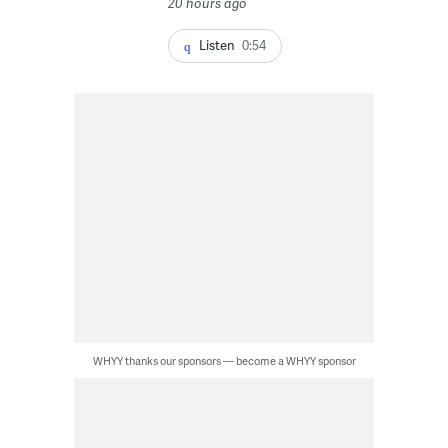
20 hours ago
Listen
0:54
WHYY thanks our sponsors — become a WHYY sponsor