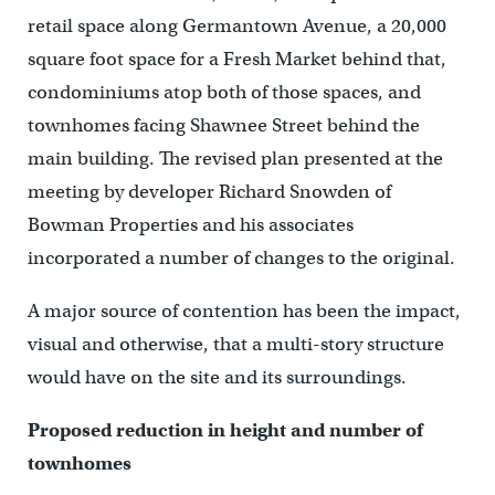
retail space along Germantown Avenue, a 20,000
square foot space for a Fresh Market behind that,
condominiums atop both of those spaces, and
townhomes facing Shawnee Street behind the
main building. The revised plan presented at the
meeting by developer Richard Snowden of
Bowman Properties and his associates
incorporated a number of changes to the original.
A major source of contention has been the impact,
visual and otherwise, that a multi-story structure
would have on the site and its surroundings.
Proposed reduction in height and number of
townhomes