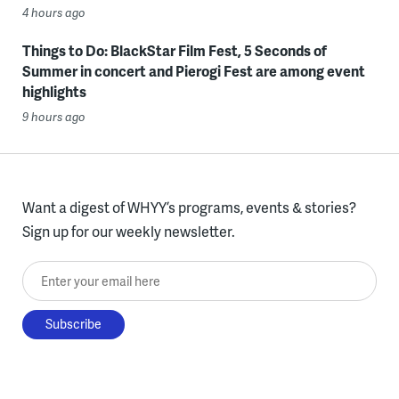
4 hours ago
Things to Do: BlackStar Film Fest, 5 Seconds of
Summer in concert and Pierogi Fest are among event
highlights
9 hours ago
Want a digest of WHYY’s programs, events & stories?
Sign up for our weekly newsletter.
Enter your email here