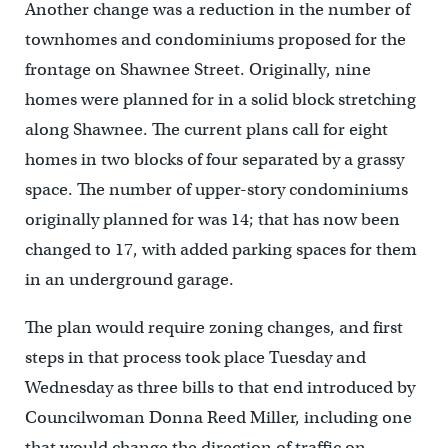
Another change was a reduction in the number of
townhomes and condominiums proposed for the
frontage on Shawnee Street. Originally, nine
homes were planned for in a solid block stretching
along Shawnee. The current plans call for eight
homes in two blocks of four separated by a grassy
space. The number of upper-story condominiums
originally planned for was 14; that has now been
changed to 17, with added parking spaces for them
in an underground garage.
The plan would require zoning changes, and first
steps in that process took place Tuesday and
Wednesday as three bills to that end introduced by
Councilwoman Donna Reed Miller, including one
that would change the direction of traffic on