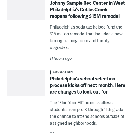
Johnny Sample Rec Center in West
Philadelphia’s Cobbs Creek
reopens following $15M remodel
Philadelphia’s soda tax helped fund the
$15 million remodel that includes a new
boxing training room and facility
upgrades.
11 hours ago
EDUCATION
Philadelphia’s school selection
process kicks off next month. Here
are changes to look out for
The “Find Your Fit” process allows
students from pre-K through 11th grade
the chance to attend schools outside of
assigned neighborhoods.