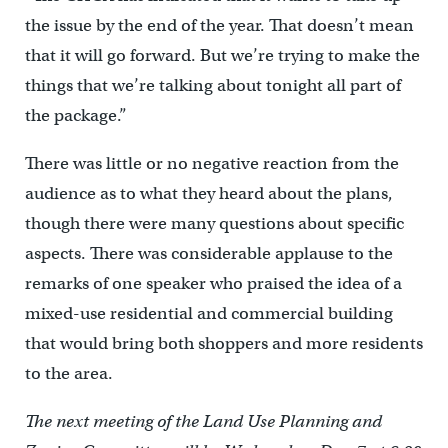
the issue by the end of the year. That doesn’t mean
that it will go forward. But we’re trying to make the
things that we’re talking about tonight all part of
the package.”
There was little or no negative reaction from the
audience as to what they heard about the plans,
though there were many questions about specific
aspects. There was considerable applause to the
remarks of one speaker who praised the idea of a
mixed-use residential and commercial building
that would bring both shoppers and more residents
to the area.
The next meeting of the Land Use Planning and