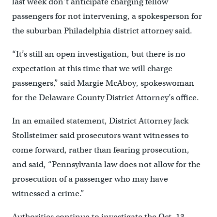
last week don’t anticipate charging fellow
passengers for not intervening, a spokesperson for
the suburban Philadelphia district attorney said.
“It’s still an open investigation, but there is no
expectation at this time that we will charge
passengers,” said Margie McAboy, spokeswoman
for the Delaware County District Attorney’s office.
In an emailed statement, District Attorney Jack
Stollsteimer said prosecutors want witnesses to
come forward, rather than fearing prosecution,
and said, “Pennsylvania law does not allow for the
prosecution of a passenger who may have
witnessed a crime.”
Authorities continue to investigate the Oct. 13