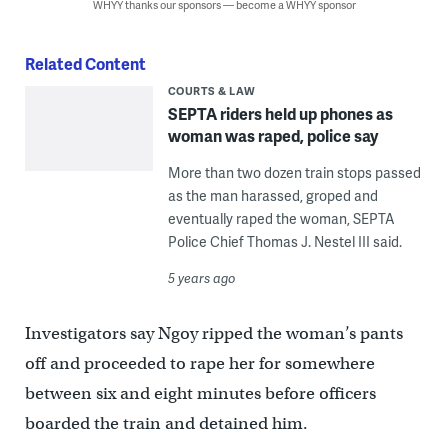
WHYY thanks our sponsors — become a WHYY sponsor
Related Content
COURTS & LAW
SEPTA riders held up phones as
woman was raped, police say
More than two dozen train stops passed
as the man harassed, groped and
eventually raped the woman, SEPTA
Police Chief Thomas J. Nestel III said.
5 years ago
Investigators say Ngoy ripped the woman’s pants
off and proceeded to rape her for somewhere
between six and eight minutes before officers
boarded the train and detained him.