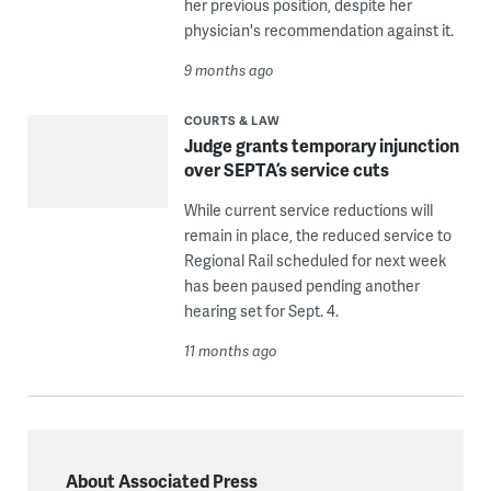
her previous position, despite her
physician's recommendation against it.
9 months ago
COURTS & LAW
Judge grants temporary injunction
over SEPTA’s service cuts
While current service reductions will
remain in place, the reduced service to
Regional Rail scheduled for next week
has been paused pending another
hearing set for Sept. 4.
11 months ago
About Associated Press