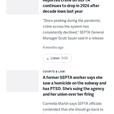
continues to drop in 2026 after
decade lows last year
“Since peaking during the pandemic,
crime across the system has
consistently declined,” SEPTA General
Manager Scott Sauer said in a release.
4 months ago
Listen
0:50
COURTS & LAW
A former SEPTA worker says she
saw a homicide on the subway and
has PTSD. She’s suing the agency
and her union over her firing
Carmella Martin says SEPTA officials
contended that she should go back to