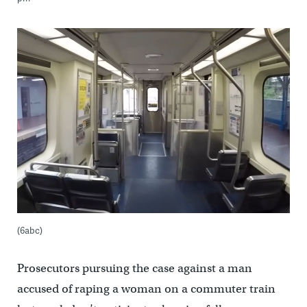
(6abc)
Prosecutors pursuing the case against a man
accused of raping a woman on a commuter train