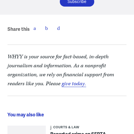
Share this
WHYY is your source for fact-based, in-depth
journalism and information. As a nonprofit
organization, we rely on financial support from
readers like you. Please
give today.
You may also like
COURTS & LAW
Reported crime on SEPTA