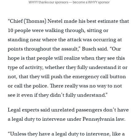
WHYY thanks our sponsors — become a WHYY sponsor
“Chief (Thomas) Nestel made his best estimate that
10 people were walking through, sitting or
standing near where the attack was occurring at
points throughout the assault,” Busch said. “Our
hope is that people will realize when they see this
type of activity, whether they fully understand it or
not, that they will push the emergency call button
or call the police. There really was no way to not
see it even if they didn’t fully understand.”
Legal experts said unrelated passengers don’t have
a legal duty to intervene under Pennsylvania law.
“Unless they have a legal duty to intervene, like a