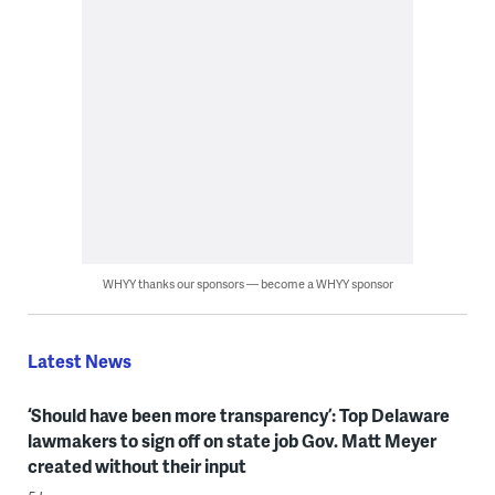
WHYY thanks our sponsors — become a WHYY sponsor
Latest News
‘Should have been more transparency’: Top Delaware
lawmakers to sign off on state job Gov. Matt Meyer
created without their input