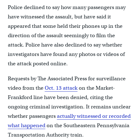
Police declined to say how many passengers may
have witnessed the assault, but have said it
appeared that some held their phones up in the
direction of the assault seemingly to film the
attack. Police have also declined to say whether
investigators have found any photos or videos of
the attack posted online.
Requests by The Associated Press for surveillance
video from the
Oct. 13 attack
on the Market-
Frankford line have been denied, citing the
ongoing criminal investigation. It remains unclear
whether passengers
actually witnessed or recorded
what happened
on the Southeastern Pennsylvania
Transportation Authority train.