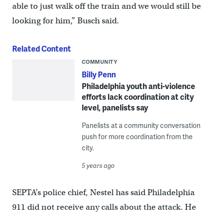
able to just walk off the train and we would still be
looking for him,” Busch said.
Related Content
COMMUNITY
Billy Penn
Philadelphia youth anti-violence
efforts lack coordination at city
level, panelists say
Panelists at a community conversation
push for more coordination from the
city.
5 years ago
SEPTA’s police chief, Nestel has said Philadelphia
911 did not receive any calls about the attack. He