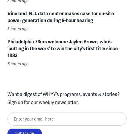
5 hours ago
Vineland, N.J. data center makes case for on-site
power generation during 6-hour hearing
5 hours ago
Philadelphia 76ers welcome Jaylen Brown, who’s
‘putting in the work’ to win the city’s first title since
1983
6 hours ago
Want a digest of WHYY’s programs, events & stories?
Sign up for our weekly newsletter.
Enter your email here