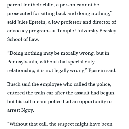
parent for their child, a person cannot be
prosecuted for sitting back and doing nothing,”
said Jules Epstein, a law professor and director of
advocacy programs at Temple University Beasley
School of Law.
“Doing nothing may be morally wrong, but in
Pennsylvania, without that special duty
relationship, it is not legally wrong,” Epstein said.
Busch said the employee who called the police,
entered the train car after the assault had begun,
but his call meant police had an opportunity to
arrest Ngoy.
“Without that call, the suspect might have been