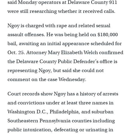
said Monday operators at Delaware County 911
were still researching whether it received calls.
Ngoy is charged with rape and related sexual
assault offenses. He was being held on $180,000
bail, awaiting an initial appearance scheduled for
Oct. 25. Attorney Mary Elizabeth Welch confirmed
the Delaware County Public Defender’s office is
representing Ngoy, but said she could not
comment on the case Wednesday.
Court records show Ngoy has a history of arrests
and convictions under at least three names in
Washington D.C., Philadelphia, and suburban
Southeastern Pennsylvania counties including
public intoxication, defecating or urinating in