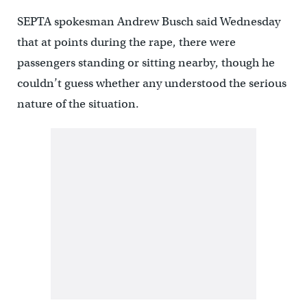
SEPTA spokesman Andrew Busch said Wednesday
that at points during the rape, there were
passengers standing or sitting nearby, though he
couldn’t guess whether any understood the serious
nature of the situation.