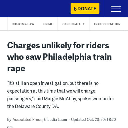
Skip
DONATE
Primary
to
Menu
content
COURTS & LAW
CRIME
PUBLIC SAFETY
TRANSPORTATION
Charges unlikely for riders
who saw Philadelphia train
rape
“It’s still an open investigation, but there is no
expectation at this time that we will charge
passengers,” said Margie McAboy, spokeswoman for
the Delaware County DA.
By
Associated Press
Claudia Lauer
Updated Oct. 20, 2021 8:20
pm