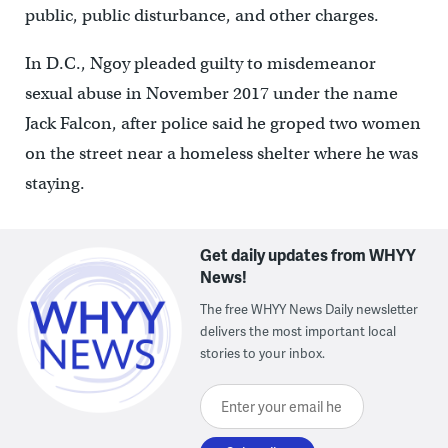
public, public disturbance, and other charges.
In D.C., Ngoy pleaded guilty to misdemeanor
sexual abuse in November 2017 under the name
Jack Falcon, after police said he groped two women
on the street near a homeless shelter where he was
staying.
Get daily updates from WHYY
News!
The free WHYY News Daily newsletter
delivers the most important local
stories to your inbox.
Enter your email here