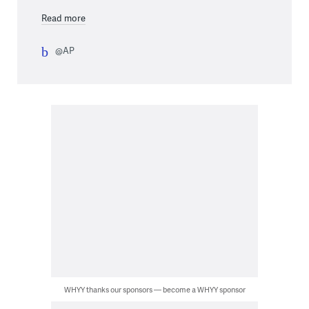
Read more
@AP
WHYY thanks our sponsors — become a WHYY sponsor