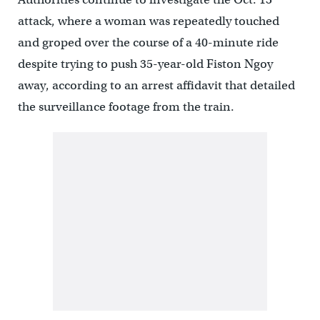
attack, where a woman was repeatedly touched
and groped over the course of a 40-minute ride
despite trying to push 35-year-old Fiston Ngoy
away, according to an arrest affidavit that detailed
the surveillance footage from the train.