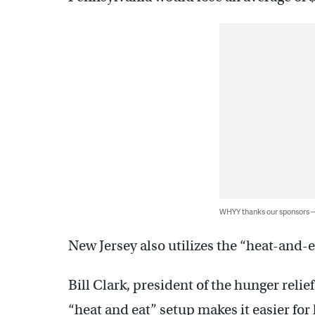
WHYY thanks our sponsors
New Jersey also utilizes the “heat-and-
Bill Clark, president of the hunger reli
“heat and eat” setup makes it easier for