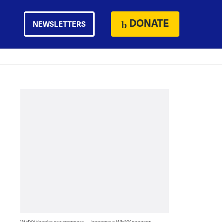
DONATE
NEWSLETTERS
WHYY thanks our sponsors — become a WHYY sponsor