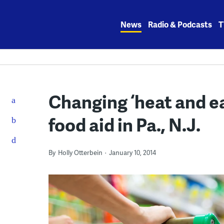
Skip
to
News
Radio & Podcasts
T
content
Changing ‘heat and ea
food aid in Pa., N.J.
By
Holly Otterbein
January 10, 2014