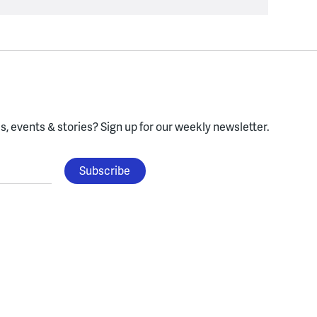
, events & stories?
Sign up for our weekly newsletter.