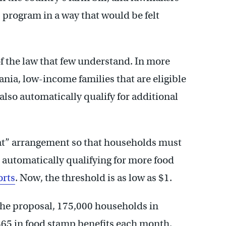
 program in a way that would be felt
of the law that few understand. In more
ania, low-income families that are eligible
s also automatically qualify for additional
t” arrangement so that households must
e automatically qualifying for more food
orts
. Now, the threshold is as low as $1.
the proposal, 175,000 households in
$65 in food stamp benefits each month.