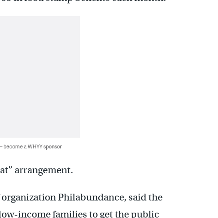
 — become a WHYY sponsor
eat” arrangement.
ef organization Philabundance, said the
 low-income families to get the public