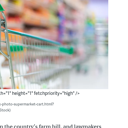
h="1" height="1" fetchpriority="high" />
ck-photo-supermarket-cart.html?
Stock)
on the country’s farm bill, and lawmakers