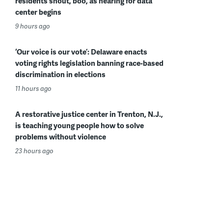
residents shout, boo, as hearing for data
center begins
9 hours ago
‘Our voice is our vote’: Delaware enacts
voting rights legislation banning race-based
discrimination in elections
11 hours ago
A restorative justice center in Trenton, N.J.,
is teaching young people how to solve
problems without violence
23 hours ago