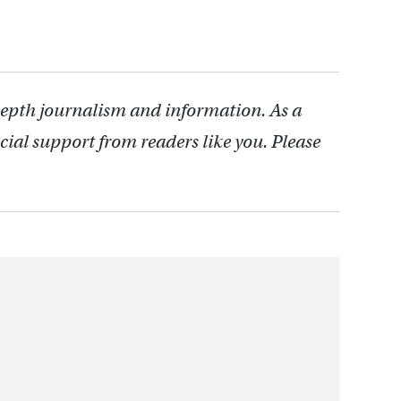
depth journalism and information. As a
cial support from readers like you. Please