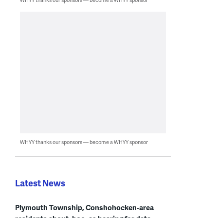
WHYY thanks our sponsors — become a WHYY sponsor
Latest News
Plymouth Township, Conshohocken-area