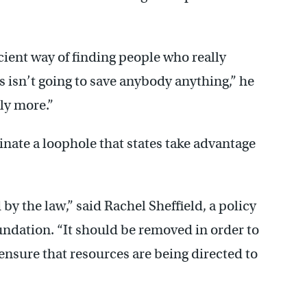
icient way of finding people who really
is isn’t going to save anybody anything,” he
ely more.”
nate a loophole that states take advantage
by the law,” said Rachel Sheffield, a policy
undation. “It should be removed in order to
 ensure that resources are being directed to