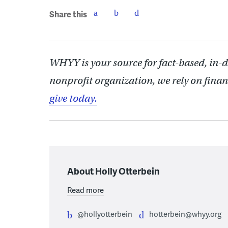
Share this
WHYY is your source for fact-based, in-
nonprofit organization, we rely on finan
give today.
About Holly Otterbein
Read more
@hollyotterbein
hotterbein@whyy.org