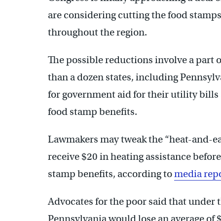
are considering cutting the food stamps
throughout the region.
The possible reductions involve a part 
than a dozen states, including Pennsylv
for government aid for their utility bill
food stamp benefits.
Lawmakers may tweak the “heat-and-ea
receive $20 in heating assistance befor
stamp benefits, according to
media rep
Advocates for the poor said that under 
Pennsylvania would lose an average of 