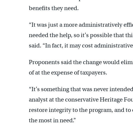
benefits they need.
“It was just a more administratively eff
needed the help, so it’s possible that th
said. “In fact, it may cost administrativ
Proponents said the change would elimi
of at the expense of taxpayers.
“It’s something that was never intended 
analyst at the conservative Heritage Fo
restore integrity to the program, and to
the most in need.”