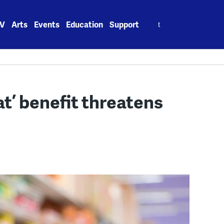
Search
V
Arts
Events
Education
Support
for:
t’ benefit threatens