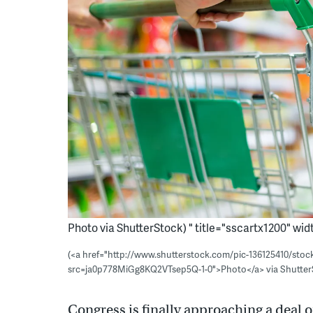
Photo via ShutterStock) " title="sscartx1200" widt
(<a href="http://www.shutterstock.com/pic-136125410/sto
src=ja0p778MiGg8KQ2VTsep5Q-1-0">Photo</a> via Shutter
Congress is finally approaching a deal 