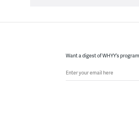
Want a digest of WHYY’s programs
Enter your email here