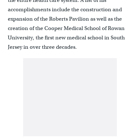
the entire health care system. A list of his
accomplishments include the construction and
expansion of the Roberts Pavilion as well as the
creation of the Cooper Medical School of Rowan
University, the first new medical school in South
Jersey in over three decades.