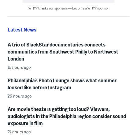
WHYY thanks our sponsors — become a WHYY sponsor
Latest News
A trio of BlackStar documentaries connects
communities from Southwest Philly to Northwest
London
15 hours ago
Philadelphia’s Photo Lounge shows what summer
looked like before Instagram
20 hours ago
Are movie theaters getting too loud? Viewers,
audiologists in the Philadelphia region consider sound
exposure in film
21 hours ago