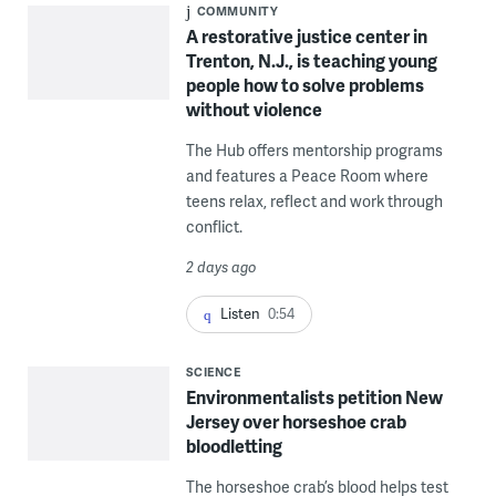
COMMUNITY
A restorative justice center in
Trenton, N.J., is teaching young
people how to solve problems
without violence
The Hub offers mentorship programs
and features a Peace Room where
teens relax, reflect and work through
conflict.
2 days ago
Listen
0:54
SCIENCE
Environmentalists petition New
Jersey over horseshoe crab
bloodletting
The horseshoe crab’s blood helps test