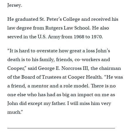
Jersey.
He graduated St. Peter’s College and received his
law degree from Rutgers Law School. He also
served in the U.S. Army from 1968 to 1970.
“It is hard to overstate how great a loss John’s
death is to his family, friends, co-workers and
Cooper,” said George E. Norcross III, the chairman
of the Board of Trustees at Cooper Health. “He was
a friend, a mentor and a role model. There is no
one else who has had as big an impact on me as
John did except my father. I will miss him very
much.”
______________________________________________