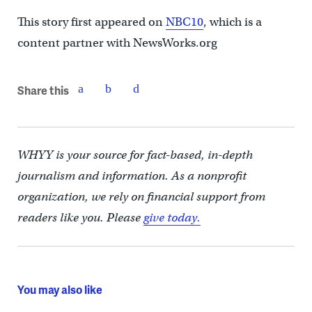
This story first appeared on
NBC10
, which is a
content partner with NewsWorks.org
Share this
WHYY is your source for fact-based, in-depth
journalism and information. As a nonprofit
organization, we rely on financial support from
readers like you. Please
give today.
You may also like