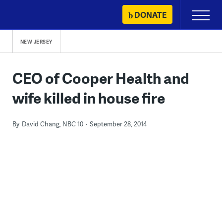
Skip
DONATE
Primary
to
Menu
content
NEW JERSEY
CEO of Cooper Health and
wife killed in house fire
By
David Chang, NBC 10
September 28, 2014