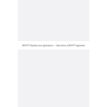
WHYY thanks our sponsors — become a WHYY sponsor