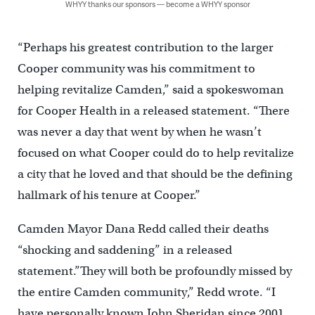
WHYY thanks our sponsors — become a WHYY sponsor
“Perhaps his greatest contribution to the larger
Cooper community was his commitment to
helping revitalize Camden,” said a spokeswoman
for Cooper Health in a released statement. “There
was never a day that went by when he wasn’t
focused on what Cooper could do to help revitalize
a city that he loved and that should be the defining
hallmark of his tenure at Cooper.”
Camden Mayor Dana Redd called their deaths
“shocking and saddening” in a released
statement.”They will both be profoundly missed by
the entire Camden community,” Redd wrote. “I
have personally known John Sheridan since 2001.