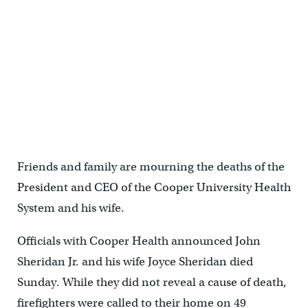
Friends and family are mourning the deaths of the
President and CEO of the Cooper University Health
System and his wife.
Officials with Cooper Health announced John
Sheridan Jr. and his wife Joyce Sheridan died
Sunday. While they did not reveal a cause of death,
firefighters were called to their home on 49