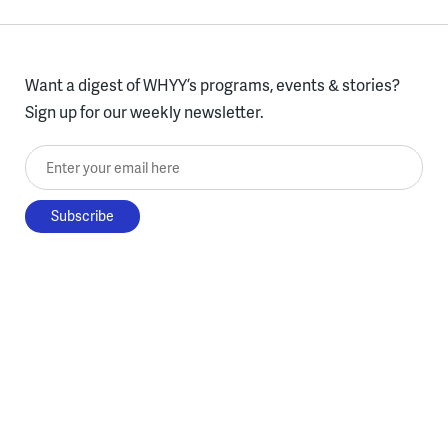
Want a digest of WHYY’s programs, events & stories?
Sign up for our weekly newsletter.
Enter your email here