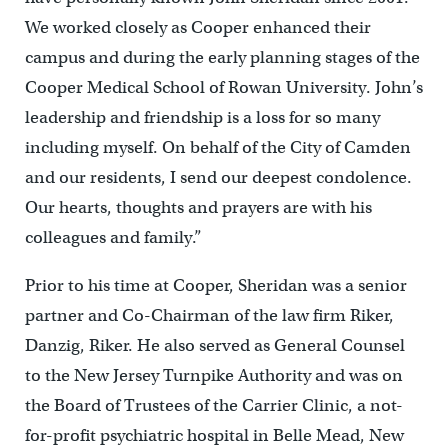
We worked closely as Cooper enhanced their
campus and during the early planning stages of the
Cooper Medical School of Rowan University. John’s
leadership and friendship is a loss for so many
including myself. On behalf of the City of Camden
and our residents, I send our deepest condolence.
Our hearts, thoughts and prayers are with his
colleagues and family.”
Prior to his time at Cooper, Sheridan was a senior
partner and Co-Chairman of the law firm Riker,
Danzig, Riker. He also served as General Counsel
to the New Jersey Turnpike Authority and was on
the Board of Trustees of the Carrier Clinic, a not-
for-profit psychiatric hospital in Belle Mead, New