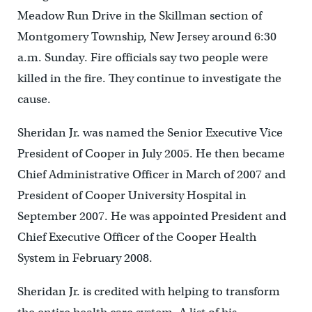
Meadow Run Drive in the Skillman section of
Montgomery Township, New Jersey around 6:30
a.m. Sunday. Fire officials say two people were
killed in the fire. They continue to investigate the
cause.
Sheridan Jr. was named the Senior Executive Vice
President of Cooper in July 2005. He then became
Chief Administrative Officer in March of 2007 and
President of Cooper University Hospital in
September 2007. He was appointed President and
Chief Executive Officer of the Cooper Health
System in February 2008.
Sheridan Jr. is credited with helping to transform