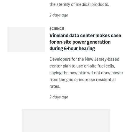
the sterility of medical products.
2 days ago
SCIENCE
Vineland data center makes case
for on-site power generation
during 6-hour hearing
Developers for the New Jersey-based
center plan to use on-site fuel cells,
saying the new plan will not draw power
from the grid or increase residential
rates.
2 days ago