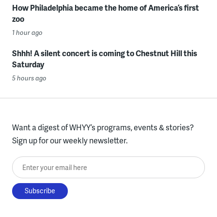
How Philadelphia became the home of America’s first
zoo
1 hour ago
Shhh! A silent concert is coming to Chestnut Hill this
Saturday
5 hours ago
Want a digest of WHYY’s programs, events & stories?
Sign up for our weekly newsletter.
Enter your email here