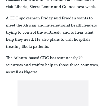
visit Liberia, Sierra Leone and Guinea next week.
A CDC spokesman Friday said Frieden wants to
meet the African and international health leaders
trying to control the outbreak, and to hear what
help they need. He also plans to visit hospitals
treating Ebola patients.
The Atlanta-based CDC has sent nearly 70
scientists and staff to help in those three countries,
as well as Nigeria.