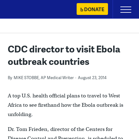
Skip
DONATE
Primary
to
Menu
content
CDC director to visit Ebola
outbreak countries
By
MIKE STOBBE, AP Medical Writer
August 23, 2014
A top U.S. health official plans to travel to West
Africa to see firsthand how the Ebola outbreak is
unfolding.
Dr. Tom Frieden, director of the Centers for
Disease Control and Prevention, is scheduled to