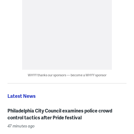
WHYY thanks our sponsors — become a WHYY sponsor
Latest News
Philadelphia City Council examines police crowd
control tactics after Pride festival
47 minutes ago