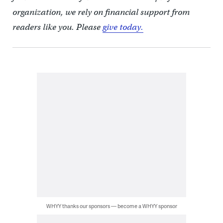
organization, we rely on financial support from
readers like you. Please
give today.
WHYY thanks our sponsors — become a WHYY sponsor