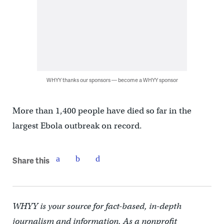
WHYY thanks our sponsors — become a WHYY sponsor
More than 1,400 people have died so far in the
largest Ebola outbreak on record.
Share this
WHYY is your source for fact-based, in-depth
journalism and information. As a nonprofit