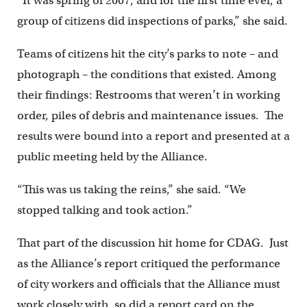
“It was spring of 2007, and for the first time ever, a
group of citizens did inspections of parks,” she said.
Teams of citizens hit the city’s parks to note – and
photograph – the conditions that existed. Among
their findings: Restrooms that weren’t in working
order, piles of debris and maintenance issues. The
results were bound into a report and presented at a
public meeting held by the Alliance.
“This was us taking the reins,” she said. “We
stopped talking and took action.”
That part of the discussion hit home for CDAG. Just
as the Alliance’s report critiqued the performance
of city workers and officials that the Alliance must
work closely with, so did a report card on the