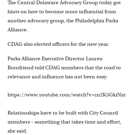
The Central Delaware Advocacy Group today got
hints on how to become more influential from
another advocacy group, the Philadelphia Parks
Alliance.
CDAG also elected officers for the new year.
Parks Alliance Executive Director Lauren
Bornfriend told CDAG members that the road to
relevance and influence has not been easy.
https://www.youtube.com/watch?v=cn2K5GkiNxc
Relationships have to be built with City Council
members – something that takes time and effort,
she said.