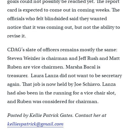
goals could not possibly be reached yet. The report
card is expected to come out in coming weeks. The
officials who felt blindsided said they wanted
notice that it was coming out, but not the ability to
revise it.
CDAG’s slate of officers remains mostly the same:
Steven Weixler is chairman and Jeff Rush and Matt
Ruben are vice chairmen. Marsha Bacal is
treasurer. Laura Lanza did not want to be secretary
again. That job is now held by Joe Schiavo. Lanza
had also been in the running for a vice chair slot,
and Ruben was considered for chairman.
Posted by Kellie Patrick Gates. Contact her at
kelliespatrick@gmail.com