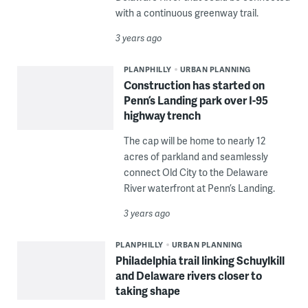
with a continuous greenway trail.
3 years ago
PLANPHILLY
URBAN PLANNING
Construction has started on
Penn’s Landing park over I-95
highway trench
The cap will be home to nearly 12
acres of parkland and seamlessly
connect Old City to the Delaware
River waterfront at Penn’s Landing.
3 years ago
PLANPHILLY
URBAN PLANNING
Philadelphia trail linking Schuylkill
and Delaware rivers closer to
taking shape