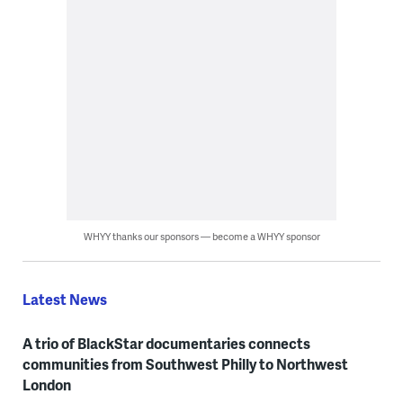
WHYY thanks our sponsors — become a WHYY sponsor
Latest News
A trio of BlackStar documentaries connects
communities from Southwest Philly to Northwest
London