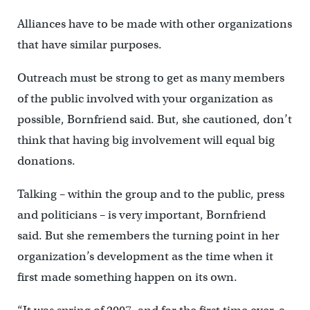
Alliances have to be made with other organizations
that have similar purposes.
Outreach must be strong to get as many members
of the public involved with your organization as
possible, Bornfriend said. But, she cautioned, don’t
think that having big involvement will equal big
donations.
Talking – within the group and to the public, press
and politicians – is very important, Bornfriend
said. But she remembers the turning point in her
organization’s development as the time when it
first made something happen on its own.