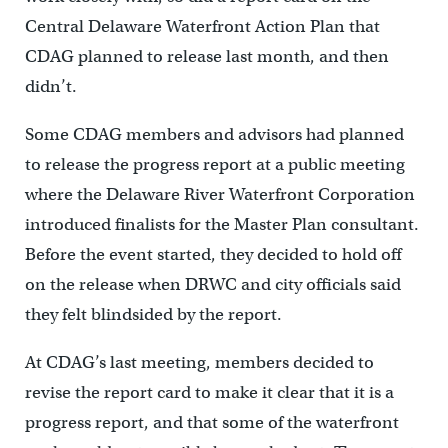
Central Delaware Waterfront Action Plan that
CDAG planned to release last month, and then
didn’t.
Some CDAG members and advisors had planned
to release the progress report at a public meeting
where the Delaware River Waterfront Corporation
introduced finalists for the Master Plan consultant.
Before the event started, they decided to hold off
on the release when DRWC and city officials said
they felt blindsided by the report.
At CDAG’s last meeting, members decided to
revise the report card to make it clear that it is a
progress report, and that some of the waterfront