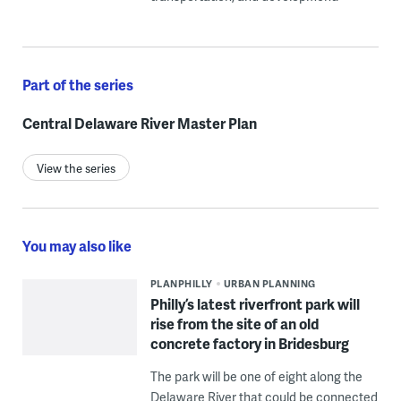
Part of the series
Central Delaware River Master Plan
View the series
You may also like
PLANPHILLY
URBAN PLANNING
Philly’s latest riverfront park will
rise from the site of an old
concrete factory in Bridesburg
The park will be one of eight along the
Delaware River that could be connected