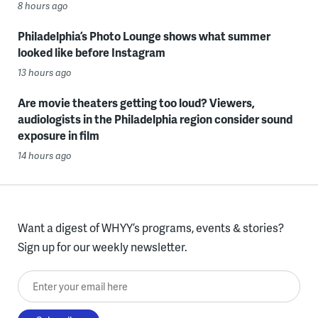
8 hours ago
Philadelphia’s Photo Lounge shows what summer
looked like before Instagram
13 hours ago
Are movie theaters getting too loud? Viewers,
audiologists in the Philadelphia region consider sound
exposure in film
14 hours ago
Want a digest of WHYY’s programs, events & stories?
Sign up for our weekly newsletter.
Enter your email here