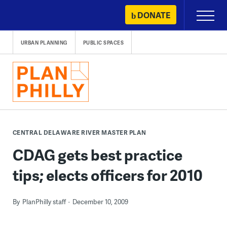
Skip
DONATE
Primary
to
Menu
content
URBAN PLANNING
PUBLIC SPACES
CENTRAL DELAWARE RIVER MASTER PLAN
CDAG gets best practice
tips; elects officers for 2010
By
PlanPhilly staff
December 10, 2009