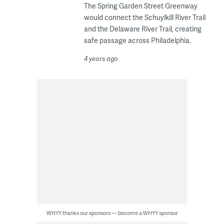
The Spring Garden Street Greenway
would connect the Schuylkill River Trail
and the Delaware River Trail, creating
safe passage across Philadelphia.
4 years ago
WHYY thanks our sponsors — become a WHYY sponsor