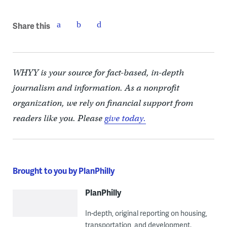
Share this
WHYY is your source for fact-based, in-depth
journalism and information. As a nonprofit
organization, we rely on financial support from
readers like you. Please
give today.
Brought to you by PlanPhilly
PlanPhilly
In-depth, original reporting on housing,
transportation, and development.