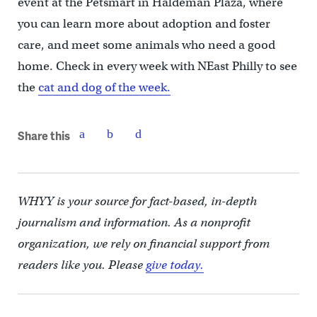
event at the Petsmart in Haldeman Plaza, where
you can learn more about adoption and foster
care, and meet some animals who need a good
home. Check in every week with NEast Philly to see
the
cat and dog of the week.
Share this
WHYY is your source for fact-based, in-depth
journalism and information. As a nonprofit
organization, we rely on financial support from
readers like you. Please
give today.