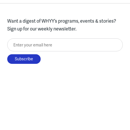
Want a digest of WHYY’s programs, events & stories?
Sign up for our weekly newsletter.
Enter your email here