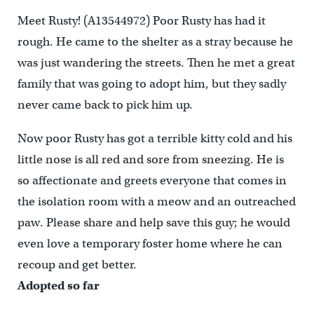
Meet Rusty! (A13544972) Poor Rusty has had it
rough. He came to the shelter as a stray because he
was just wandering the streets. Then he met a great
family that was going to adopt him, but they sadly
never came back to pick him up.
Now poor Rusty has got a terrible kitty cold and his
little nose is all red and sore from sneezing. He is
so affectionate and greets everyone that comes in
the isolation room with a meow and an outreached
paw. Please share and help save this guy; he would
even love a temporary foster home where he can
recoup and get better.
Adopted so far