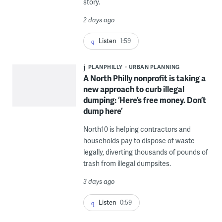
story.
2 days ago
Listen
1:59
PLANPHILLY
URBAN PLANNING
A North Philly nonprofit is taking a
new approach to curb illegal
dumping: ‘Here’s free money. Don’t
dump here’
North10 is helping contractors and
households pay to dispose of waste
legally, diverting thousands of pounds of
trash from illegal dumpsites.
3 days ago
Listen
0:59