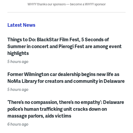
WHYY thanks our sponsors — become a WHYY sponsor
Latest News
Things to Do: BlackStar Film Fest, 5 Seconds of
Summer in concert and Pierogi Fest are among event
highlights
5 hours ago
Former Wilmington car dealership begins new life as
NoMa Library for creators and community in Delaware
5 hours ago
‘There’s no compassion, there’s no empathy’: Delaware
police’s human trafficking unit cracks down on
massage parlors, aids victims
6 hours ago