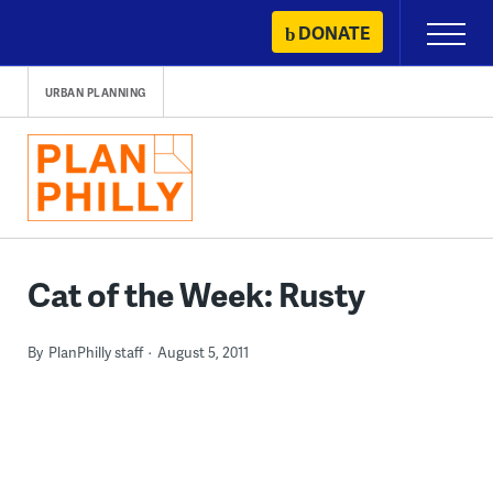
Skip
DONATE
Primary
to
Menu
content
URBAN PLANNING
Cat of the Week: Rusty
By
PlanPhilly staff
August 5, 2011