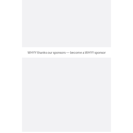
WHYY thanks our sponsors — become a WHYY sponsor