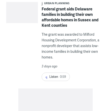
URBAN PLANNING
Federal grant aids Delaware
families in building their own
affordable homes in Sussex and
Kent counties
The grant was awarded to Milford
Housing Development Corporation, a
nonprofit developer that assists low-
income families in building their own
homes.
3 days ago
Listen
0:59