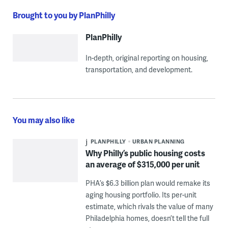
Brought to you by PlanPhilly
PlanPhilly
In-depth, original reporting on housing,
transportation, and development.
You may also like
PLANPHILLY
URBAN PLANNING
Why Philly’s public housing costs
an average of $315,000 per unit
PHA’s $6.3 billion plan would remake its
aging housing portfolio. Its per-unit
estimate, which rivals the value of many
Philadelphia homes, doesn’t tell the full