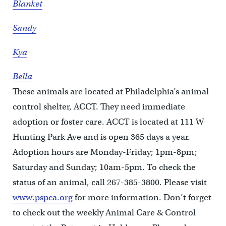
Blanket
Sandy
Kya
Bella
These animals are located at Philadelphia’s animal
control shelter, ACCT. They need immediate
adoption or foster care. ACCT is located at 111 W
Hunting Park Ave and is open 365 days a year.
Adoption hours are Monday-Friday; 1pm-8pm;
Saturday and Sunday; 10am-5pm. To check the
status of an animal, call 267-385-3800. Please visit
www.pspca.org
for more information. Don’t forget
to check out the weekly Animal Care & Control