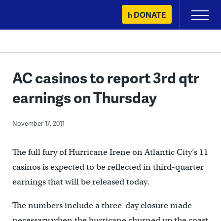
Skip
DONATE
Primary
to
Menu
content
AC casinos to report 3rd qtr
earnings on Thursday
November 17, 2011
The full fury of Hurricane Irene on Atlantic City’s 11
casinos is expected to be reflected in third-quarter
earnings that will be released today.
The numbers include a three-day closure made
necessary when the hurricane churned up the coast