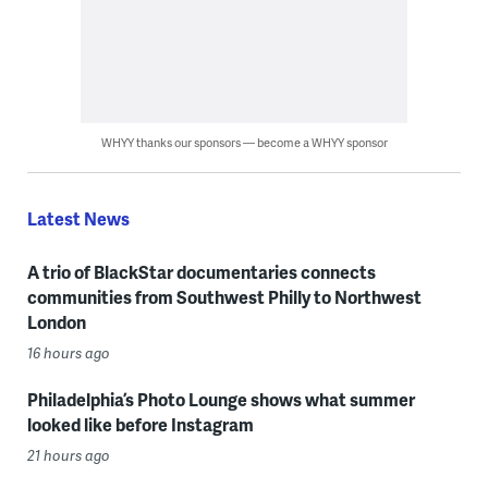
WHYY thanks our sponsors — become a WHYY sponsor
Latest News
A trio of BlackStar documentaries connects
communities from Southwest Philly to Northwest
London
16 hours ago
Philadelphia’s Photo Lounge shows what summer
looked like before Instagram
21 hours ago