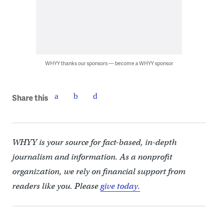
WHYY thanks our sponsors — become a WHYY sponsor
Share this
WHYY is your source for fact-based, in-depth
journalism and information. As a nonprofit
organization, we rely on financial support from
readers like you. Please
give today.