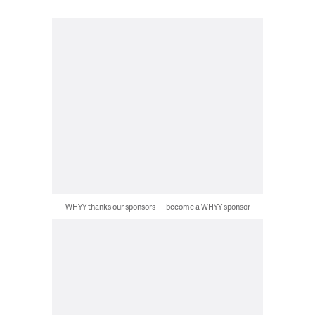
WHYY thanks our sponsors — become a WHYY sponsor