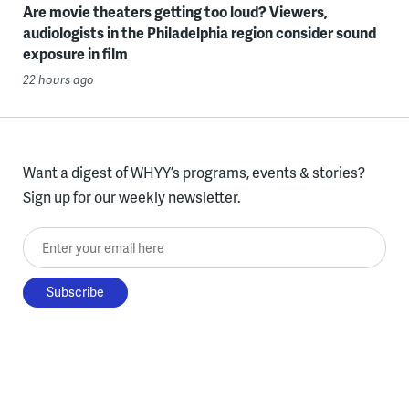
Are movie theaters getting too loud? Viewers,
audiologists in the Philadelphia region consider sound
exposure in film
22 hours ago
Want a digest of WHYY’s programs, events & stories?
Sign up for our weekly newsletter.
Enter your email here