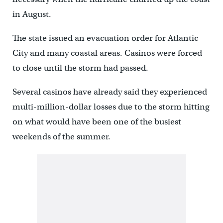
in August.
The state issued an evacuation order for Atlantic
City and many coastal areas. Casinos were forced
to close until the storm had passed.
Several casinos have already said they experienced
multi-million-dollar losses due to the storm hitting
on what would have been one of the busiest
weekends of the summer.