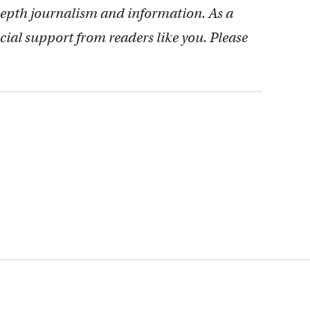
depth journalism and information. As a
cial support from readers like you. Please