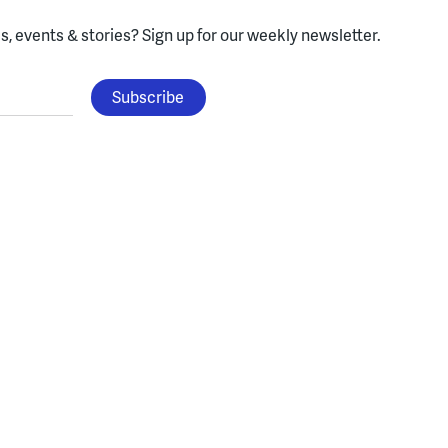
, events & stories?
Sign up for our weekly newsletter.