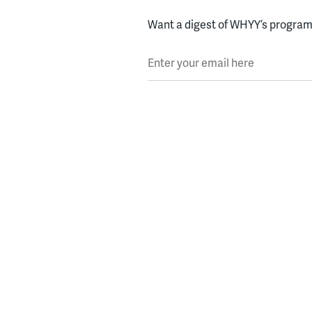
Want a digest of WHYY’s programs
Enter your email here