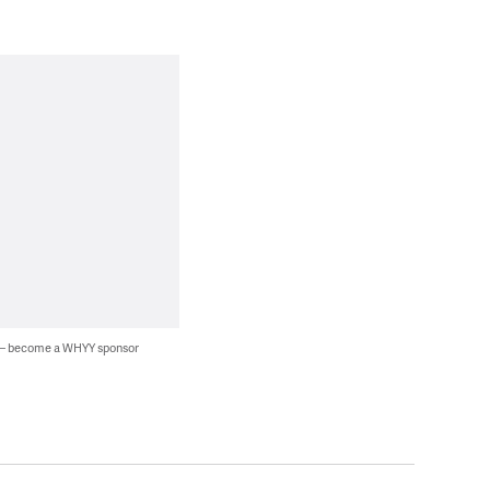
 — become a WHYY sponsor