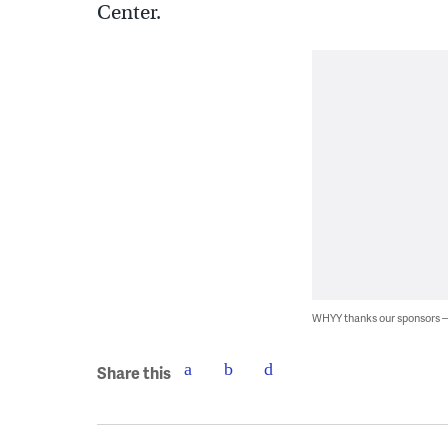
Center.
WHYY thanks our sponsors
Share this