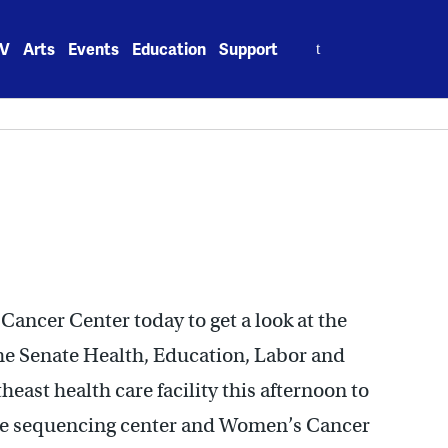
Search
V
Arts
Events
Education
Support
for:
Cancer Center today to get a look at the
the Senate Health, Education, Labor and
east health care facility this afternoon to
e sequencing center and Women’s Cancer