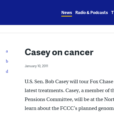
Skip
to
News
Radio & Podcasts
T
content
Casey on cancer
January 10, 2011
U.S. Sen. Bob Casey will tour Fox Chase 
latest treatments. Casey, a member of 
Pensions Committee, will be at the North
learn about the FCCC’s planned genom