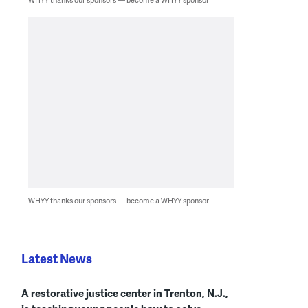
WHYY thanks our sponsors — become a WHYY sponsor
Latest News
A restorative justice center in Trenton, N.J.,