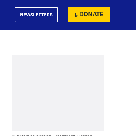
DONATE
NEWSLETTERS
WHYY thanks our sponsors — become a WHYY sponsor