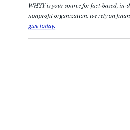
WHYY is your source for fact-based, in-
nonprofit organization, we rely on finan
give today.