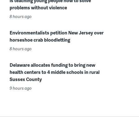
is teaching young people how to solve
problems without violence
8 hours ago
Environmentalists petition New Jersey over
horseshoe crab bloodletting
8 hours ago
Delaware allocates funding to bring new
health centers to 4 middle schools in rural
Sussex County
9 hours ago