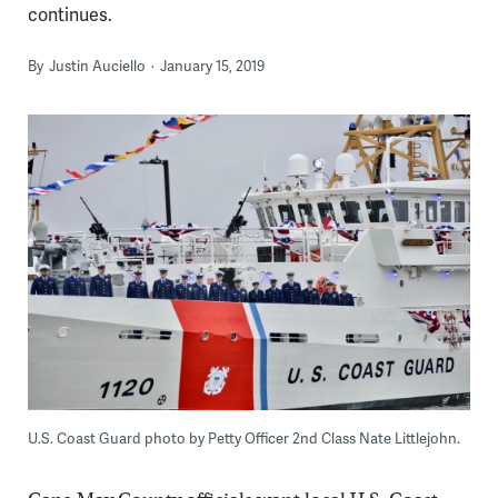
continues.
By
Justin Auciello
January 15, 2019
U.S. Coast Guard photo by Petty Officer 2nd Class Nate Littlejohn.