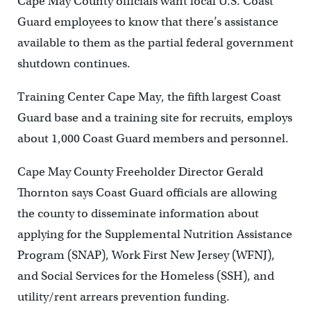
Cape May County officials want local U.S. Coast
Guard employees to know that there’s assistance
available to them as the partial federal government
shutdown continues.
Training Center Cape May, the fifth largest Coast
Guard base and a training site for recruits, employs
about 1,000 Coast Guard members and personnel.
Cape May County Freeholder Director Gerald
Thornton says Coast Guard officials are allowing
the county to disseminate information about
applying for the Supplemental Nutrition Assistance
Program (SNAP), Work First New Jersey (WFNJ),
and Social Services for the Homeless (SSH), and
utility/rent arrears prevention funding.