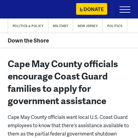
Skip
DONATE
Primary
to
Menu
content
POLITICS & POLICY
MILITARY
NEW JERSEY
POLITICS
Down the Shore
Cape May County officials
encourage Coast Guard
families to apply for
government assistance
Cape May County officials want local U.S. Coast Guard
employees to know that there's assistance available to
them as the partial federal government shutdown