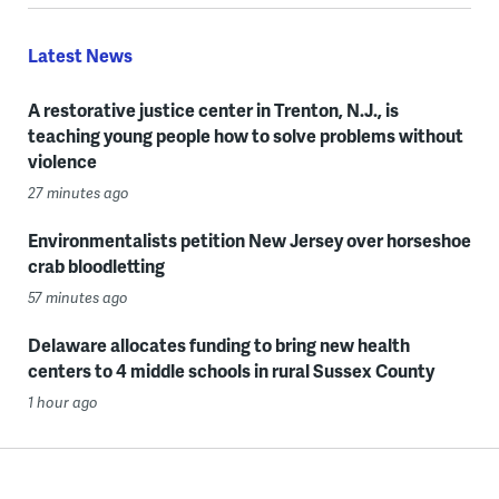
Latest News
A restorative justice center in Trenton, N.J., is
teaching young people how to solve problems without
violence
27 minutes ago
Environmentalists petition New Jersey over horseshoe
crab bloodletting
57 minutes ago
Delaware allocates funding to bring new health
centers to 4 middle schools in rural Sussex County
1 hour ago