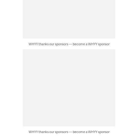
WHYY thanks our sponsors — become a WHYY sponsor
WHYY thanks our sponsors — become a WHYY sponsor