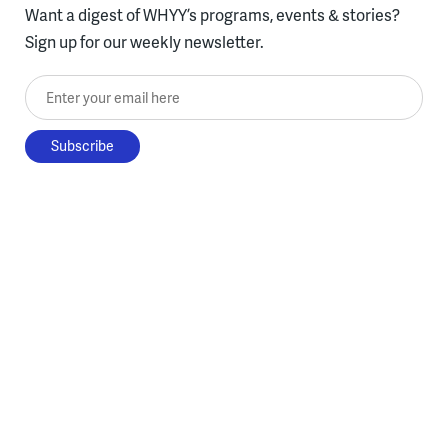
Want a digest of WHYY’s programs, events & stories?
Sign up for our weekly newsletter.
Enter your email here