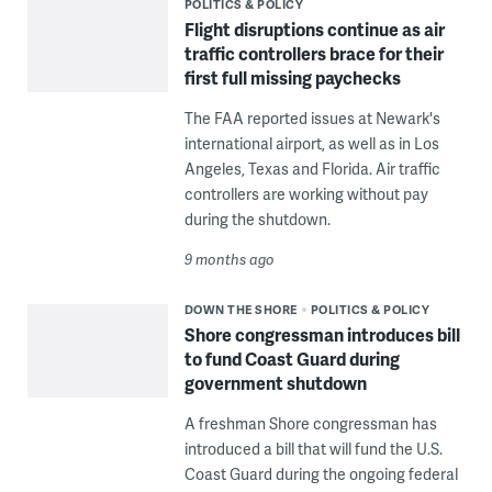
POLITICS & POLICY
Flight disruptions continue as air
traffic controllers brace for their
first full missing paychecks
The FAA reported issues at Newark's
international airport, as well as in Los
Angeles, Texas and Florida. Air traffic
controllers are working without pay
during the shutdown.
9 months ago
DOWN THE SHORE
POLITICS & POLICY
Shore congressman introduces bill
to fund Coast Guard during
government shutdown
A freshman Shore congressman has
introduced a bill that will fund the U.S.
Coast Guard during the ongoing federal