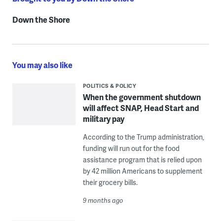
Down the Shore
You may also like
POLITICS & POLICY
When the government shutdown
will affect SNAP, Head Start and
military pay
According to the Trump administration,
funding will run out for the food
assistance program that is relied upon
by 42 million Americans to supplement
their grocery bills.
9 months ago