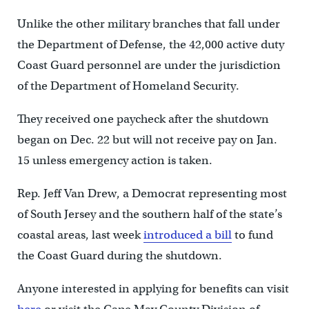
Unlike the other military branches that fall under
the Department of Defense, the 42,000 active duty
Coast Guard personnel are under the jurisdiction
of the Department of Homeland Security.
They received one paycheck after the shutdown
began on Dec. 22 but will not receive pay on Jan.
15 unless emergency action is taken.
Rep. Jeff Van Drew, a Democrat representing most
of South Jersey and the southern half of the state’s
coastal areas, last week
introduced a bill
to fund
the Coast Guard during the shutdown.
Anyone interested in applying for benefits can visit