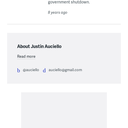
government shutdown.
8 years ago
About Justin Auciello
Read more
@auciello
auciello@gmail.com