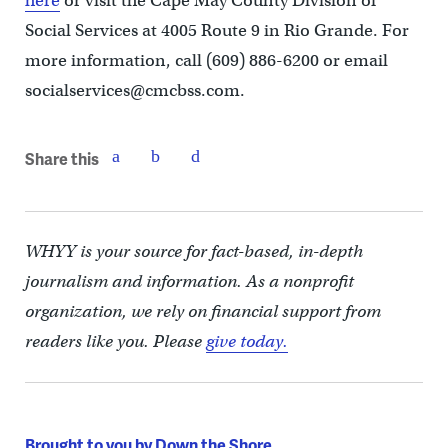
here
or visit the Cape May County Division of
Social Services at 4005 Route 9 in Rio Grande. For
more information, call (609) 886-6200 or email
socialservices@cmcbss.com.
Share this
WHYY is your source for fact-based, in-depth
journalism and information. As a nonprofit
organization, we rely on financial support from
readers like you. Please
give today.
Brought to you by Down the Shore