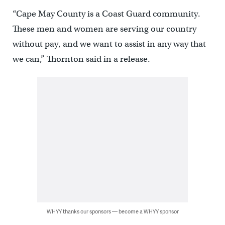
“Cape May County is a Coast Guard community.
These men and women are serving our country
without pay, and we want to assist in any way that
we can,” Thornton said in a release.
WHYY thanks our sponsors — become a WHYY sponsor