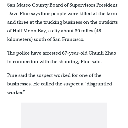
San Mateo County Board of Supervisors President
Dave Pine says four people were killed at the farm
and three at the trucking business on the outskirts
of Half Moon Bay, a city about 30 miles (48
kilometers) south of San Francisco.
The police have arrested 67-year-old Chunli Zhao
in connection with the shooting, Pine said.
Pine said the suspect worked for one of the
businesses. He called the suspect a “disgruntled
worker.”