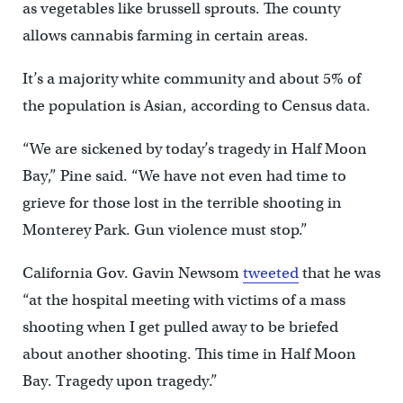
as vegetables like brussell sprouts. The county
allows cannabis farming in certain areas.
It’s a majority white community and about 5% of
the population is Asian, according to Census data.
“We are sickened by today’s tragedy in Half Moon
Bay,” Pine said. “We have not even had time to
grieve for those lost in the terrible shooting in
Monterey Park. Gun violence must stop.”
California Gov. Gavin Newsom
tweeted
that he was
“at the hospital meeting with victims of a mass
shooting when I get pulled away to be briefed
about another shooting. This time in Half Moon
Bay. Tragedy upon tragedy.”