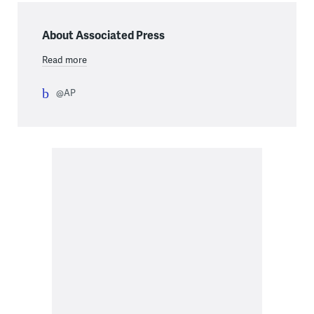
About Associated Press
Read more
@AP