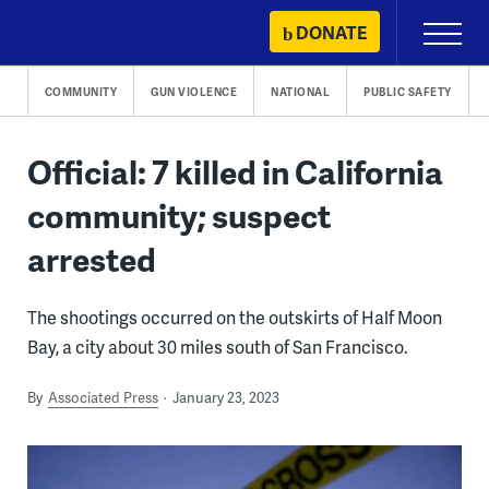
Skip
DONATE
Primary
to
Menu
content
COMMUNITY
GUN VIOLENCE
NATIONAL
PUBLIC SAFETY
Official: 7 killed in California
community; suspect
arrested
The shootings occurred on the outskirts of Half Moon
Bay, a city about 30 miles south of San Francisco.
By
Associated Press
January 23, 2023