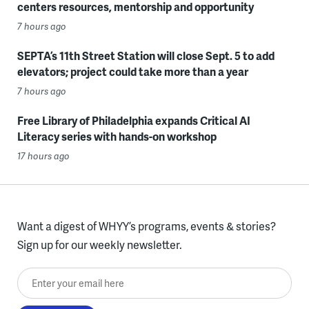
centers resources, mentorship and opportunity
7 hours ago
SEPTA’s 11th Street Station will close Sept. 5 to add
elevators; project could take more than a year
7 hours ago
Free Library of Philadelphia expands Critical AI
Literacy series with hands-on workshop
17 hours ago
Want a digest of WHYY’s programs, events & stories?
Sign up for our weekly newsletter.
Enter your email here