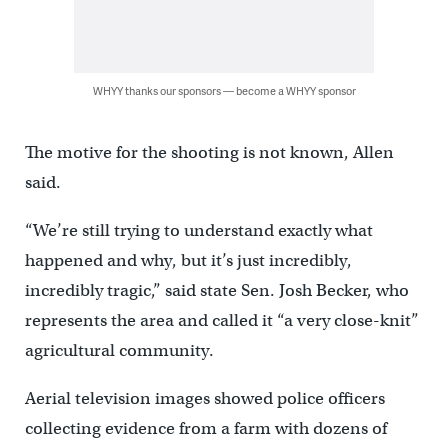
WHYY thanks our sponsors — become a WHYY sponsor
The motive for the shooting is not known, Allen
said.
“We’re still trying to understand exactly what
happened and why, but it’s just incredibly,
incredibly tragic,” said state Sen. Josh Becker, who
represents the area and called it “a very close-knit”
agricultural community.
Aerial television images showed police officers
collecting evidence from a farm with dozens of