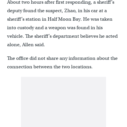
About two hours after first responding, a sheriff’s
deputy found the suspect, Zhao, in his car at a
sheriff’s station in Half Moon Bay. He was taken
into custody and a weapon was found in his
vehicle. The sheriff’s department believes he acted
alone, Allen said.
The office did not share any information about the
connection between the two locations.