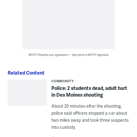
WHYY thanks our sponsors — become a WHYY sponsor
Related Content
COMMUNITY
Police: 2 students dead, adult hurt
in Des Moines shooting
About 20 minutes after the shooting,
police said officers stopped a car about
two miles away and took three suspects
into custody.