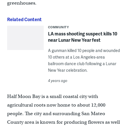
greenhouses.
Related Content
COMMUNITY
LA mass shooting suspect kills 10
near Lunar New Year fest
A gunman killed 10 people and wounded
10 others at a Los Angeles-area
ballroom dance club following a Lunar
New Year celebration.
4 years ago
Half Moon Bay is a small coastal city with
agricultural roots now home to about 12,000
people. The city and surrounding San Mateo
County area is known for producing flowers as well