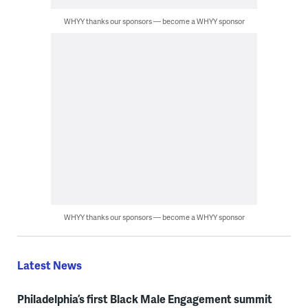
WHYY thanks our sponsors — become a WHYY sponsor
WHYY thanks our sponsors — become a WHYY sponsor
Latest News
Philadelphia’s first Black Male Engagement summit