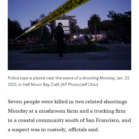
Police tape is placed near the scene of a shooting Monday, Jan. 23,
2023, in Half Moon Bay, Calif. (AP Photo/Jeff Chiu)
Seven people were killed in two related shootings
Monday at a mushroom farm and a trucking firm
in a coastal community south of San Francisco, and
a suspect was in custody, officials said.