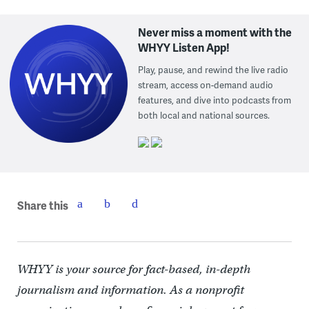
Never miss a moment with the
WHYY Listen App!
Play, pause, and rewind the live radio
stream, access on-demand audio
features, and dive into podcasts from
both local and national sources.
Share this
WHYY is your source for fact-based, in-depth
journalism and information. As a nonprofit