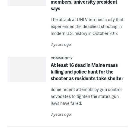
members, university president
says
The attack at UNLV terrified a city that
experienced the deadliest shooting in
modern U.S. history in October 2017.
3 years ago
COMMUNITY
At least 16 dead in Maine mass
killing and police hunt for the
shooter as residents take shelter
Some recent attempts by gun control
advocates to tighten the state’s gun
laws have failed.
3 years ago