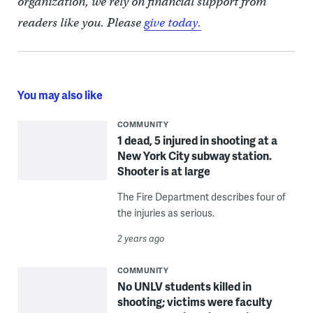
organization, we rely on financial support from
readers like you. Please
give today.
You may also like
COMMUNITY
1 dead, 5 injured in shooting at a
New York City subway station.
Shooter is at large
The Fire Department describes four of
the injuries as serious.
2 years ago
COMMUNITY
No UNLV students killed in
shooting; victims were faculty