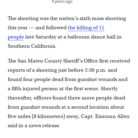
4 years ago
The shooting was the nation’s sixth mass shooting
this year — and followed
the killing of 11
people
late Saturday at a ballroom dance hall in
Southern California.
The San Mateo County Sheriff’s Office first received
reports of a shooting just before 2:30 p.m. and
found four people dead from gunshot wounds and
a fifth injured person at the first scene. Shortly
thereafter, officers found three more people dead
from gunshot wounds at a second location about
five miles (8 kilometers) away, Capt. Eamonn Allen
said in a news release.