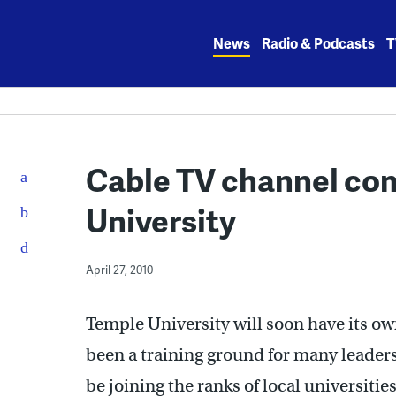
Skip
to
News
Radio & Podcasts
T
content
Cable TV channel co
University
April 27, 2010
Temple University will soon have its o
been a training ground for many leaders 
be joining the ranks of local universiti