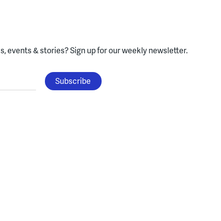
, events & stories?
Sign up for our weekly newsletter.