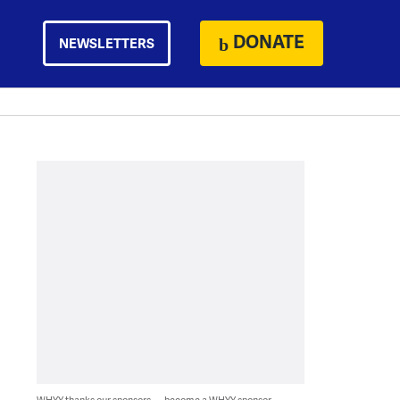
DONATE
NEWSLETTERS
WHYY thanks our sponsors — become a WHYY sponsor