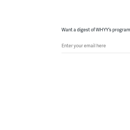
Want a digest of WHYY’s programs
Enter your email here