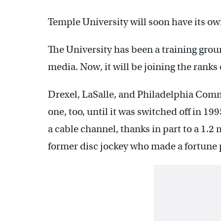
Temple University will soon have its o
The University has been a training grou
media. Now, it will be joining the ranks 
Drexel, LaSalle, and Philadelphia Com
one, too, until it was switched off in 1
a cable channel, thanks in part to a 1.2
former disc jockey who made a fortune 