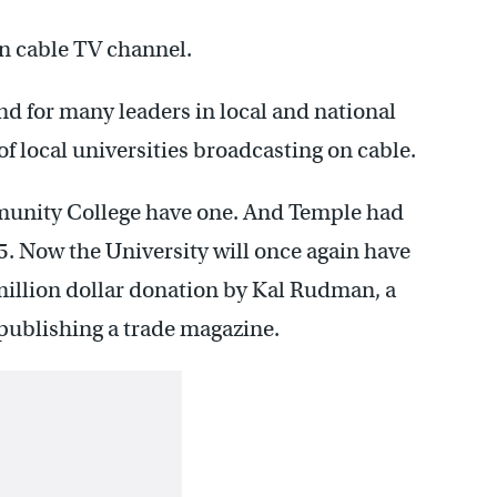
wn cable TV channel.
nd for many leaders in local and national
of local universities broadcasting on cable.
munity College have one. And Temple had
995. Now the University will once again have
 million dollar donation by Kal Rudman, a
publishing a trade magazine.