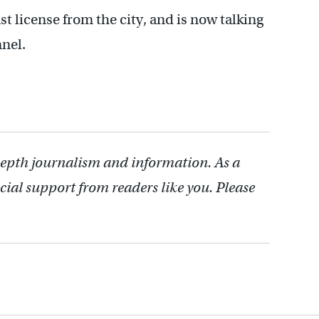
t license from the city, and is now talking
nel.
depth journalism and information. As a
cial support from readers like you. Please