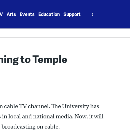
Search
V
Arts
Events
Education
Support
for:
ming to Temple
wn cable TV channel. The University has
in local and national media. Now, it will
es broadcasting on cable.