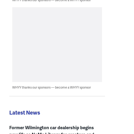
WHYY thanks our sponsors — become a WHYY sponsor
Latest News
Former Wilmington car dealership begins