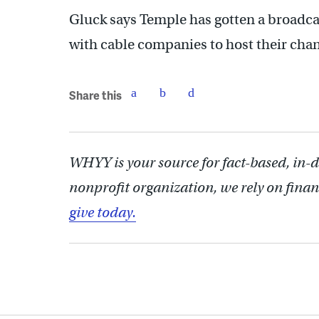
Gluck says Temple has gotten a broadcas
with cable companies to host their chan
Share this
WHYY is your source for fact-based, in-
nonprofit organization, we rely on finan
give today.