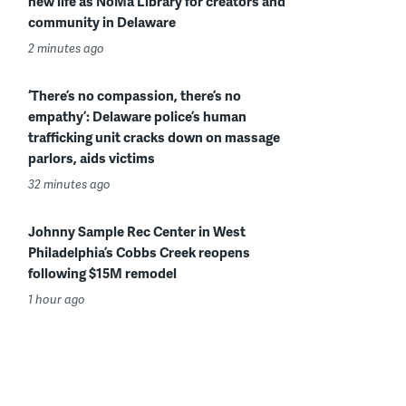
new life as NoMa Library for creators and
community in Delaware
2 minutes ago
‘There’s no compassion, there’s no
empathy’: Delaware police’s human
trafficking unit cracks down on massage
parlors, aids victims
32 minutes ago
Johnny Sample Rec Center in West
Philadelphia’s Cobbs Creek reopens
following $15M remodel
1 hour ago