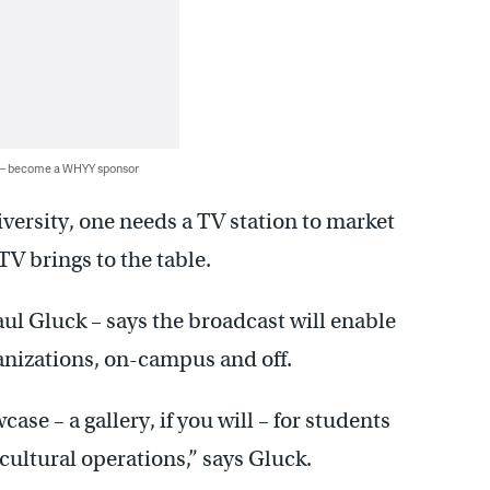
 — become a WHYY sponsor
niversity, one needs a TV station to market
 TV brings to the table.
ul Gluck – says the broadcast will enable
ganizations, on-campus and off.
ase – a gallery, if you will – for students
 cultural operations,” says Gluck.