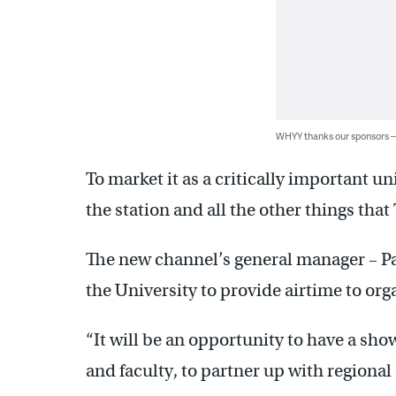
WHYY thanks our sponsors
To market it as a critically important u
the station and all the other things that
The new channel’s general manager – Pa
the University to provide airtime to or
“It will be an opportunity to have a showc
and faculty, to partner up with regional