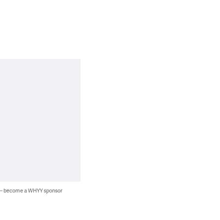
 — become a WHYY sponsor