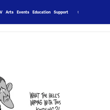
Search
V
Arts
Events
Education
Support
for: