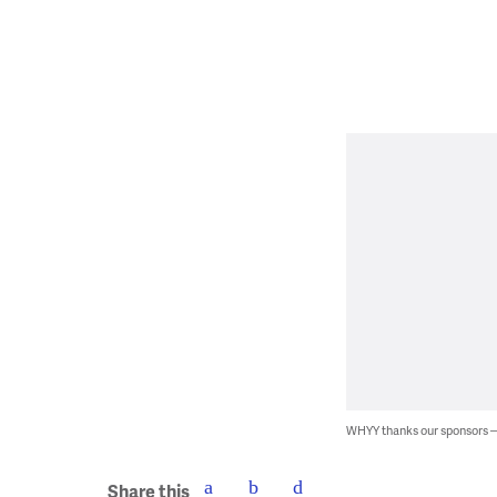
WHYY thanks our sponsors
Share this