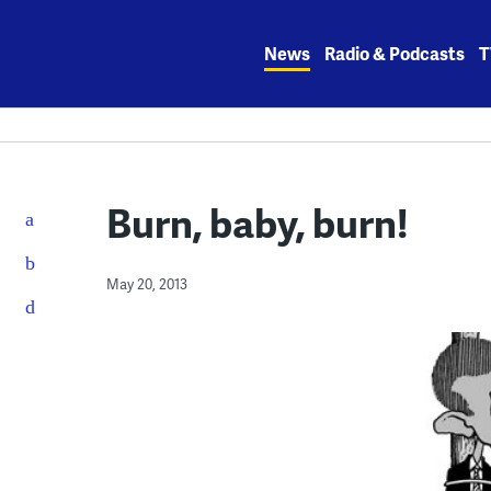
Skip
to
News
Radio & Podcasts
T
content
Burn, baby, burn!
May 20, 2013