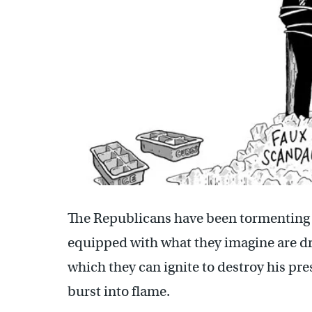
The Republicans have been tormenting 
equipped with what they imagine are dr
which they can ignite to destroy his pr
burst into flame.