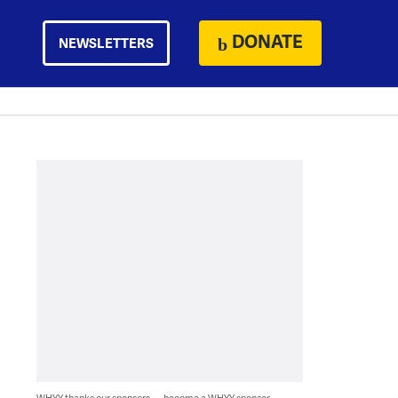
DONATE
NEWSLETTERS
WHYY thanks our sponsors — become a WHYY sponsor