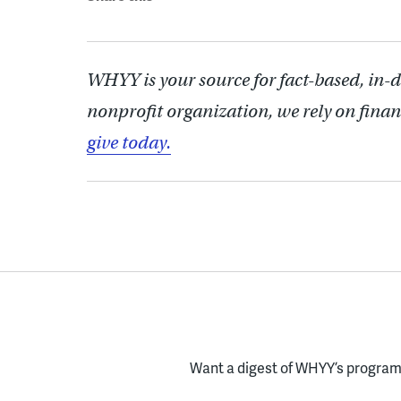
WHYY is your source for fact-based, in-
nonprofit organization, we rely on finan
give today.
Want a digest of WHYY’s programs