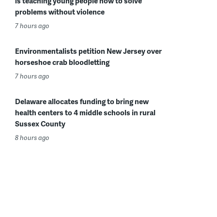
is teaching young people how to solve
problems without violence
7 hours ago
Environmentalists petition New Jersey over
horseshoe crab bloodletting
7 hours ago
Delaware allocates funding to bring new
health centers to 4 middle schools in rural
Sussex County
8 hours ago