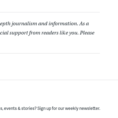
depth journalism and information. As a
cial support from readers like you. Please
, events & stories?
Sign up for our weekly newsletter.