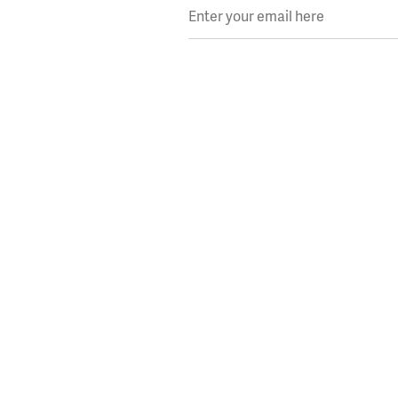
Enter your email here