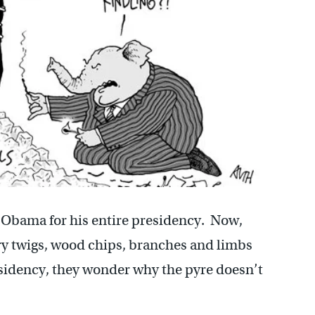
Obama for his entire presidency. Now,
y twigs, wood chips, branches and limbs
esidency, they wonder why the pyre doesn’t