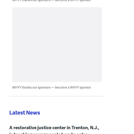
WHYY thanks our sponsors — become a WHYY sponsor
Latest News
A restorative justice center in Trenton, N.J.,