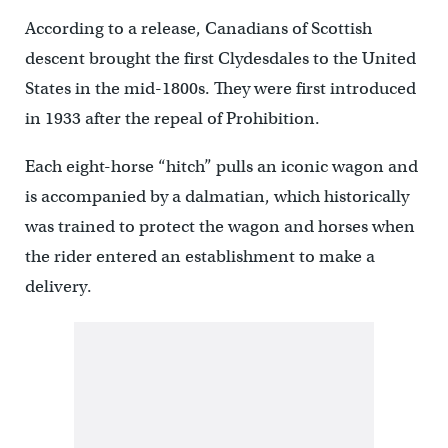
According to a release, Canadians of Scottish
descent brought the first Clydesdales to the United
States in the mid-1800s. They were first introduced
in 1933 after the repeal of Prohibition.
Each eight-horse “hitch” pulls an iconic wagon and
is accompanied by a dalmatian, which historically
was trained to protect the wagon and horses when
the rider entered an establishment to make a
delivery.