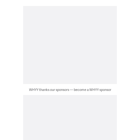
WHYY thanks our sponsors — become a WHYY sponsor