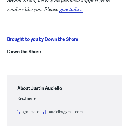
organization, we rely on financial support from
readers like you. Please
give today.
Brought to you by Down the Shore
Down the Shore
About Justin Auciello
Read more
@auciello
auciello@gmail.com