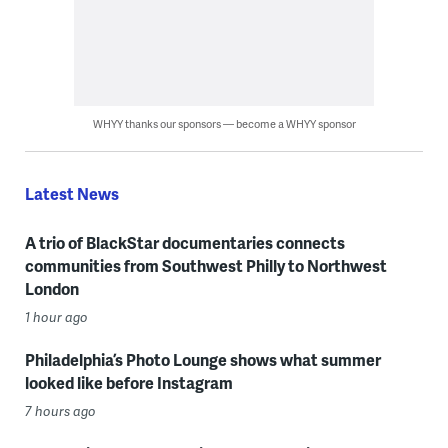
WHYY thanks our sponsors — become a WHYY sponsor
Latest News
A trio of BlackStar documentaries connects
communities from Southwest Philly to Northwest
London
1 hour ago
Philadelphia’s Photo Lounge shows what summer
looked like before Instagram
7 hours ago