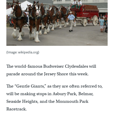
(Image: wikipedia.org)
The world-famous Budweiser Clydesdales will
parade around the Jersey Shore this week.
The “Gentle Giants,” as they are often referred to,
will be making stops in Asbury Park, Belmar,
Seaside Heights, and the Monmouth Park
Racetrack.