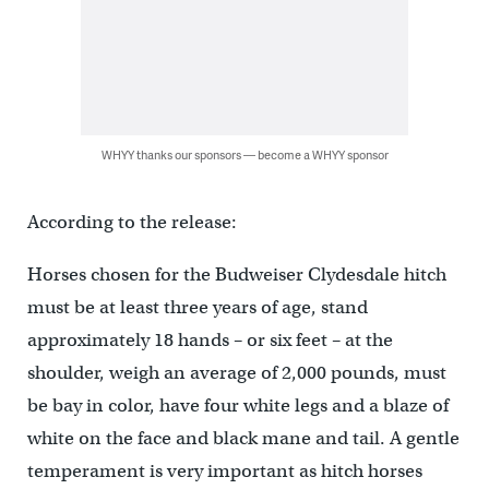
WHYY thanks our sponsors — become a WHYY sponsor
According to the release:
Horses chosen for the Budweiser Clydesdale hitch
must be at least three years of age, stand
approximately 18 hands – or six feet – at the
shoulder, weigh an average of 2,000 pounds, must
be bay in color, have four white legs and a blaze of
white on the face and black mane and tail. A gentle
temperament is very important as hitch horses