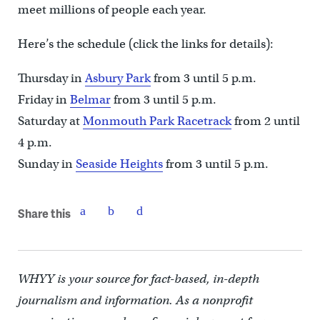
meet millions of people each year.
Here’s the schedule (click the links for details):
Thursday in
Asbury Park
from 3 until 5 p.m.
Friday in
Belmar
from 3 until 5 p.m.
Saturday at
Monmouth Park Racetrack
from 2 until
4 p.m.
Sunday in
Seaside Heights
from 3 until 5 p.m.
Share this
WHYY is your source for fact-based, in-depth
journalism and information. As a nonprofit