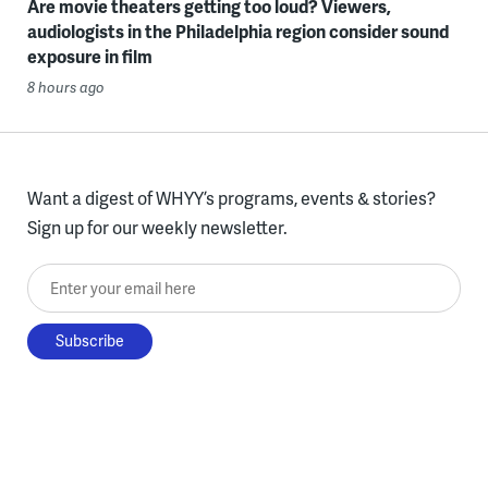
Are movie theaters getting too loud? Viewers,
audiologists in the Philadelphia region consider sound
exposure in film
8 hours ago
Want a digest of WHYY’s programs, events & stories?
Sign up for our weekly newsletter.
Enter your email here