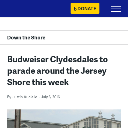
Skip
DONATE
Primary
to
Menu
content
Down the Shore
Budweiser Clydesdales to
parade around the Jersey
Shore this week
By
Justin Auciello
July 6, 2016