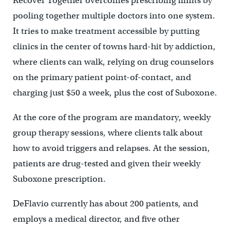
Recover Together overcomes prescribing limits by
pooling together multiple doctors into one system.
It tries to make treatment accessible by putting
clinics in the center of towns hard-hit by addiction,
where clients can walk, relying on drug counselors
on the primary patient point-of-contact, and
charging just $50 a week, plus the cost of Suboxone.
At the core of the program are mandatory, weekly
group therapy sessions, where clients talk about
how to avoid triggers and relapses. At the session,
patients are drug-tested and given their weekly
Suboxone prescription.
DeFlavio currently has about 200 patients, and
employs a medical director, and five other