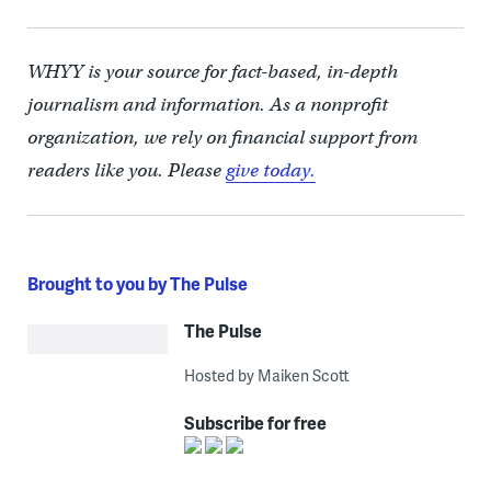
WHYY is your source for fact-based, in-depth
journalism and information. As a nonprofit
organization, we rely on financial support from
readers like you. Please
give today.
Brought to you by The Pulse
The Pulse
Hosted by Maiken Scott
Subscribe for free