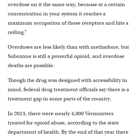
overdose on it the same way, because at a certain
concentration in your system it reaches a
maximum occupation of those receptors and hits a
ceiling.”
Overdoses are less likely than with methadone, but
Suboxone is still a powerful opioid, and overdose
deaths are possible.
Though the drug was designed with accessibility in
mind, federal drug treatment officials say there is a
treatment gap in some parts of the country.
In 2013, there were nearly 4,000 Vermonters
treated for opioid abuse, according to the state
department of health. By the end of that year there