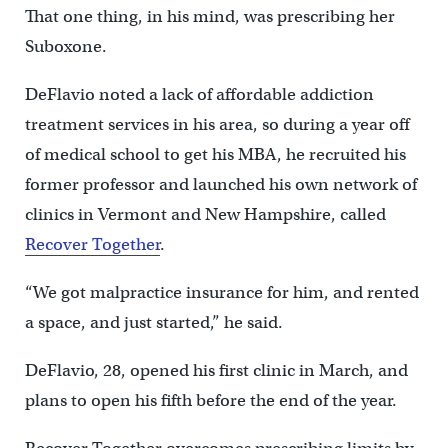
That one thing, in his mind, was prescribing her
Suboxone.
DeFlavio noted a lack of affordable addiction
treatment services in his area, so during a year off
of medical school to get his MBA, he recruited his
former professor and launched his own network of
clinics in Vermont and New Hampshire, called
Recover Together
.
“We got malpractice insurance for him, and rented
a space, and just started,” he said.
DeFlavio, 28, opened his first clinic in March, and
plans to open his fifth before the end of the year.