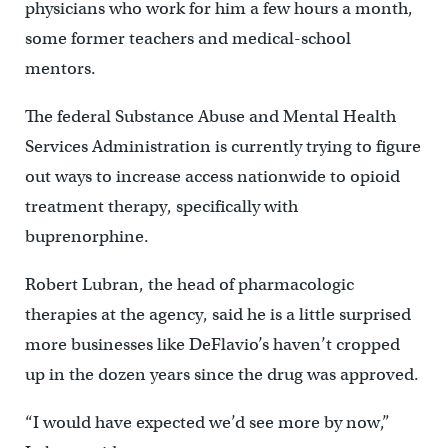
physicians who work for him a few hours a month,
some former teachers and medical-school
mentors.
The federal Substance Abuse and Mental Health
Services Administration is currently trying to figure
out ways to increase access nationwide to opioid
treatment therapy, specifically with
buprenorphine.
Robert Lubran, the head of pharmacologic
therapies at the agency, said he is a little surprised
more businesses like DeFlavio’s haven’t cropped
up in the dozen years since the drug was approved.
“I would have expected we’d see more by now,”