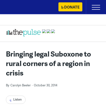
Skip
DONATE
Primary
to
Menu
content
Bringing legal Suboxone to
rural corners of a region in
crisis
By
Carolyn Beeler
October 30, 2014
Listen