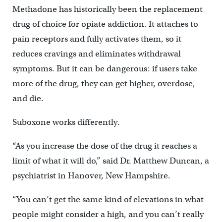
Methadone has historically been the replacement
drug of choice for opiate addiction. It attaches to
pain receptors and fully activates them, so it
reduces cravings and eliminates withdrawal
symptoms. But it can be dangerous: if users take
more of the drug, they can get higher, overdose,
and die.
Suboxone works differently.
“As you increase the dose of the drug it reaches a
limit of what it will do,” said Dr. Matthew Duncan, a
psychiatrist in Hanover, New Hampshire.
“You can’t get the same kind of elevations in what
people might consider a high, and you can’t really