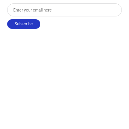
Enter your email here