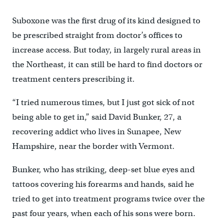
Suboxone was the first drug of its kind designed to
be prescribed straight from doctor’s offices to
increase access. But today, in largely rural areas in
the Northeast, it can still be hard to find doctors or
treatment centers prescribing it.
“I tried numerous times, but I just got sick of not
being able to get in,” said David Bunker, 27, a
recovering addict who lives in Sunapee, New
Hampshire, near the border with Vermont.
Bunker, who has striking, deep-set blue eyes and
tattoos covering his forearms and hands, said he
tried to get into treatment programs twice over the
past four years, when each of his sons were born.