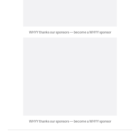
WHYY thanks our sponsors — become a WHYY sponsor
WHYY thanks our sponsors — become a WHYY sponsor