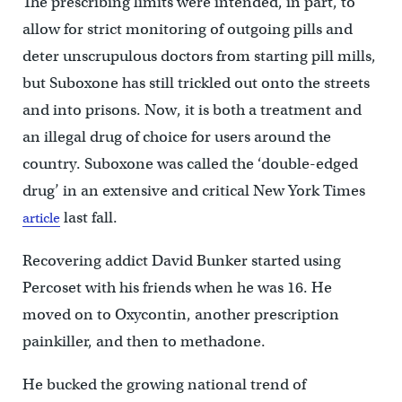
The prescribing limits were intended, in part, to
allow for strict monitoring of outgoing pills and
deter unscrupulous doctors from starting pill mills,
but Suboxone has still trickled out onto the streets
and into prisons. Now, it is both a treatment and
an illegal drug of choice for users around the
country. Suboxone was called the ‘double-edged
drug’ in an extensive and critical New York Times
last fall.
article
Recovering addict David Bunker started using
Percoset with his friends when he was 16. He
moved on to Oxycontin, another prescription
painkiller, and then to methadone.
He bucked the growing national trend of