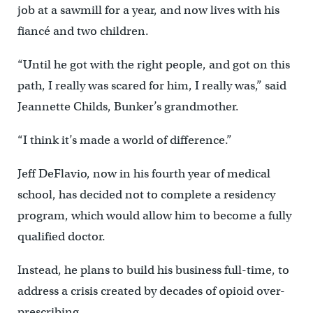
job at a sawmill for a year, and now lives with his
fiancé and two children.
“Until he got with the right people, and got on this
path, I really was scared for him, I really was,” said
Jeannette Childs, Bunker’s grandmother.
“I think it’s made a world of difference.”
Jeff DeFlavio, now in his fourth year of medical
school, has decided not to complete a residency
program, which would allow him to become a fully
qualified doctor.
Instead, he plans to build his business full-time, to
address a crisis created by decades of opioid over-
prescribing.