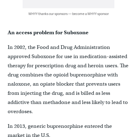
WHYY thanks our sponsors — become a WHYY sponsor
An access problem for Suboxone
In 2002, the Food and Drug Administration
approved Suboxone for use in medication-assisted
therapy for prescription drug and heroin users. The
drug combines the opioid buprenorphine with
naloxone, an opiate blocker that prevents users
from injecting the drug, and is billed as less
addictive than methadone and less likely to lead to
overdoses.
In 2013, generic buprenorphine entered the
market in the U.S.