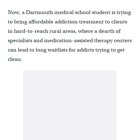
Now, a Dartmouth medical school student is trying
to bring affordable addiction treatment to clients
in hard-to-reach rural areas, where a dearth of
specialists and medication-assisted therapy centers
can lead to long waitlists for addicts trying to get
clean.