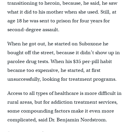
transitioning to heroin, because, he said, he saw
what it did to his mother when she used. Still, at
age 18 he was sent to prison for four years for
second-degree assault.
When he got out, he started on Suboxone he
bought off the street, because it didn’t show up in
parolee drug tests. When his $35 per-pill habit
became too expensive, he started, at first
unsuccessfully, looking for treatment programs.
Access to all types of healthcare is more difficult in
rural areas, but for addiction treatment services,
some compounding factors make it even more
complicated, said Dr. Benjamin Nordstrom.