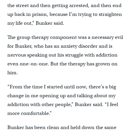
the street and then getting arrested, and then end
up back in prison, because I’m trying to straighten
my life out,” Bunker said.
The group therapy component was a necessary evil
for Bunker, who has an anxiety disorder and is
nervous speaking out his struggle with addiction
even one-on-one. But the therapy has grown on
him.
“From the time I started until now, there’s a big
change in me opening up and talking about my
addiction with other people,” Bunker said. “I feel
more comfortable.”
Bunker has been clean and held down the same