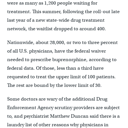
were as many as 1,200 people waiting for
treatment. This summer, following the roll-out late
last year of a new state-wide drug treatment
network, the waitlist dropped to around 400.
Nationwide, about 28,000, or two to three percent
of all U.S. physicians, have the federal waiver
needed to prescribe buprenorphine, according to
federal data. Of those, less than a third have
requested to treat the upper limit of 100 patients.
The rest are bound by the lower limit of 30.
Some doctors are wary of the additional Drug
Enforcement Agency scrutiny providers are subject
to, and psychiatrist Matthew Duncan said there is a
laundry list of other reasons why physicians in