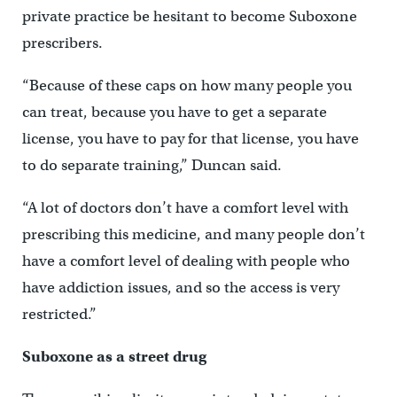
private practice be hesitant to become Suboxone
prescribers.
“Because of these caps on how many people you
can treat, because you have to get a separate
license, you have to pay for that license, you have
to do separate training,” Duncan said.
“A lot of doctors don’t have a comfort level with
prescribing this medicine, and many people don’t
have a comfort level of dealing with people who
have addiction issues, and so the access is very
restricted.”
Suboxone as a street drug