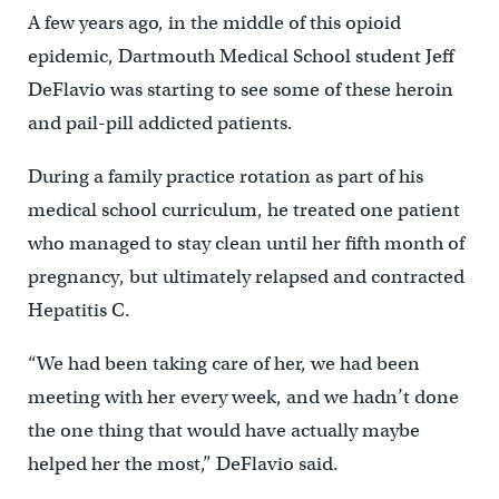
A few years ago, in the middle of this opioid
epidemic, Dartmouth Medical School student Jeff
DeFlavio was starting to see some of these heroin
and pail-pill addicted patients.
During a family practice rotation as part of his
medical school curriculum, he treated one patient
who managed to stay clean until her fifth month of
pregnancy, but ultimately relapsed and contracted
Hepatitis C.
“We had been taking care of her, we had been
meeting with her every week, and we hadn’t done
the one thing that would have actually maybe
helped her the most,” DeFlavio said.