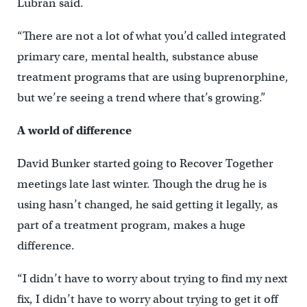
Lubran said.
“There are not a lot of what you’d called integrated
primary care, mental health, substance abuse
treatment programs that are using buprenorphine,
but we’re seeing a trend where that’s growing.”
A world of difference
David Bunker started going to Recover Together
meetings late last winter. Though the drug he is
using hasn’t changed, he said getting it legally, as
part of a treatment program, makes a huge
difference.
“I didn’t have to worry about trying to find my next
fix, I didn’t have to worry about trying to get it off