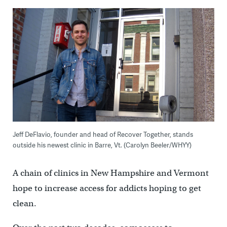
Jeff DeFlavio, founder and head of Recover Together, stands
outside his newest clinic in Barre, Vt. (Carolyn Beeler/WHYY)
A chain of clinics in New Hampshire and Vermont
hope to increase access for addicts hoping to get
clean.