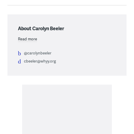
About Carolyn Beeler
Read more
@carolynbeeler
cbeeler@whyy.org