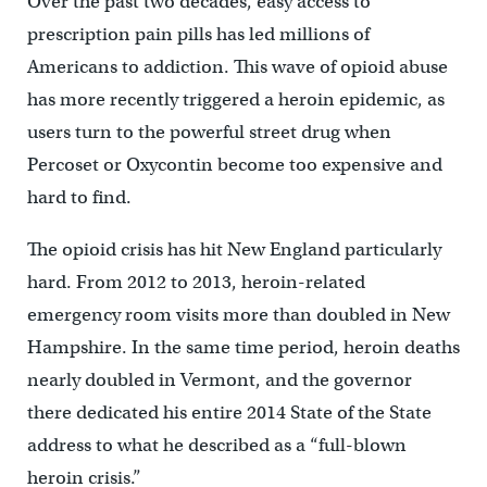
Over the past two decades, easy access to
prescription pain pills has led millions of
Americans to addiction. This wave of opioid abuse
has more recently triggered a heroin epidemic, as
users turn to the powerful street drug when
Percoset or Oxycontin become too expensive and
hard to find.
The opioid crisis has hit New England particularly
hard. From 2012 to 2013, heroin-related
emergency room visits more than doubled in New
Hampshire. In the same time period, heroin deaths
nearly doubled in Vermont, and the governor
there dedicated his entire 2014 State of the State
address to what he described as a “full-blown
heroin crisis.”