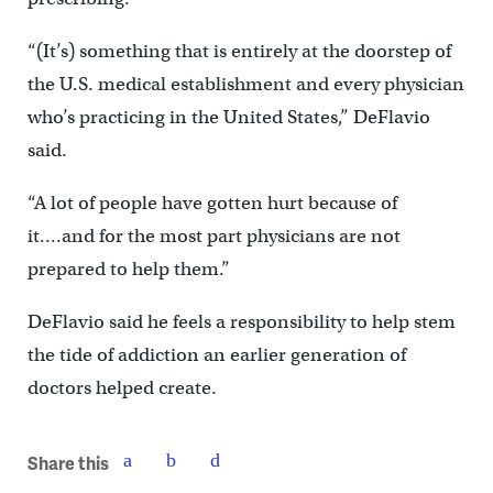
“(It’s) something that is entirely at the doorstep of
the U.S. medical establishment and every physician
who’s practicing in the United States,” DeFlavio
said.
“A lot of people have gotten hurt because of
it….and for the most part physicians are not
prepared to help them.”
DeFlavio said he feels a responsibility to help stem
the tide of addiction an earlier generation of
doctors helped create.
Share this