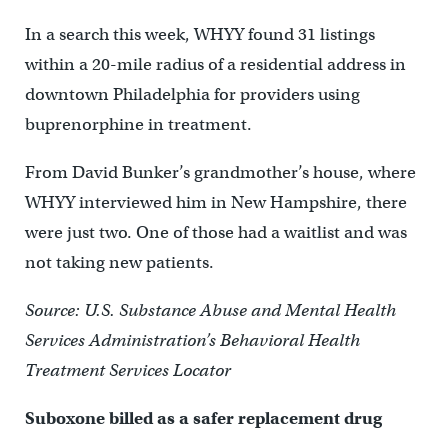
In a search this week, WHYY found 31 listings
within a 20-mile radius of a residential address in
downtown Philadelphia for providers using
buprenorphine in treatment.
From David Bunker’s grandmother’s house, where
WHYY interviewed him in New Hampshire, there
were just two. One of those had a waitlist and was
not taking new patients.
Source: U.S. Substance Abuse and Mental Health
Services Administration’s Behavioral Health
Treatment Services Locator
Suboxone billed as a safer replacement drug