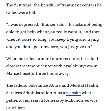
The first time, the handful of treatment centers he
called were full.
“I was depressed,” Bunker said. “It sucks not being
able to get help when you really want it, and then
when it takes so long, you keep trying and trying
and you don’t get nowhere, you just give up.”
When he called around more recently, he said the
closest treatment center with availability was in
Massachusetts, three hours away.
The federal Substance Abuse and Mental Health
Services Administration runs a
website
where
patients can search for nearby addiction service
providers.