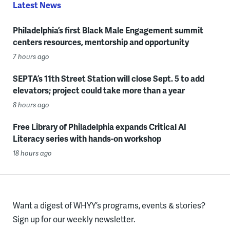
Latest News
Philadelphia’s first Black Male Engagement summit
centers resources, mentorship and opportunity
7 hours ago
SEPTA’s 11th Street Station will close Sept. 5 to add
elevators; project could take more than a year
8 hours ago
Free Library of Philadelphia expands Critical AI
Literacy series with hands-on workshop
18 hours ago
Want a digest of WHYY’s programs, events & stories?
Sign up for our weekly newsletter.