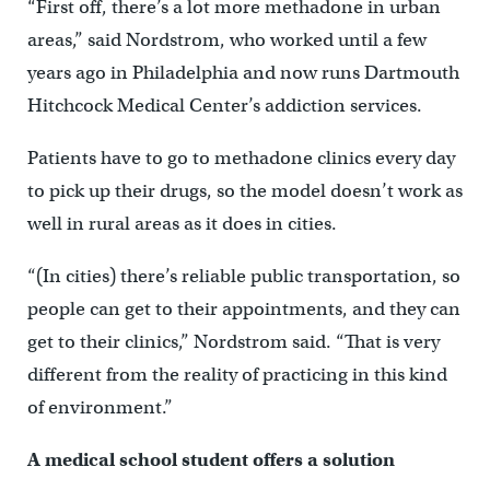
“First off, there’s a lot more methadone in urban
areas,” said Nordstrom, who worked until a few
years ago in Philadelphia and now runs Dartmouth
Hitchcock Medical Center’s addiction services.
Patients have to go to methadone clinics every day
to pick up their drugs, so the model doesn’t work as
well in rural areas as it does in cities.
“(In cities) there’s reliable public transportation, so
people can get to their appointments, and they can
get to their clinics,” Nordstrom said. “That is very
different from the reality of practicing in this kind
of environment.”
A medical school student offers a solution