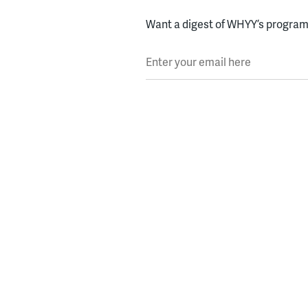
Want a digest of WHYY’s programs
Enter your email here