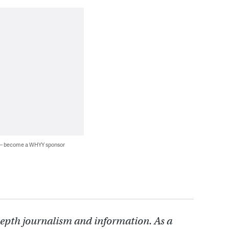
 — become a WHYY sponsor
depth journalism and information. As a