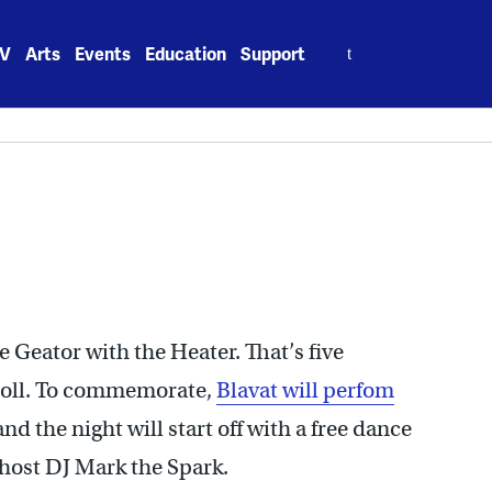
Search
V
Arts
Events
Education
Support
for:
he Geator with the Heater. That’s five
roll. To commemorate,
Blavat will perfom
 and the night will start off with a free dance
host DJ Mark the Spark.