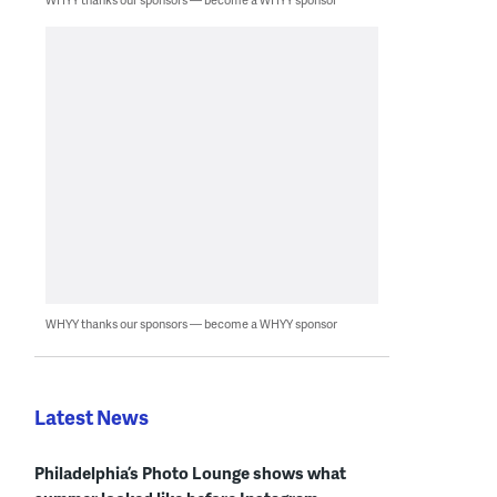
WHYY thanks our sponsors — become a WHYY sponsor
Latest News
Philadelphia’s Photo Lounge shows what