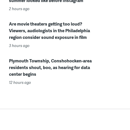
summer looked like before Instagram
2 hours ago
Are movie theaters getting too loud?
Viewers, audiologists in the Philadelphia
region consider sound exposure in film
3 hours ago
Plymouth Township, Conshohocken-area
residents shout, boo, as hearing for data
center begins
12 hours ago