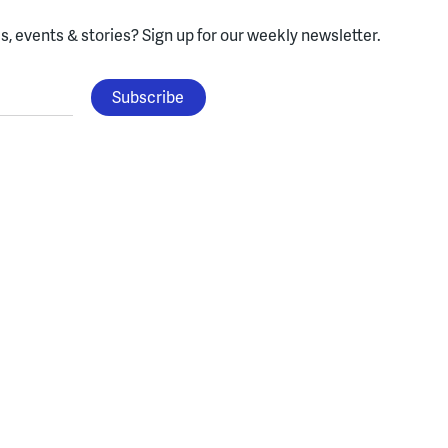
, events & stories?
Sign up for our weekly newsletter.