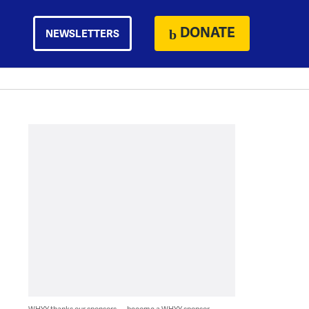
DONATE
NEWSLETTERS
WHYY thanks our sponsors — become a WHYY sponsor