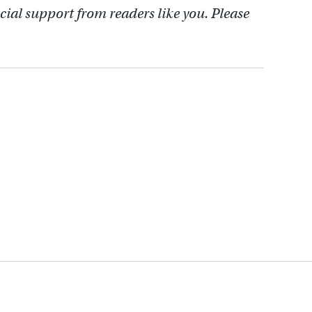
cial support from readers like you. Please