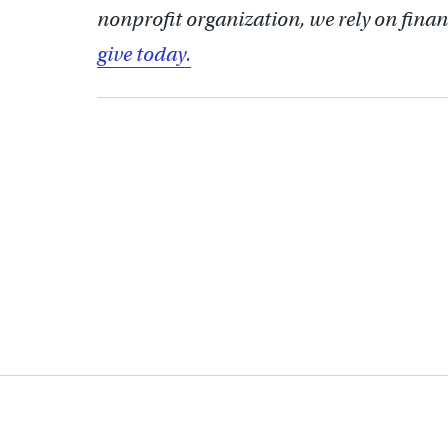
nonprofit organization, we rely on finan
give today.