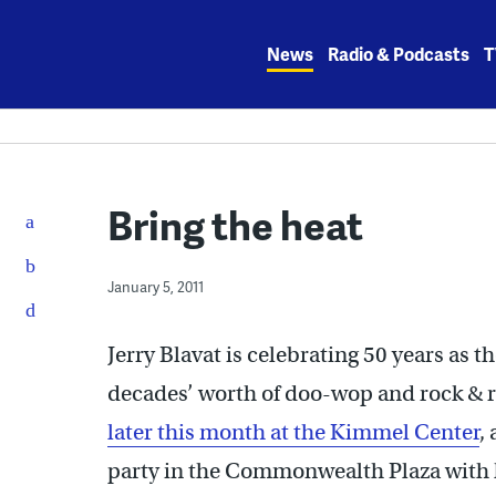
Skip
to
News
Radio & Podcasts
T
content
Bring the heat
January 5, 2011
Jerry Blavat is celebrating 50 years as t
decades’ worth of doo-wop and rock & 
later this month at the Kimmel Center
,
party in the Commonwealth Plaza with 