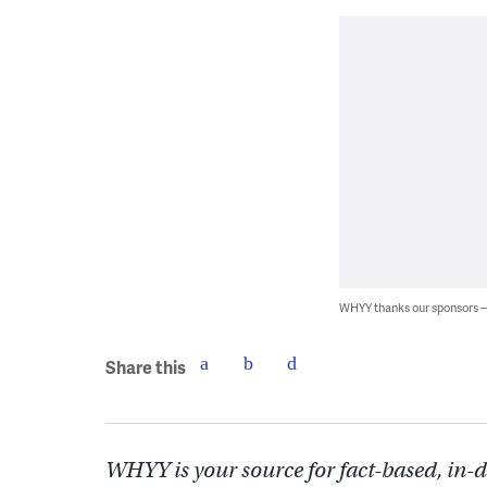
WHYY thanks our sponsors
Share this
WHYY is your source for fact-based, in-