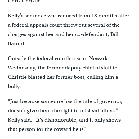
Chris Christie.
Kelly’s sentence was reduced from 18 months after
a federal appeals court threw out several of the
charges against her and her co-defendant, Bill
Baroni.
Outside the federal courthouse in Newark
Wednesday, the former deputy chief of staff to
Christie blasted her former boss, calling him a
bully.
“Just because someone has the title of governor,
doesn’t give them the right to mislead others,”
Kelly said. “It’s dishonorable, and it only shows
that person for the coward he is.”