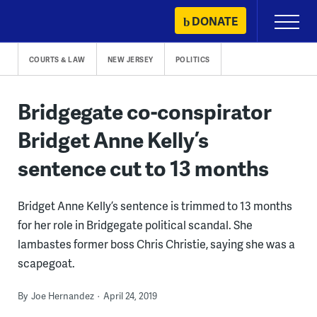
Skip
DONATE
Primary
to
Menu
content
COURTS & LAW
NEW JERSEY
POLITICS
Bridgegate co-conspirator
Bridget Anne Kelly’s
sentence cut to 13 months
Bridget Anne Kelly’s sentence is trimmed to 13 months
for her role in Bridgegate political scandal. She
lambastes former boss Chris Christie, saying she was a
scapegoat.
By
Joe Hernandez
April 24, 2019