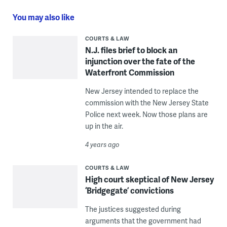
You may also like
COURTS & LAW
N.J. files brief to block an
injunction over the fate of the
Waterfront Commission
New Jersey intended to replace the
commission with the New Jersey State
Police next week. Now those plans are
up in the air.
4 years ago
COURTS & LAW
High court skeptical of New Jersey
‘Bridgegate’ convictions
The justices suggested during
arguments that the government had