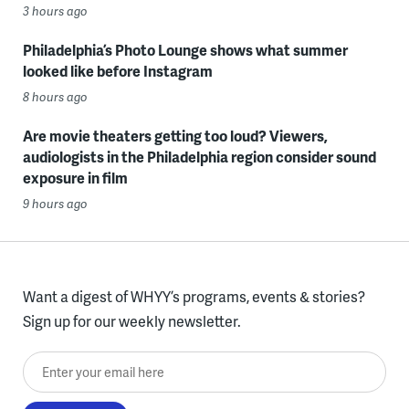
3 hours ago
Philadelphia’s Photo Lounge shows what summer
looked like before Instagram
8 hours ago
Are movie theaters getting too loud? Viewers,
audiologists in the Philadelphia region consider sound
exposure in film
9 hours ago
Want a digest of WHYY’s programs, events & stories?
Sign up for our weekly newsletter.
Enter your email here