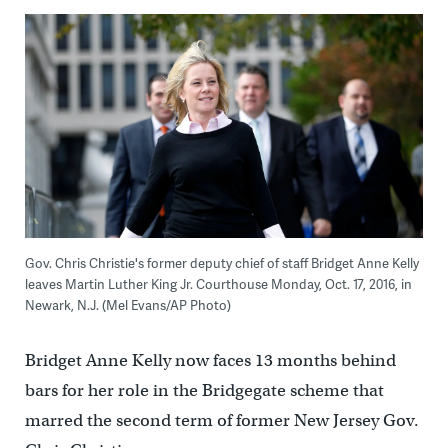
Gov. Chris Christie's former deputy chief of staff Bridget Anne Kelly
leaves Martin Luther King Jr. Courthouse Monday, Oct. 17, 2016, in
Newark, N.J. (Mel Evans/AP Photo)
Bridget Anne Kelly now faces 13 months behind
bars for her role in the Bridgegate scheme that
marred the second term of former New Jersey Gov.