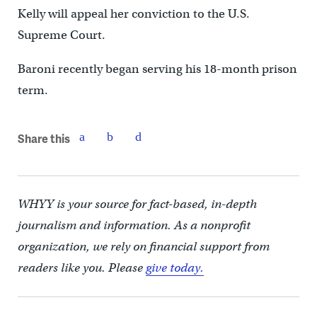
Kelly will appeal her conviction to the U.S.
Supreme Court.
Baroni recently began serving his 18-month prison
term.
Share this
WHYY is your source for fact-based, in-depth
journalism and information. As a nonprofit
organization, we rely on financial support from
readers like you. Please
give today.