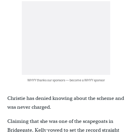
WHYY thanks our sponsors — become a WHYY sponsor
Christie has denied knowing about the scheme and
was never charged.
Claiming that she was one of the scapegoats in
Bridgegate, Kelly vowed to set the record straight