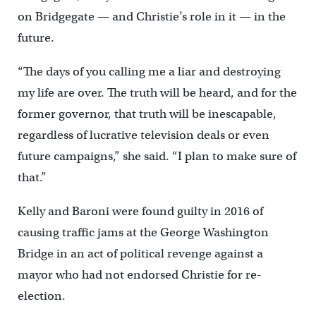
on Bridgegate — and Christie’s role in it — in the
future.
“The days of you calling me a liar and destroying
my life are over. The truth will be heard, and for the
former governor, that truth will be inescapable,
regardless of lucrative television deals or even
future campaigns,” she said. “I plan to make sure of
that.”
Kelly and Baroni were found guilty in 2016 of
causing traffic jams at the George Washington
Bridge in an act of political revenge against a
mayor who had not endorsed Christie for re-
election.