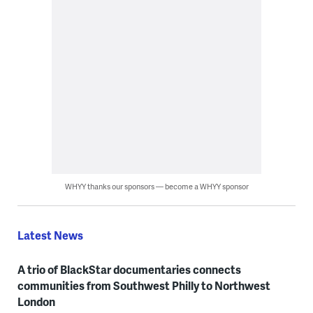
WHYY thanks our sponsors — become a WHYY sponsor
Latest News
A trio of BlackStar documentaries connects
communities from Southwest Philly to Northwest
London