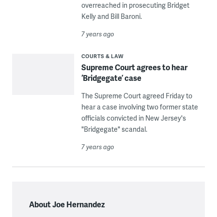
overreached in prosecuting Bridget
Kelly and Bill Baroni.
7 years ago
COURTS & LAW
Supreme Court agrees to hear
‘Bridgegate’ case
The Supreme Court agreed Friday to
hear a case involving two former state
officials convicted in New Jersey's
"Bridgegate" scandal.
7 years ago
About Joe Hernandez