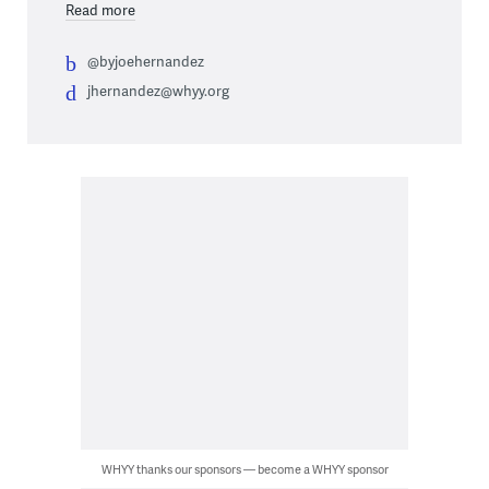
Read more
@byjoehernandez
jhernandez@whyy.org
WHYY thanks our sponsors — become a WHYY sponsor