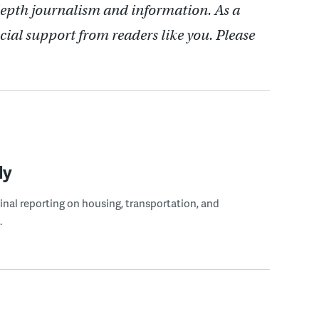
depth journalism and information. As a
cial support from readers like you. Please
ly
ginal reporting on housing, transportation, and
.