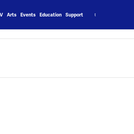
Search
V
Arts
Events
Education
Support
for: