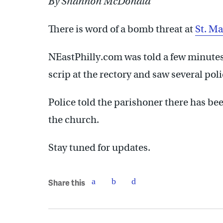
By Shannon McDonald
There is word of a bomb threat at
St. Ma
NEastPhilly.com was told a few minutes
scrip at the rectory and saw several pol
Police told the parishoner there has bee
the church.
Stay tuned for updates.
Share this