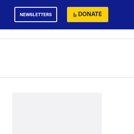
DONATE
NEWSLETTERS