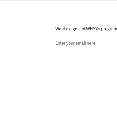
Want a digest of WHYY’s programs
Enter your email here