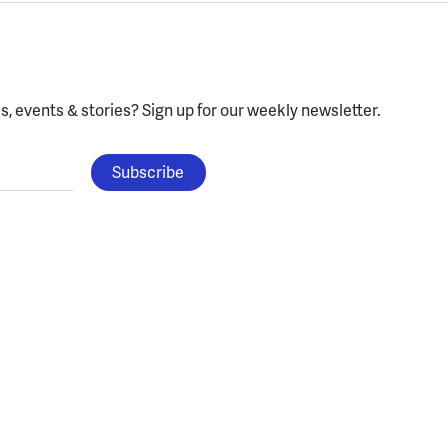
, events & stories?
Sign up for our weekly newsletter.