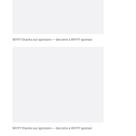
WHYY thanks our sponsors — become a WHYY sponsor
WHYY thanks our sponsors — become a WHYY sponsor