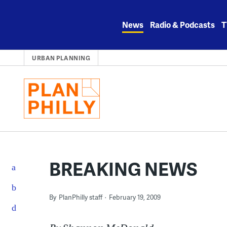
Skip
to
News
Radio & Podcasts
T
content
URBAN PLANNING
BREAKING NEWS
By
PlanPhilly staff
February 19, 2009