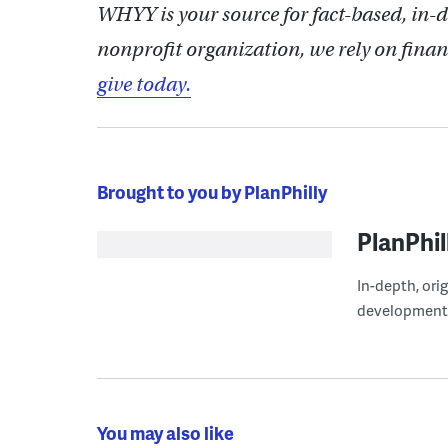
WHYY is your source for fact-based, in-
nonprofit organization, we rely on finan
give today.
Brought to you by PlanPhilly
PlanPhil
In-depth, ori
development
You may also like