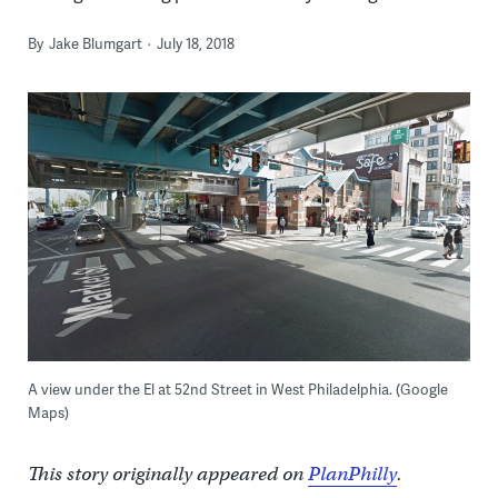
By
Jake Blumgart
July 18, 2018
A view under the El at 52nd Street in West Philadelphia. (Google
Maps)
This story originally appeared on
PlanPhilly
.