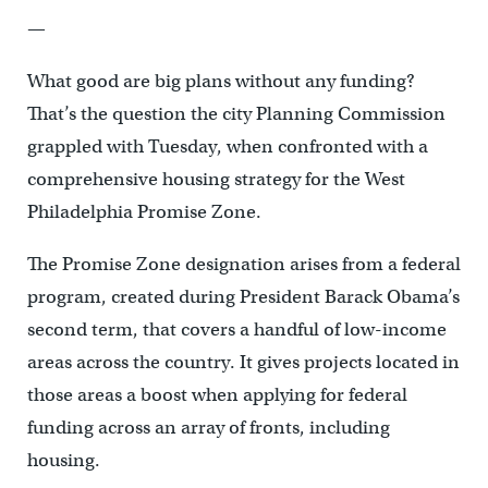
—
What good are big plans without any funding?
That’s the question the city Planning Commission
grappled with Tuesday, when confronted with a
comprehensive housing strategy for the West
Philadelphia Promise Zone.
The Promise Zone designation arises from a federal
program, created during President Barack Obama’s
second term, that covers a handful of low-income
areas across the country. It gives projects located in
those areas a boost when applying for federal
funding across an array of fronts, including
housing.