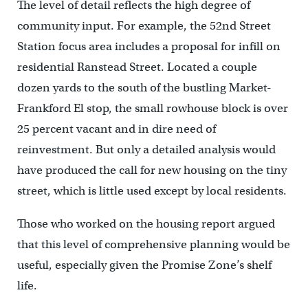
The level of detail reflects the high degree of
community input. For example, the 52nd Street
Station focus area includes a proposal for infill on
residential Ranstead Street. Located a couple
dozen yards to the south of the bustling Market-
Frankford El stop, the small rowhouse block is over
25 percent vacant and in dire need of
reinvestment. But only a detailed analysis would
have produced the call for new housing on the tiny
street, which is little used except by local residents.
Those who worked on the housing report argued
that this level of comprehensive planning would be
useful, especially given the Promise Zone’s shelf
life.