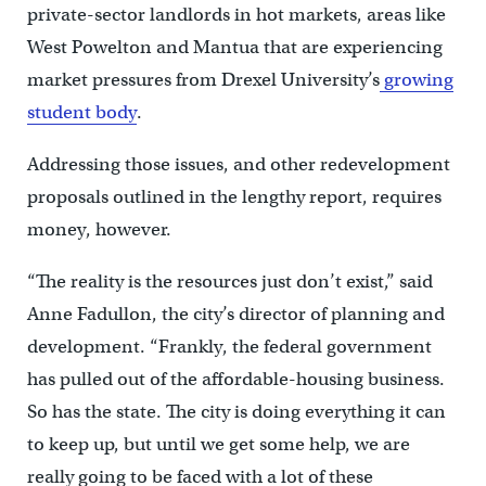
private-sector landlords in hot markets, areas like
West Powelton and Mantua that are experiencing
market pressures from Drexel University’s
growing
student body
.
Addressing those issues, and other redevelopment
proposals outlined in the lengthy report, requires
money, however.
“The reality is the resources just don’t exist,” said
Anne Fadullon, the city’s director of planning and
development. “Frankly, the federal government
has pulled out of the affordable-housing business.
So has the state. The city is doing everything it can
to keep up, but until we get some help, we are
really going to be faced with a lot of these