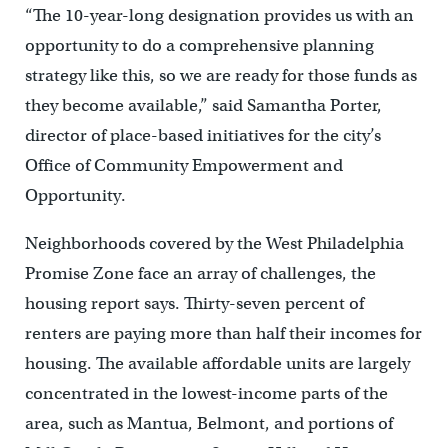
“The 10-year-long designation provides us with an
opportunity to do a comprehensive planning
strategy like this, so we are ready for those funds as
they become available,” said Samantha Porter,
director of place-based initiatives for the city’s
Office of Community Empowerment and
Opportunity.
Neighborhoods covered by the West Philadelphia
Promise Zone face an array of challenges, the
housing report says. Thirty-seven percent of
renters are paying more than half their incomes for
housing. The available affordable units are largely
concentrated in the lowest-income parts of the
area, such as Mantua, Belmont, and portions of