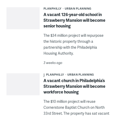
PLANPHILLY
URBAN PLANNING
A vacant 126-year-old school in
Strawberry Mansion will become
senior housing
The $34 million project will repurpose
the historic property through a
partnership with the Philadelphia
Housing Authority.
3 weeks ago
PLANPHILLY
URBAN PLANNING
A vacant church in Philadelphia’s
Strawberry Mansion will become
workforce housing
The $10 million project will reuse
Cornerstone Baptist Church on North
33rd Street. The property has sat vacant