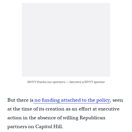
WHYY thanks our sponsors — become a WHYY sponsor
But there is
no funding attached to the policy
, seen
at the time of its creation as an effort at executive
action in the absence of willing Republican
partners on Capitol Hill.