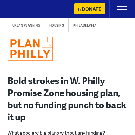
Skip
DONATE
Primary
to
Menu
content
URBAN PLANNING
HOUSING
PHILADELPHIA
Bold strokes in W. Philly
Promise Zone housing plan,
but no funding punch to back
it up
What good are big plans without any funding?