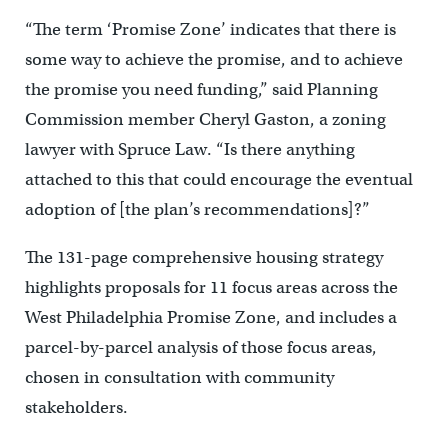
“The term ‘Promise Zone’ indicates that there is
some way to achieve the promise, and to achieve
the promise you need funding,” said Planning
Commission member Cheryl Gaston, a zoning
lawyer with Spruce Law. “Is there anything
attached to this that could encourage the eventual
adoption of [the plan’s recommendations]?”
The 131-page comprehensive housing strategy
highlights proposals for 11 focus areas across the
West Philadelphia Promise Zone, and includes a
parcel-by-parcel analysis of those focus areas,
chosen in consultation with community
stakeholders.