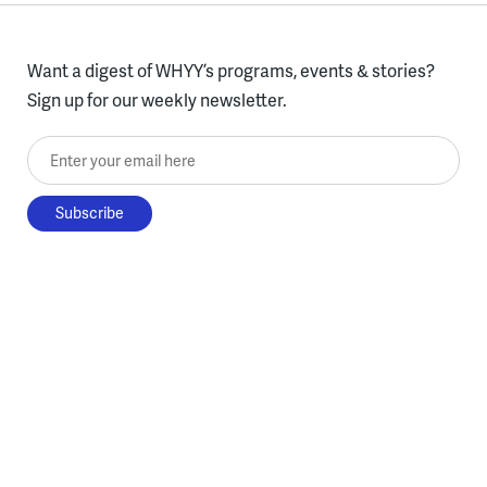
Want a digest of WHYY’s programs, events & stories?
Sign up for our weekly newsletter.
Enter your email here