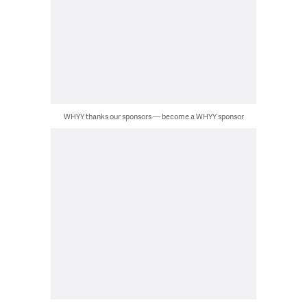
WHYY thanks our sponsors — become a WHYY sponsor