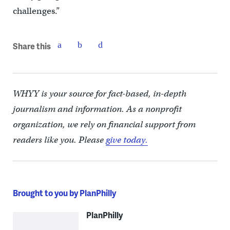
challenges.”
Share this
WHYY is your source for fact-based, in-depth
journalism and information. As a nonprofit
organization, we rely on financial support from
readers like you. Please
give today.
Brought to you by PlanPhilly
PlanPhilly