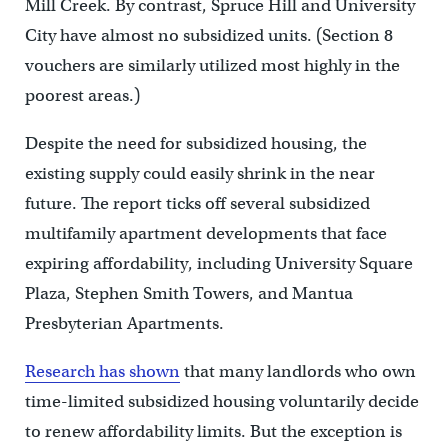
Mill Creek. By contrast, Spruce Hill and University
City have almost no subsidized units. (Section 8
vouchers are similarly utilized most highly in the
poorest areas.)
Despite the need for subsidized housing, the
existing supply could easily shrink in the near
future. The report ticks off several subsidized
multifamily apartment developments that face
expiring affordability, including University Square
Plaza, Stephen Smith Towers, and Mantua
Presbyterian Apartments.
Research has shown
that many landlords who own
time-limited subsidized housing voluntarily decide
to renew affordability limits. But the exception is