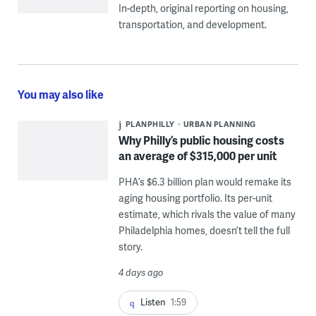
In-depth, original reporting on housing,
transportation, and development.
You may also like
PLANPHILLY
URBAN PLANNING
Why Philly’s public housing costs
an average of $315,000 per unit
PHA’s $6.3 billion plan would remake its
aging housing portfolio. Its per-unit
estimate, which rivals the value of many
Philadelphia homes, doesn’t tell the full
story.
4 days ago
Listen
1:59