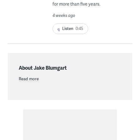
for more than five years.
4 weeks ago
Listen
0:45
About Jake Blumgart
Read more