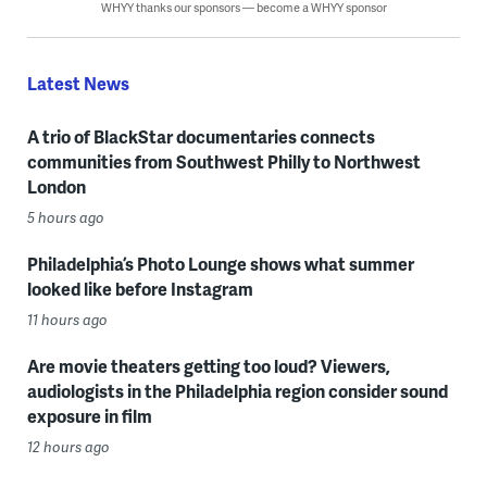
WHYY thanks our sponsors — become a WHYY sponsor
Latest News
A trio of BlackStar documentaries connects
communities from Southwest Philly to Northwest
London
5 hours ago
Philadelphia’s Photo Lounge shows what summer
looked like before Instagram
11 hours ago
Are movie theaters getting too loud? Viewers,
audiologists in the Philadelphia region consider sound
exposure in film
12 hours ago