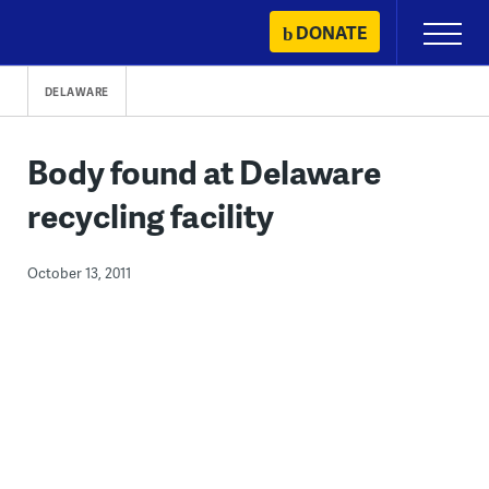
Skip
DONATE
Primary
to
Menu
content
DELAWARE
Body found at Delaware
recycling facility
October 13, 2011