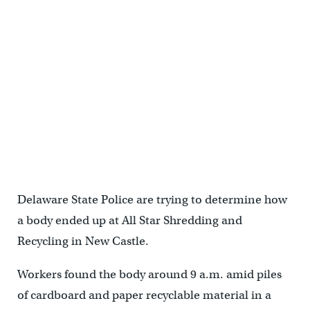
Delaware State Police are trying to determine how
a body ended up at All Star Shredding and
Recycling in New Castle.
Workers found the body around 9 a.m. amid piles
of cardboard and paper recyclable material in a