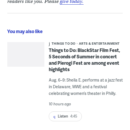
readers like you. Please
give today.
You may also like
THINGS TO DO
ARTS & ENTERTAINMENT
Things to Do: BlackStar Film Fest,
5 Seconds of Summer in concert
and Pierogi Fest are among event
highlights
Aug. 6–9: Sheila E. performs at a jazz fest
in Delaware, WWE and a festival
celebrating women’s theater in Philly.
10 hours ago
Listen
4:45