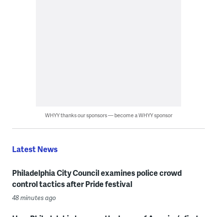
WHYY thanks our sponsors — become a WHYY sponsor
Latest News
Philadelphia City Council examines police crowd
control tactics after Pride festival
48 minutes ago