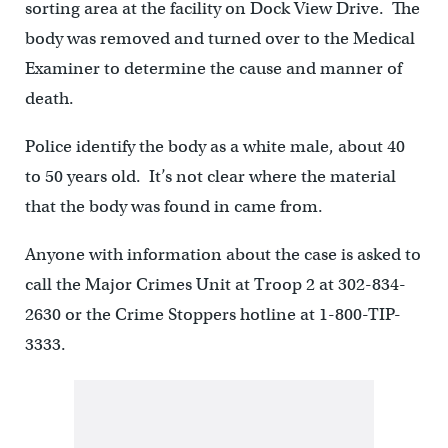
sorting area at the facility on Dock View Drive. The
body was removed and turned over to the Medical
Examiner to determine the cause and manner of
death.
Police identify the body as a white male, about 40
to 50 years old. It’s not clear where the material
that the body was found in came from.
Anyone with information about the case is asked to
call the Major Crimes Unit at Troop 2 at 302-834-
2630 or the Crime Stoppers hotline at 1-800-TIP-
3333.