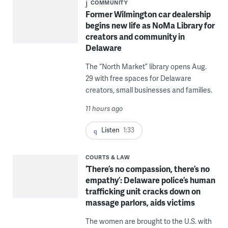
COMMUNITY
Former Wilmington car dealership
begins new life as NoMa Library for
creators and community in
Delaware
The “North Market” library opens Aug.
29 with free spaces for Delaware
creators, small businesses and families.
11 hours ago
Listen
1:33
COURTS & LAW
‘There’s no compassion, there’s no
empathy’: Delaware police’s human
trafficking unit cracks down on
massage parlors, aids victims
The women are brought to the U.S. with