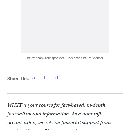
WHYY thanks our sponsors — become a WHYY sponsor
Share this
WHYY is your source for fact-based, in-depth
journalism and information. As a nonprofit
organization, we rely on financial support from