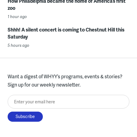
How Philadelphia became the home of America’s first
zoo
1 hour ago
Shhh! A silent concert is coming to Chestnut Hill this
Saturday
5 hours ago
Want a digest of WHYY’s programs, events & stories?
Sign up for our weekly newsletter.
Enter your email here