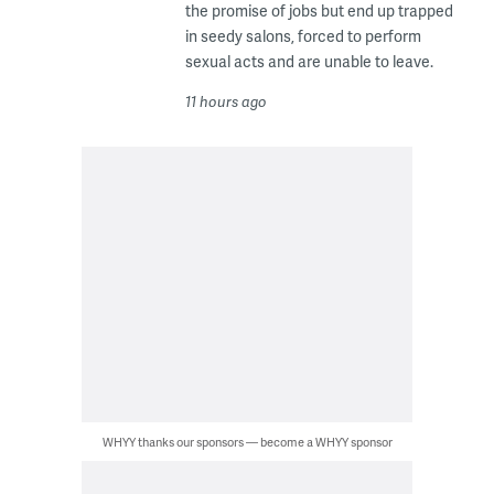
the promise of jobs but end up trapped
in seedy salons, forced to perform
sexual acts and are unable to leave.
11 hours ago
WHYY thanks our sponsors — become a WHYY sponsor