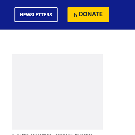
DONATE
NEWSLETTERS
WHYY thanks our sponsors — become a WHYY sponsor