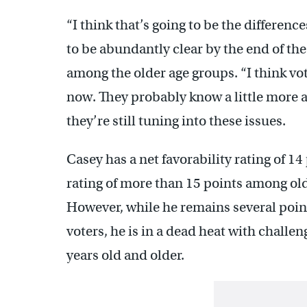
“I think that’s going to be the differe
to be abundantly clear by the end of the
among the older age groups. “I think vote
now. They probably know a little more 
they’re still tuning into these issues.
Casey has a net favorability rating of 1
rating of more than 15 points among old
However, while he remains several poi
voters, he is in a dead heat with challe
years old and older.