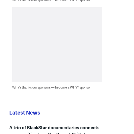
WHYY thanks our sponsors — become a WHYY sponsor
Latest News
A trio of BlackStar documentaries connects