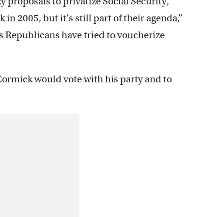
y proposals to privatize Social Security,
in 2005, but it’s still part of their agenda,”
 Republicans have tried to voucherize
Cormick would vote with his party and to