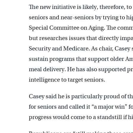
The new initiative is likely, therefore
seniors and near-seniors by trying to hig
Special Committee on Aging. The commit
but researches issues that directly impa
Security and Medicare. As chair, Casey 
sustain programs that support older Am
meal delivery. He has also supported p
intelligence to target seniors.
Casey said he is particularly proud of th
for seniors and called it “a major win”
progress would come to a standstill if 