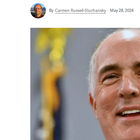
By
Carmen Russell-Sluchansky
May 28, 2024