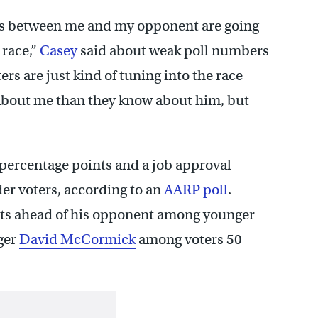
nces between me and my opponent are going
 race,”
Casey
said about weak poll numbers
rs are just kind of tuning into the race
about me than they know about him, but
4 percentage points and a job approval
er voters, according to an
AARP poll
.
nts ahead of his opponent among younger
nger
David McCormick
among voters 50