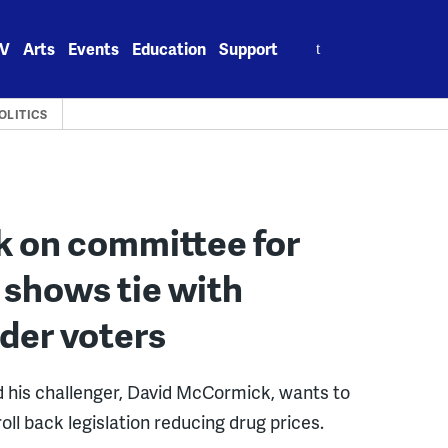
Search
V
Arts
Events
Education
Support
for:
OLITICS
k on committee for
 shows tie with
er voters
 his challenger, David McCormick, wants to
oll back legislation reducing drug prices.