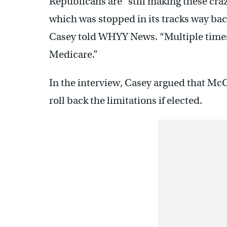
Republicans are “still making these craz
which was stopped in its tracks way back 
Casey told WHYY News. “Multiple times
Medicare.”
In the interview, Casey argued that Mc
roll back the limitations if elected.