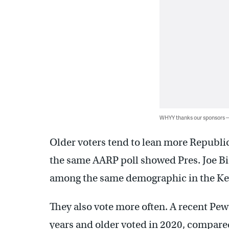
WHYY thanks our sponsors
Older voters tend to lean more Republi
the same AARP poll showed Pres. Joe 
among the same demographic in the Key
They also vote more often. A recent Pew
years and older voted in 2020, compare