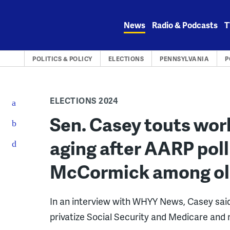
Skip
to
News
Radio & Podcasts
T
content
POLITICS & POLICY
ELECTIONS
PENNSYLVANIA
P
ELECTIONS 2024
Sen. Casey touts wor
aging after AARP poll
McCormick among old
In an interview with WHYY News, Casey said
privatize Social Security and Medicare and r