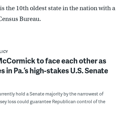
 the 10th oldest state in the nation with a
 Census Bureau.
LICY
McCormick to face each other as
 in Pa.’s high-stakes U.S. Senate
rently hold a Senate majority by the narrowest of
sey loss could guarantee Republican control of the