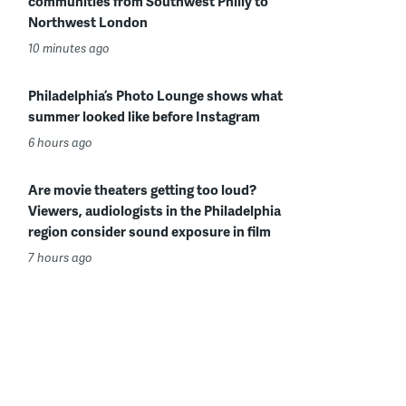
communities from Southwest Philly to
Northwest London
10 minutes ago
Philadelphia’s Photo Lounge shows what
summer looked like before Instagram
6 hours ago
Are movie theaters getting too loud?
Viewers, audiologists in the Philadelphia
region consider sound exposure in film
7 hours ago