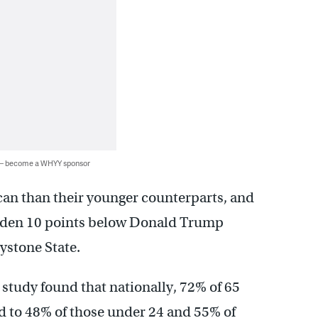
 — become a WHYY sponsor
can than their younger counterparts, and
Biden 10 points below Donald Trump
stone State.
 study found that nationally, 72% of 65
d to 48% of those under 24 and 55% of