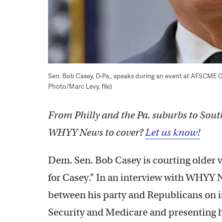
Sen. Bob Casey, D-Pa., speaks during an event at AFSCME Cou
Photo/Marc Levy, file)
From Philly and the Pa. suburbs to Sout
WHYY News to cover?
Let us know!
Dem. Sen. Bob Casey is courting older 
for Casey.” In an interview with WHYY 
between his party and Republicans on is
Security and Medicare and presenting h