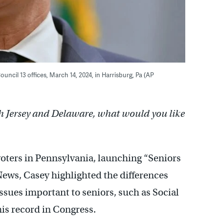
ncil 13 offices, March 14, 2024, in Harrisburg, Pa (AP
h Jersey and Delaware, what would you like
voters in Pennsylvania, launching “Seniors
News, Casey highlighted the differences
sues important to seniors, such as Social
is record in Congress.