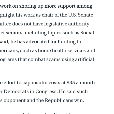
, to work on shoring up more support among
hlight his work as chair of the U.S. Senate
tee does not have legislative authority
ct seniors, including topics such as Social
said, he has advocated for funding to
ericans, such as home health services and
rograms that combat scams using artificial
e effort to cap insulin costs at $35 a month
 for Democrats in Congress. He said such
his opponent and the Republicans win.