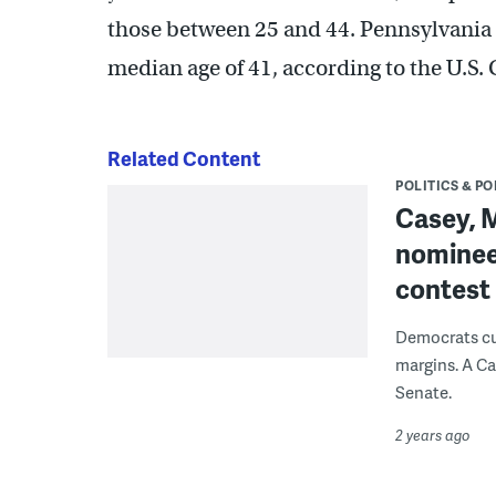
those between 25 and 44. Pennsylvania is
median age of 41, according to the U.S.
Related Content
POLITICS & PO
Casey, 
nominees
contest
Democrats cur
margins. A Ca
Senate.
2 years ago