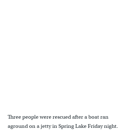
Three people were rescued after a boat ran
aground on a jetty in Spring Lake Friday night.