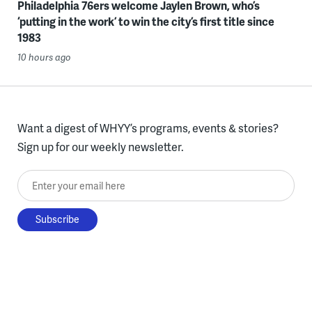
Philadelphia 76ers welcome Jaylen Brown, who’s
‘putting in the work’ to win the city’s first title since
1983
10 hours ago
Want a digest of WHYY’s programs, events & stories?
Sign up for our weekly newsletter.
Enter your email here