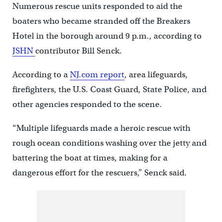
Numerous rescue units responded to aid the
boaters who became stranded off the Breakers
Hotel in the borough around 9 p.m., according to
JSHN
contributor Bill Senck.
According to a
NJ.com report
, area lifeguards,
firefighters, the U.S. Coast Guard, State Police, and
other agencies responded to the scene.
“Multiple lifeguards made a heroic rescue with
rough ocean conditions washing over the jetty and
battering the boat at times, making for a
dangerous effort for the rescuers,” Senck said.