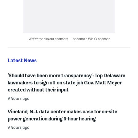
WHYY thanks our sponsors — become a WHYY sponsor
Latest News
‘Should have been more transparency’: Top Delaware
lawmakers to sign off on state job Gov. Matt Meyer
created without their input
9 hours ago
Vineland, N.J. data center makes case for on-site
power generation during 6-hour hearing
9 hours ago