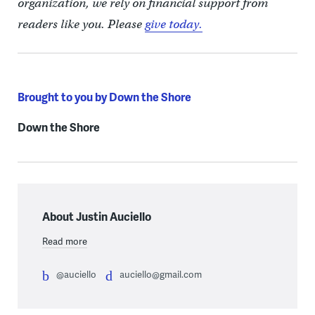
organization, we rely on financial support from
readers like you. Please
give today.
Brought to you by Down the Shore
Down the Shore
About Justin Auciello
Read more
@auciello
auciello@gmail.com