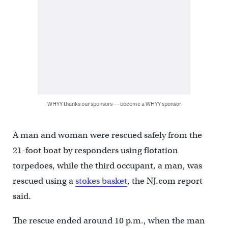
WHYY thanks our sponsors — become a WHYY sponsor
A man and woman were rescued safely from the
21-foot boat by responders using flotation
torpedoes, while the third occupant, a man, was
rescued using a
stokes basket
, the NJ.com report
said.
The rescue ended around 10 p.m., when the man