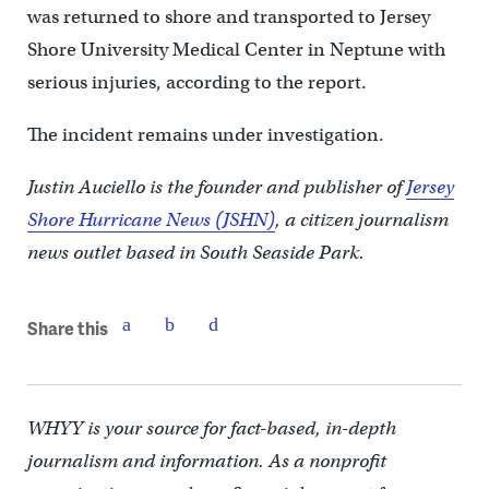
was returned to shore and transported to Jersey
Shore University Medical Center in Neptune with
serious injuries, according to the report.
The incident remains under investigation.
Justin Auciello is the founder and publisher of
Jersey
Shore Hurricane News (JSHN)
, a citizen journalism
news outlet based in South Seaside Park.
Share this
WHYY is your source for fact-based, in-depth
journalism and information. As a nonprofit