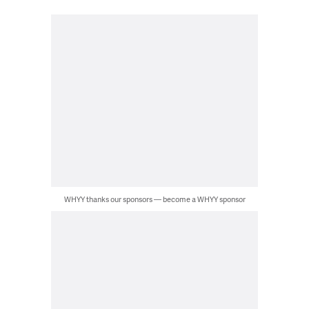
WHYY thanks our sponsors — become a WHYY sponsor