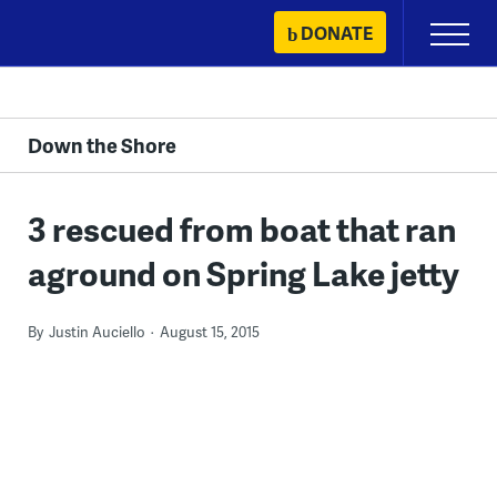
Skip
DONATE
Primary
to
Menu
content
Down the Shore
3 rescued from boat that ran
aground on Spring Lake jetty
By
Justin Auciello
August 15, 2015