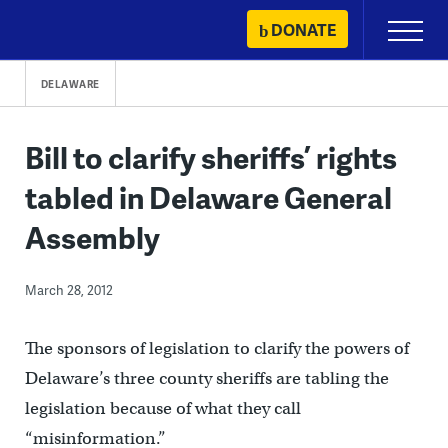
Skip
DONATE
Primary
to
Menu
content
DELAWARE
Bill to clarify sheriffs’ rights
tabled in Delaware General
Assembly
March 28, 2012
The sponsors of legislation to clarify the powers of
Delaware’s three county sheriffs are tabling the
legislation because of what they call
“misinformation.”