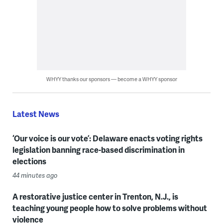
WHYY thanks our sponsors — become a WHYY sponsor
Latest News
‘Our voice is our vote’: Delaware enacts voting rights
legislation banning race-based discrimination in
elections
44 minutes ago
A restorative justice center in Trenton, N.J., is
teaching young people how to solve problems without
violence