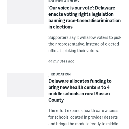
POLITICS & POLICY
‘Our voice is our vote’: Delaware
enacts voting rights legislation
banning race-based discrimination
in elections
Supporters say it will allow voters to pick
their representative, instead of elected
officials picking their voters.
44 minutes ago
EDUCATION
Delaware allocates funding to
bring new health centers to 4
middle schools in rural Sussex
County
The effort expands health care access
for schools located in provider deserts
and brings the model directly to middle