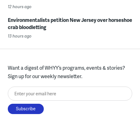
12 hours ago
Environmentalists petition New Jersey over horseshoe
crab bloodletting
13 hours ago
Want a digest of WHYY’s programs, events & stories?
Sign up for our weekly newsletter.
Enter your email here