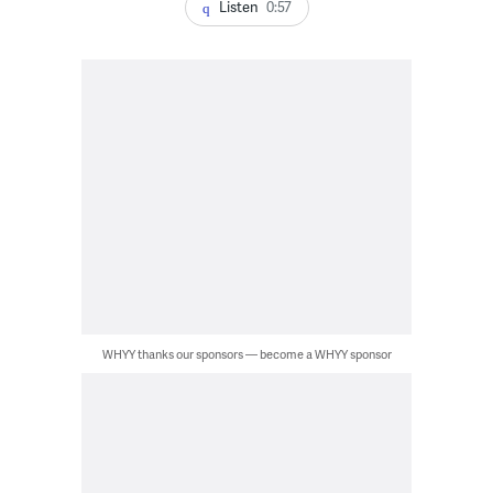
Listen
0:57
WHYY thanks our sponsors — become a WHYY sponsor