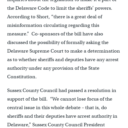
the Delaware Code to limit the sheriffs’ powers.
According to Short, “there is a great deal of
misinformation circulating regarding this
measure.” Co-sponsors of the bill have also
discussed the possibility of formally asking the
Delaware Supreme Court to make a determination
as to whether sheriffs and deputies have any arrest
authority under any provision of the State
Constitution.
Sussex County Council had passed a resolution in
support of the bill. “We cannot lose focus of the
central issue in this whole debate – that is, do
sheriffs and their deputies have arrest authority in
Delaware,” Sussex County Council President