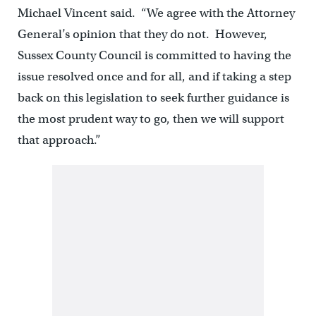
Michael Vincent said. “We agree with the Attorney
General’s opinion that they do not. However,
Sussex County Council is committed to having the
issue resolved once and for all, and if taking a step
back on this legislation to seek further guidance is
the most prudent way to go, then we will support
that approach.”