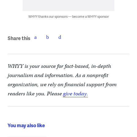
WHYY thanks our sponsors — become a WHYY sponsor
Share this
WHYY is your source for fact-based, in-depth
journalism and information. As a nonprofit
organization, we rely on financial support from
readers like you. Please
give today.
You may also like