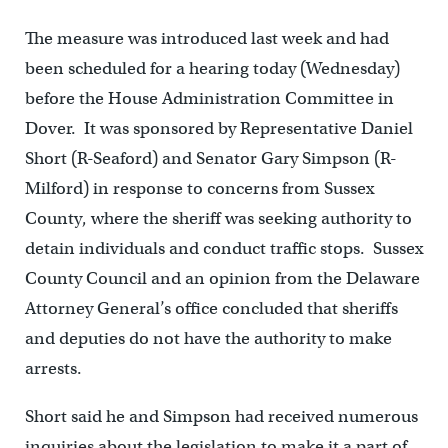
The measure was introduced last week and had
been scheduled for a hearing today (Wednesday)
before the House Administration Committee in
Dover. It was sponsored by Representative Daniel
Short (R-Seaford) and Senator Gary Simpson (R-
Milford) in response to concerns from Sussex
County, where the sheriff was seeking authority to
detain individuals and conduct traffic stops. Sussex
County Council and an opinion from the Delaware
Attorney General’s office concluded that sheriffs
and deputies do not have the authority to make
arrests.
Short said he and Simpson had received numerous
inquiries about the legislation to make it a part of