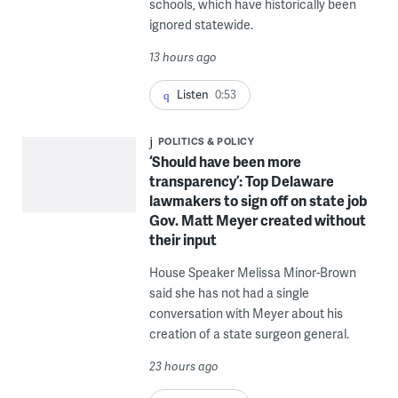
schools, which have historically been
ignored statewide.
13 hours ago
Listen
0:53
POLITICS & POLICY
‘Should have been more
transparency’: Top Delaware
lawmakers to sign off on state job
Gov. Matt Meyer created without
their input
House Speaker Melissa Minor-Brown
said she has not had a single
conversation with Meyer about his
creation of a state surgeon general.
23 hours ago