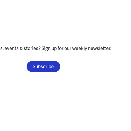
, events & stories?
Sign up for our weekly newsletter.