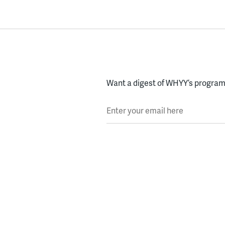
Want a digest of WHYY’s programs
Enter your email here