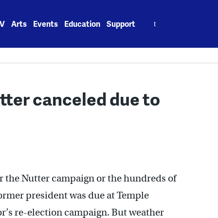
Search
V
Arts
Events
Education
Support
for:
utter canceled due to
or the Nutter campaign or the hundreds of
 former president was due at Temple
yor’s re-election campaign. But weather