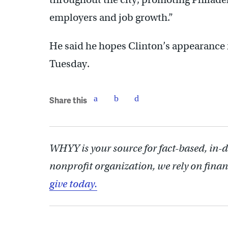
employers and job growth.”
He said he hopes Clinton’s appearance r
Tuesday.
Share this
WHYY is your source for fact-based, in-
nonprofit organization, we rely on finan
give today.