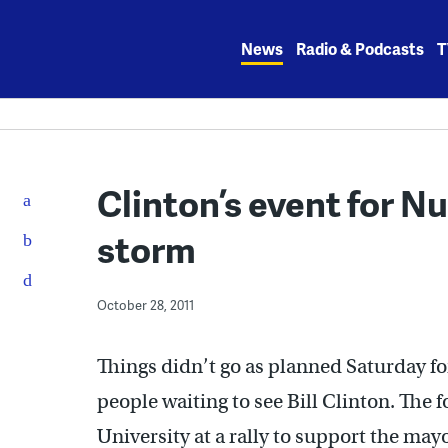
Skip
to
News
Radio & Podcasts
T
content
Clinton’s event for N
storm
October 28, 2011
Things didn’t go as planned Saturday f
people waiting to see Bill Clinton. The
University at a rally to support the ma