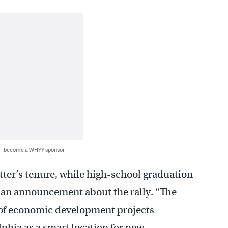
 — become a WHYY sponsor
ter’s tenure, while high-school graduation
s an announcement about the rally. “The
 of economic development projects
phia as a smart location for new