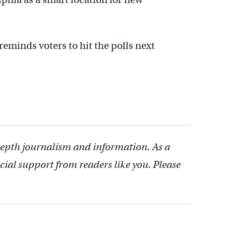
eminds voters to hit the polls next
depth journalism and information. As a
cial support from readers like you. Please