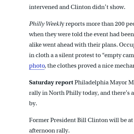
intervened and Clinton didn’t show.
Philly Weekl
y reports more than 200 pe
when they were told the event had been
alike went ahead with their plans. Occu
in cloth a a silent protest to “empty c
photo
, the clothes proved a nice mecha
Saturday report
Philadelphia Mayor Mi
rally in North Philly today, and there’s
by.
Former President Bill Clinton will be at
afternoon rally.