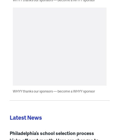
WHYY thanks our sponsors — become a WHYY sponsor
Latest News
Philadelphia’s school selection process