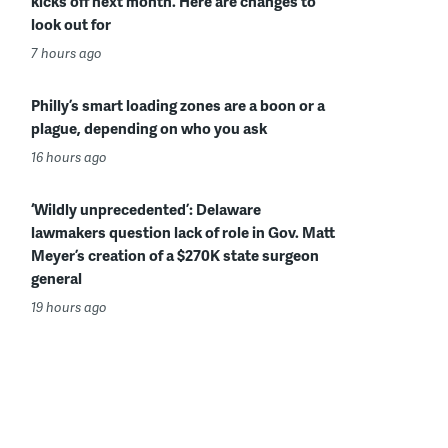
kicks off next month. Here are changes to
look out for
7 hours ago
Philly’s smart loading zones are a boon or a
plague, depending on who you ask
16 hours ago
‘Wildly unprecedented’: Delaware
lawmakers question lack of role in Gov. Matt
Meyer’s creation of a $270K state surgeon
general
19 hours ago