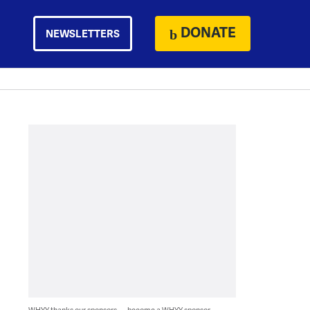
DONATE
NEWSLETTERS
WHYY thanks our sponsors — become a WHYY sponsor