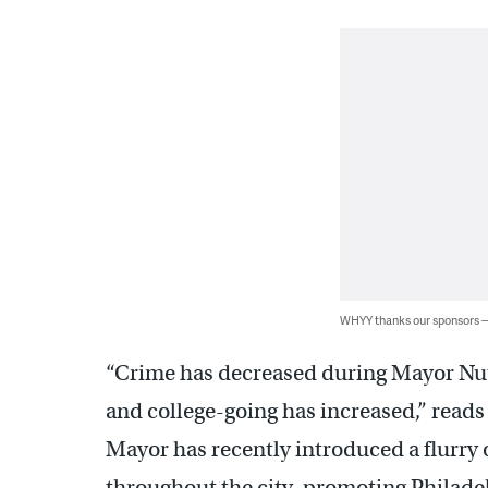
WHYY thanks our sponsors
“Crime has decreased during Mayor Nut
and college-going has increased,” read
Mayor has recently introduced a flurry
throughout the city, promoting Philadel