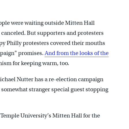
ople were waiting outside Mitten Hall
 canceled. But supporters and protesters
py Philly protesters covered their mouths
ampaign” promises.
And from the looks of the
nism for keeping warm, too.
chael Nutter has a re-election campaign
 a somewhat stranger special guest stopping
 Temple University’s Mitten Hall for the