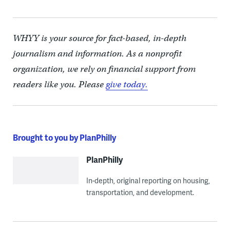
WHYY is your source for fact-based, in-depth
journalism and information. As a nonprofit
organization, we rely on financial support from
readers like you. Please
give today.
Brought to you by PlanPhilly
PlanPhilly
In-depth, original reporting on housing,
transportation, and development.