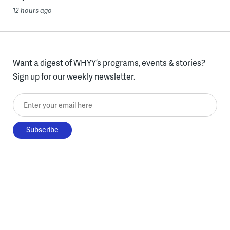
12 hours ago
Want a digest of WHYY’s programs, events & stories?
Sign up for our weekly newsletter.
Enter your email here