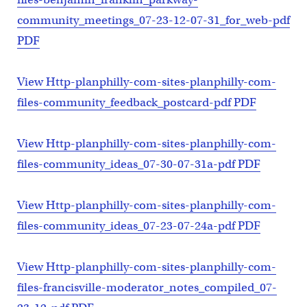
community_meetings_07-23-12-07-31_for_web-pdf
PDF
View Http-planphilly-com-sites-planphilly-com-
files-community_feedback_postcard-pdf PDF
View Http-planphilly-com-sites-planphilly-com-
files-community_ideas_07-30-07-31a-pdf PDF
View Http-planphilly-com-sites-planphilly-com-
files-community_ideas_07-23-07-24a-pdf PDF
View Http-planphilly-com-sites-planphilly-com-
files-francisville-moderator_notes_compiled_07-