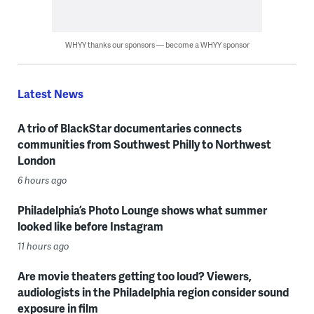
WHYY thanks our sponsors — become a WHYY sponsor
Latest News
A trio of BlackStar documentaries connects
communities from Southwest Philly to Northwest
London
6 hours ago
Philadelphia’s Photo Lounge shows what summer
looked like before Instagram
11 hours ago
Are movie theaters getting too loud? Viewers,
audiologists in the Philadelphia region consider sound
exposure in film