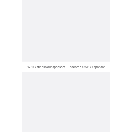
WHYY thanks our sponsors — become a WHYY sponsor