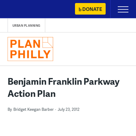
Skip
DONATE
Primary
to
Menu
content
URBAN PLANNING
Benjamin Franklin Parkway
Action Plan
By
Bridget Keegan Barber
July 23, 2012