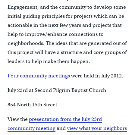
Engagement, and the community to develop some
initial guiding principles for projects which can be
actionable in the next few years and projects that
help to improve/enhance connections to
neighborhoods. The ideas that are generated out of
this project will have a structure and core groups of
leaders to help make them happen.
Four community meetings
were held in July 2012.
July 23rd at Second Pilgrim Baptist Church
854 North 15th Street
View the
presentation from the July 23rd
community meeting
and
view what your neighbors