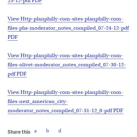
23-12-pdf PDF
View Http-planphilly-com-sites-planphilly-com-
files-phs-moderator_notes_compiled_07-24-12-pdf
PDF
View Http-planphilly-com-sites-planphilly-com-
files-olivet-moderator_notes_compiled_07-30-12-
pdf PDF
View Http-planphilly-com-sites-planphilly-com-
files-next_american_city-
moderator_notes_compiled_07-31-12_0-pdf PDF
Share this