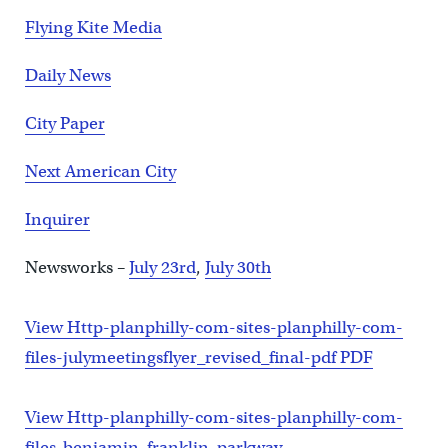
Flying Kite Media
Daily News
City Paper
Next American City
Inquirer
Newsworks –
July 23rd
,
July 30th
View Http-planphilly-com-sites-planphilly-com-
files-julymeetingsflyer_revised_final-pdf PDF
View Http-planphilly-com-sites-planphilly-com-
files-benjamin_franklin_parkway-