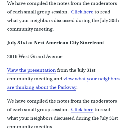
We have compiled the notes from the moderators
of each small group session.
Click here
to read
what your neighbors discussed during the July 30th
community meeting.
July 31st at Next American City Storefront
2816 West Girard Avenue
View the presentation
from the July 31st
community meeting and
view what your neighbors
are thinking about the Parkway
.
We have compiled the notes from the moderators
of each small group session.
Click here
to read
what your neighbors discussed during the July 31st
community meeting.