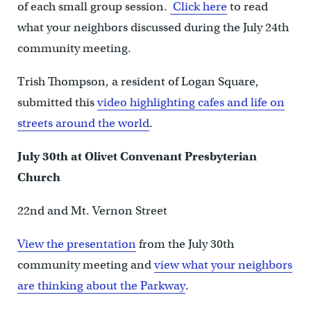
of each small group session.
Click here
to read
what your neighbors discussed during the July 24th
community meeting.
Trish Thompson, a resident of Logan Square,
submitted this
video highlighting cafes and life on
streets around the world
.
July 30th at Olivet Convenant Presbyterian
Church
22nd and Mt. Vernon Street
View the presentation
from the July 30th
community meeting and
view what your neighbors
are thinking about the Parkway
.