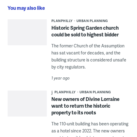
You may also like
PLANPHILLY
URBAN PLANNING
Historic Spring Garden church
could be sold to highest bidder
The former Church of the Assumption
has sat vacant for decades, and the
building structure is considered unsafe
by city regulators.
1 year ago
PLANPHILLY
URBAN PLANNING
New owners of Divine Lorraine
want to return the historic
property to its roots
The 110-unit building has been operating
as a hotel since 2022. The new owners