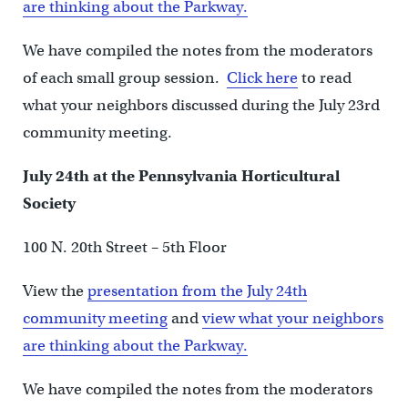
are thinking about the Parkway.
We have compiled the notes from the moderators
of each small group session.
Click here
to read
what your neighbors discussed during the July 23rd
community meeting.
July 24th at the Pennsylvania Horticultural
Society
100 N. 20th Street – 5th Floor
View the
presentation from the July 24th
community meeting
and
view what your neighbors
are thinking about the Parkway.
We have compiled the notes from the moderators