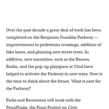
Ideas for the Parkway gathered at Next American City Storefront
for Urban Innovation
Over the past decade a great deal of work has been
completed on the Benjamin Franklin Parkway —
improvements to pedestrian crossings, addition of
bike lanes, and planting new street trees. In
addition, new amenities, such as the Barnes,
Rodin, and the pop-up playspace at 22nd have
helped to activate the Parkway in new ways. Now is
the time to think about the future. What is next for
the Parkway?
Parks and Recreation will work with the
PennPraxis, the Penn Project on Civic