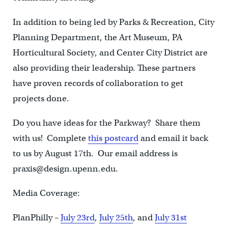
In addition to being led by Parks & Recreation, City
Planning Department, the Art Museum, PA
Horticultural Society, and Center City District are
also providing their leadership. These partners
have proven records of collaboration to get
projects done.
Do you have ideas for the Parkway? Share them
with us! Complete
this postcard
and email it back
to us by August 17th. Our email address is
praxis@design.upenn.edu.
Media Coverage:
PlanPhilly –
July 23rd
,
July 25th
, and
July 31st