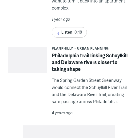
want to turn it back into an apartment
complex.
1 year ago
Listen
0:48
PLANPHILLY
URBAN PLANNING
Philadelphia trail linking Schuylkill
and Delaware rivers closer to
taking shape
The Spring Garden Street Greenway
would connect the Schuylkill River Trail
and the Delaware River Trail, creating
safe passage across Philadelphia.
4 years ago