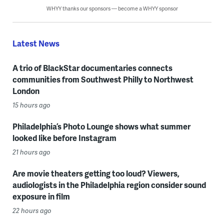
WHYY thanks our sponsors — become a WHYY sponsor
Latest News
A trio of BlackStar documentaries connects
communities from Southwest Philly to Northwest
London
15 hours ago
Philadelphia’s Photo Lounge shows what summer
looked like before Instagram
21 hours ago
Are movie theaters getting too loud? Viewers,
audiologists in the Philadelphia region consider sound
exposure in film
22 hours ago