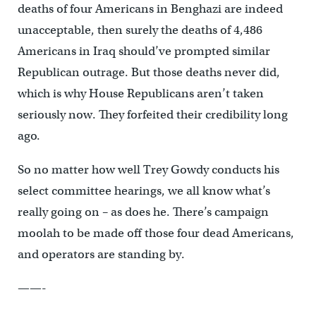
deaths of four Americans in Benghazi are indeed
unacceptable, then surely the deaths of 4,486
Americans in Iraq should’ve prompted similar
Republican outrage. But those deaths never did,
which is why House Republicans aren’t taken
seriously now. They forfeited their credibility long
ago.
So no matter how well Trey Gowdy conducts his
select committee hearings, we all know what’s
really going on – as does he. There’s campaign
moolah to be made off those four dead Americans,
and operators are standing by.
——-