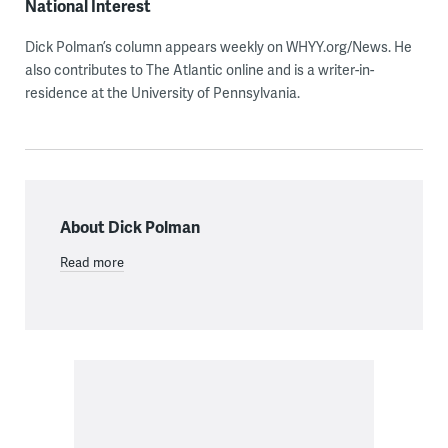
National Interest
Dick Polman’s column appears weekly on WHYY.org/News. He
also contributes to The Atlantic online and is a writer-in-
residence at the University of Pennsylvania.
About Dick Polman
Read more