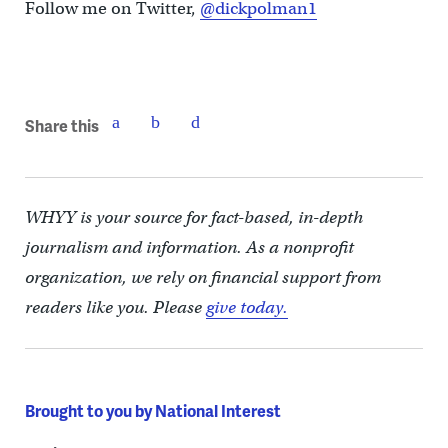
Follow me on Twitter,
@dickpolman1
Share this
WHYY is your source for fact-based, in-depth
journalism and information. As a nonprofit
organization, we rely on financial support from
readers like you. Please
give today.
Brought to you by National Interest