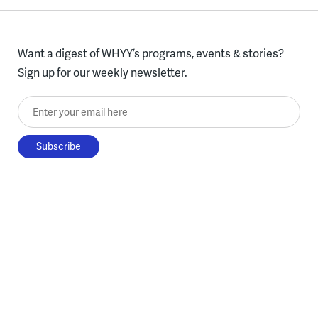
Want a digest of WHYY’s programs, events & stories?
Sign up for our weekly newsletter.
Enter your email here