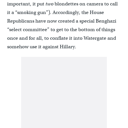
important, it put
two
blondettes on camera to call
it a “smoking gun”). Accordingly, the House
Republicans have now created a special Benghazi
“select committee” to get to the bottom of things
once and for all, to conflate it into Watergate and
somehow use it against Hillary.