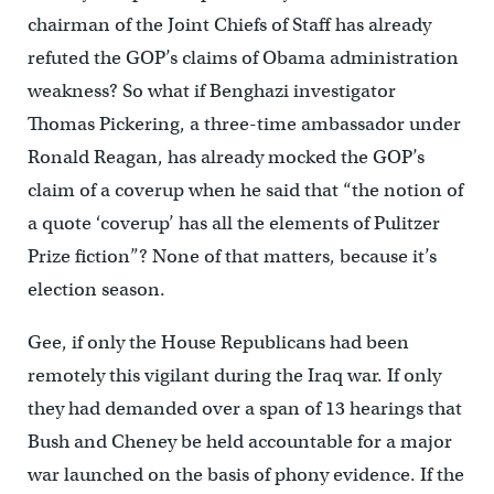
chairman of the Joint Chiefs of Staff has already
refuted the GOP’s claims of Obama administration
weakness? So what if Benghazi investigator
Thomas Pickering, a three-time ambassador under
Ronald Reagan, has already mocked the GOP’s
claim of a coverup when he said that “the notion of
a quote ‘coverup’ has all the elements of Pulitzer
Prize fiction”? None of that matters, because it’s
election season.
Gee, if only the House Republicans had been
remotely this vigilant during the Iraq war. If only
they had demanded over a span of 13 hearings that
Bush and Cheney be held accountable for a major
war launched on the basis of phony evidence. If the