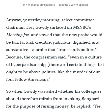
WHYY thanks our sponsors — become a WHYY sponsor
Anyway, yesterday morning, select committee
chairman Trey Gowdy surfaced on MSNBC’s
Morning Joe,
and vowed that the new probe would
be fair, factual, credible, judicious, dignified, and
substantive – a probe that “transcends politics.”
Because, the congressman said, “even in a culture
of hyperpartisanship, (there are) certain things that
ought to be above politics, like the murder of our
four fellow Americans.”
So when Gowdy was asked whether his colleagues
should therefore refrain from invoking Benghazi
for the purpose of raising money, he replied: “Yes,