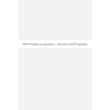
WHYY thanks our sponsors — become a WHYY sponsor