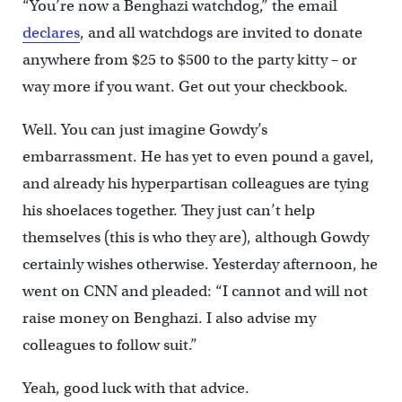
“You’re now a Benghazi watchdog,” the email
declares
, and all watchdogs are invited to donate
anywhere from $25 to $500 to the party kitty – or
way more if you want. Get out your checkbook.
Well. You can just imagine Gowdy’s
embarrassment. He has yet to even pound a gavel,
and already his hyperpartisan colleagues are tying
his shoelaces together. They just can’t help
themselves (this is who they are), although Gowdy
certainly wishes otherwise. Yesterday afternoon, he
went on CNN and pleaded: “I cannot and will not
raise money on Benghazi. I also advise my
colleagues to follow suit.”
Yeah, good luck with that advice.