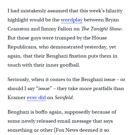
I had mistakenly assumed that this week’s hilarity
highlight would be the
wordplay
between Bryan
Cranston and Jimmy Fallon on
The Tonight Show
.
But those guys were trumped by the House
Republicans, who demonstrated yesterday, yet
again, that their Benghazi fixation puts them in
touch with their inner goofball.
Seriously, when it comes to the Benghazi issue – or
should I say “issue” – they take more pratfalls than
Kramer
ever did
on
Seinfeld
.
Benghazi is boffo again, supposedly because of
some newly released email message that says
something or other (Fox News deemed it so