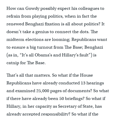
How can Gowdy possibly expect his colleagues to
refrain from playing politics, when in fact the
renewed Benghazi fixation is all about politics? It
doesn’t take a genius to connect the dots. The
midterm elections are looming; Republicans want
to ensure a big turnout from The Base; Benghazi
(as in, “It’s all Obama’s and Hillary’s fault”) is
catnip for The Base.
That’s all that matters. So what if the House
Republicans have already conducted 13 hearings
and examined 25,000 pages of documents? So what
if there have already been 50 briefings? So what if
Hillary, in her capacity as Secretary of State, has
already accepted responsibility? So what if the