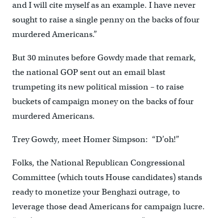
and I will cite myself as an example. I have never
sought to raise a single penny on the backs of four
murdered Americans.”
But 30 minutes before Gowdy made that remark,
the national GOP sent out an email blast
trumpeting its new political mission – to raise
buckets of campaign money on the backs of four
murdered Americans.
Trey Gowdy, meet Homer Simpson: “D’oh!”
Folks, the National Republican Congressional
Committee (which touts House candidates) stands
ready to monetize your Benghazi outrage, to
leverage those dead Americans for campaign lucre.