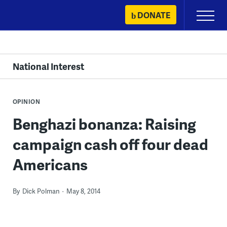
Skip
DONATE
Primary
to
Menu
content
National Interest
OPINION
Benghazi bonanza: Raising
campaign cash off four dead
Americans
By
Dick Polman
May 8, 2014