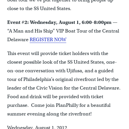
close to the SS United States.
Event #2: Wednesday, August 1, 6:00-8:00pm
—
“A Man and His Ship” VIP Boat Tour of the Central
Delaware
REGISTER NOW
This event will provide ticket holders with the
closest possible look of the SS United States, one-
on-one conversation with Ujifusa, and a guided
tour of Philadelphia’s original riverfront led by the
leader of the Civic Vision for the Central Delaware.
Food and drink will be provided with ticket
purchase. Come join PlanPhilly for a beautiful
summer evening along the riverfront!
Wednesday, August 1, 2012