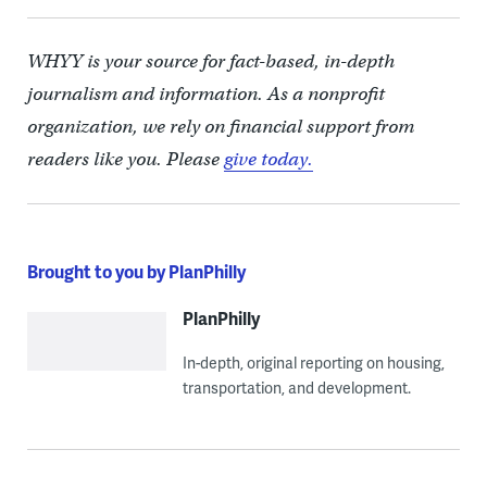
WHYY is your source for fact-based, in-depth
journalism and information. As a nonprofit
organization, we rely on financial support from
readers like you. Please
give today.
Brought to you by PlanPhilly
PlanPhilly
In-depth, original reporting on housing,
transportation, and development.