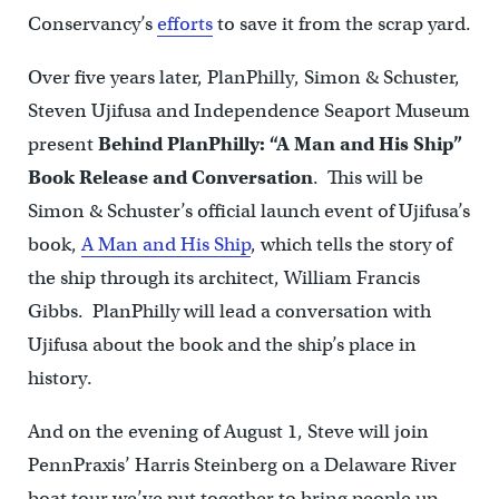
Conservancy’s
efforts
to save it from the scrap yard.
Over five years later, PlanPhilly, Simon & Schuster,
Steven Ujifusa and Independence Seaport Museum
present
Behind PlanPhilly: “A Man and His Ship”
Book Release and Conversation
. This will be
Simon & Schuster’s official launch event of Ujifusa’s
book,
A Man and His Ship
, which tells the story of
the ship through its architect, William Francis
Gibbs. PlanPhilly will lead a conversation with
Ujifusa about the book and the ship’s place in
history.
And on the evening of August 1, Steve will join
PennPraxis’ Harris Steinberg on a Delaware River
boat tour we’ve put together to bring people up