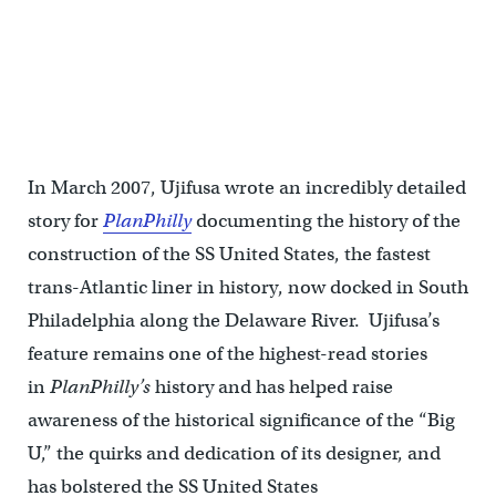
In March 2007, Ujifusa wrote an incredibly detailed
story for
PlanPhilly
documenting the history of the
construction of the SS United States, the fastest
trans-Atlantic liner in history, now docked in South
Philadelphia along the Delaware River. Ujifusa’s
feature remains one of the highest-read stories
in
PlanPhilly’s
history and has helped raise
awareness of the historical significance of the “Big
U,” the quirks and dedication of its designer, and
has bolstered the SS United States