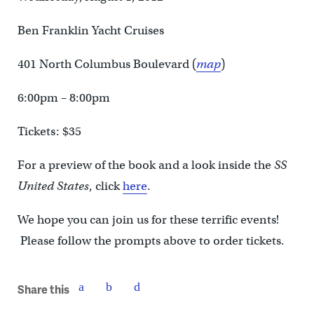
Ben Franklin Yacht Cruises
401 North Columbus Boulevard (
map
)
6:00pm – 8:00pm
Tickets: $35
For a preview of the book and a look inside the
SS
United States
, click
here
.
We hope you can join us for these terrific events!
Please follow the prompts above to order tickets.
Share this