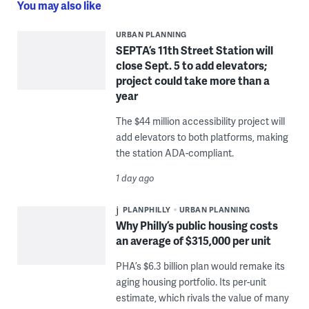
You may also like
URBAN PLANNING
SEPTA’s 11th Street Station will
close Sept. 5 to add elevators;
project could take more than a
year
The $44 million accessibility project will
add elevators to both platforms, making
the station ADA-compliant.
1 day ago
PLANPHILLY
URBAN PLANNING
Why Philly’s public housing costs
an average of $315,000 per unit
PHA’s $6.3 billion plan would remake its
aging housing portfolio. Its per-unit
estimate, which rivals the value of many