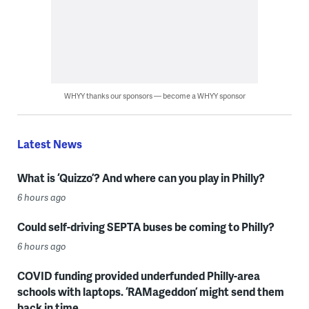
WHYY thanks our sponsors — become a WHYY sponsor
Latest News
What is ‘Quizzo’? And where can you play in Philly?
6 hours ago
Could self-driving SEPTA buses be coming to Philly?
6 hours ago
COVID funding provided underfunded Philly-area
schools with laptops. ‘RAMageddon’ might send them
back in time