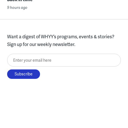
9 hours ago
Want a digest of WHYY’s programs, events & stories?
Sign up for our weekly newsletter.
Enter your email here