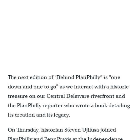
Behind PlanPhilly: A Man and His Ship Book release and VIP Boat
Tour
The next edition of “Behind PlanPhilly” is “one
down and one to go” as we interact with a historic
treasure on our Central Delaware riverfront and
the PlanPhilly reporter who wrote a book detailing
its creation and its legacy.
On Thursday, historian Steven Ujifusa joined
PlanPhilly and PennPraxis at the Independence