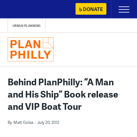
Skip
DONATE
Primary
to
Menu
content
URBAN PLANNING
Behind PlanPhilly: “A Man
and His Ship” Book release
and VIP Boat Tour
By
Matt Golas
July 20, 2012