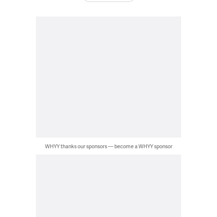
WHYY thanks our sponsors — become a WHYY sponsor