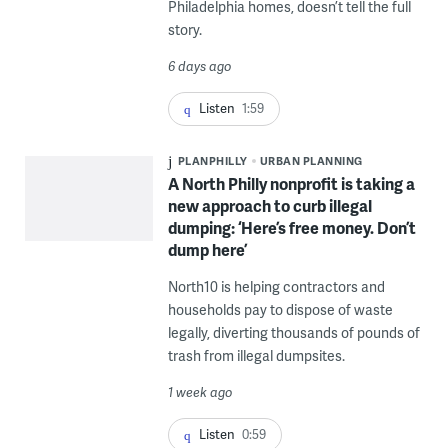
Philadelphia homes, doesn’t tell the full
story.
6 days ago
Listen
1:59
PLANPHILLY
URBAN PLANNING
A North Philly nonprofit is taking a
new approach to curb illegal
dumping: ‘Here’s free money. Don’t
dump here’
North10 is helping contractors and
households pay to dispose of waste
legally, diverting thousands of pounds of
trash from illegal dumpsites.
1 week ago
Listen
0:59