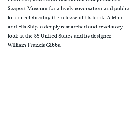
Seaport Museum for a lively coversation and public
forum celebrating the release of his book, A Man
and His Ship, a deeply researched and revelatory
look at the SS United States and its designer
William Francis Gibbs.