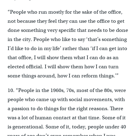
“People who run mostly for the sake of the office,
not because they feel they can use the office to get
done something very specific that needs to be done
in the city. People who like to say ‘that’s something
I’d like to do in my life’ rather than ‘if I can get into
that office, I will show them what I can do as an
elected official. I will show them how I can turn
some things around, how I can reform things.'”
10. “People in the 1960s, 70s, most of the 80s, were
people who came up with social movements, with
a passion to do things for the right reasons. There
was a lot of human contact at that time. Some of it
is generational. Some of it, today, people under 40
years of age don’t even remember when I was