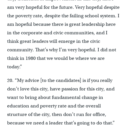
am very hopeful for the future. Very hopeful despite
the poverty rate, despite the failing school system. I
am hopeful because there is great leadership here
in the corporate and civic communities, and I
think great leaders will emerge in the civic
community. That’s why I’m very hopeful. I did not
think in 1980 that we would be where we are
today.”
20. “My advice [to the candidates] is if you really
don’t love this city, have passion for this city, and
want to bring about fundamental change in
education and poverty rate and the overall
structure of the city, then don’t run for office,
because we need a leader that’s going to do that.”