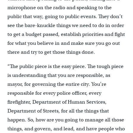
microphone on the radio and speaking to the
public that way, going to public events. They don’t
see the bare-knuckle things we need to do in order
to get a budget passed, establish priorities and fight
for what you believe in and make sure you go out
there and try to get those things done.
“The public piece is the easy piece. The tough piece
is understanding that you are responsible, as
mayor, for governing the entire city. You’re
responsible for every police officer, every
firefighter, Department of Human Services,
Department of Streets, for all the things that
happen. So, how are you going to manage all those
things, and govern, and lead, and have people who