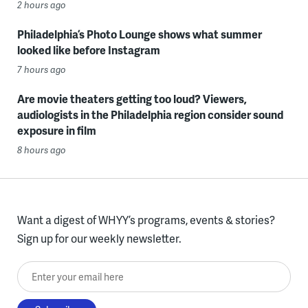
2 hours ago
Philadelphia’s Photo Lounge shows what summer
looked like before Instagram
7 hours ago
Are movie theaters getting too loud? Viewers,
audiologists in the Philadelphia region consider sound
exposure in film
8 hours ago
Want a digest of WHYY’s programs, events & stories?
Sign up for our weekly newsletter.
Enter your email here