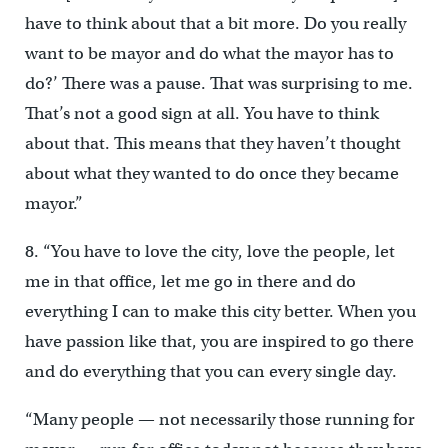
have to think about that a bit more. Do you really
want to be mayor and do what the mayor has to
do?’ There was a pause. That was surprising to me.
That’s not a good sign at all. You have to think
about that. This means that they haven’t thought
about what they wanted to do once they became
mayor.”
8. “You have to love the city, love the people, let
me in that office, let me go in there and do
everything I can to make this city better. When you
have passion like that, you are inspired to go there
and do everything that you can every single day.
“Many people — not necessarily those running for