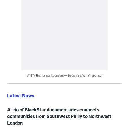
WHYY thanks our sponsors — become a WHYY sponsor
Latest News
A trio of BlackStar documentaries connects
communities from Southwest Philly to Northwest
London