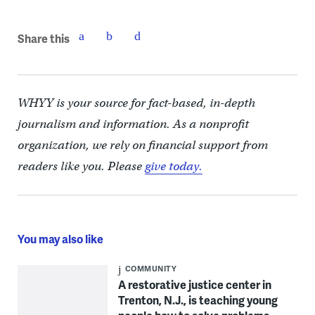
Share this
WHYY is your source for fact-based, in-depth
journalism and information. As a nonprofit
organization, we rely on financial support from
readers like you. Please
give today.
You may also like
COMMUNITY
A restorative justice center in
Trenton, N.J., is teaching young