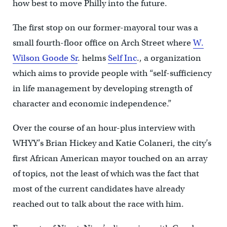
how best to move Philly into the future.
The first stop on our former-mayoral tour was a
small fourth-floor office on Arch Street where
W.
Wilson Goode Sr
. helms
Self Inc
., a organization
which aims to provide people with “self-sufficiency
in life management by developing strength of
character and economic independence.”
Over the course of an hour-plus interview with
WHYY’s Brian Hickey and Katie Colaneri, the city’s
first African American mayor touched on an array
of topics, not the least of which was the fact that
most of the current candidates have already
reached out to talk about the race with him.