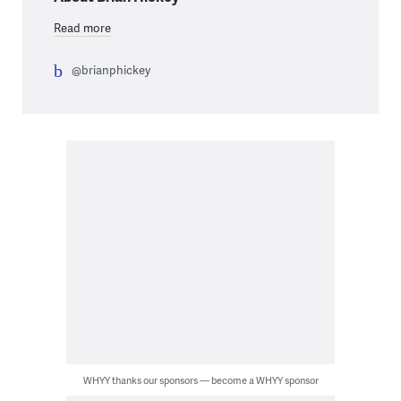
Read more
@brianphickey
WHYY thanks our sponsors — become a WHYY sponsor