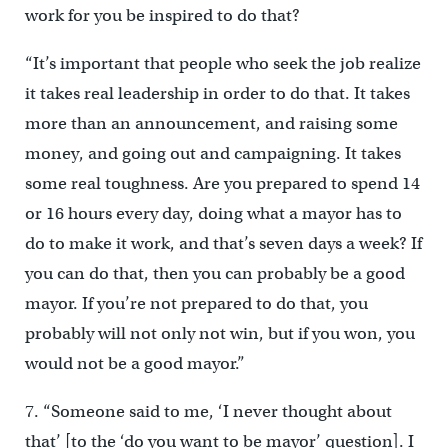
work for you be inspired to do that?
“It’s important that people who seek the job realize
it takes real leadership in order to do that. It takes
more than an announcement, and raising some
money, and going out and campaigning. It takes
some real toughness. Are you prepared to spend 14
or 16 hours every day, doing what a mayor has to
do to make it work, and that’s seven days a week? If
you can do that, then you can probably be a good
mayor. If you’re not prepared to do that, you
probably will not only not win, but if you won, you
would not be a good mayor.”
7. “Someone said to me, ‘I never thought about
that’ [to the ‘do you want to be mayor’ question]. I