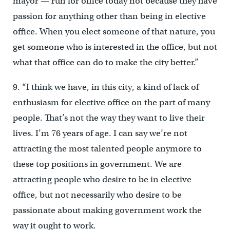
mayor — run for office today not because they have
passion for anything other than being in elective
office. When you elect someone of that nature, you
get someone who is interested in the office, but not
what that office can do to make the city better.”
9. “I think we have, in this city, a kind of lack of
enthusiasm for elective office on the part of many
people. That’s not the way they want to live their
lives. I’m 76 years of age. I can say we’re not
attracting the most talented people anymore to
these top positions in government. We are
attracting people who desire to be in elective
office, but not necessarily who desire to be
passionate about making government work the
way it ought to work.