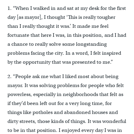
1. “When I walked in and sat at my desk for the first
day [as mayor], I thought ‘This is really tougher
than I really thought it was.’ It made me feel
fortunate that here I was, in this position, and I had
a chance to really solve some longstanding
problems facing the city. In a word, I felt inspired
by the opportunity that was presented to me.”
2. “People ask me what I liked most about being
mayor. It was solving problems for people who felt
powerless, especially in neighborhoods that felt as
if they’d been left out for a very long time, for
things like potholes and abandoned houses and
dirty streets, those kinds of things. It was wonderful
to be in that position. I enjoyed every day I was in