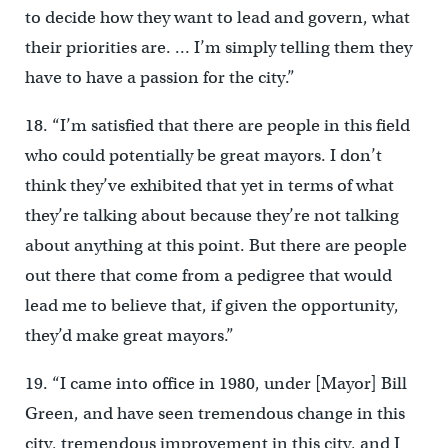
to decide how they want to lead and govern, what
their priorities are. … I’m simply telling them they
have to have a passion for the city.”
18. “I’m satisfied that there are people in this field
who could potentially be great mayors. I don’t
think they’ve exhibited that yet in terms of what
they’re talking about because they’re not talking
about anything at this point. But there are people
out there that come from a pedigree that would
lead me to believe that, if given the opportunity,
they’d make great mayors.”
19. “I came into office in 1980, under [Mayor] Bill
Green, and have seen tremendous change in this
city, tremendous improvement in this city, and I