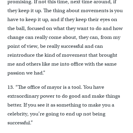
promising. If not this time, next time around, if
they keep it up. The thing about movements is you
have to keep it up, and if they keep their eyes on
the ball, focused on what they want to do and how
change can really come about, they can, from my
point of view, be really successful and can
reintroduce the kind of movement that brought
me and others like me into office with the same
passion we had.”
13. “The office of mayor is a tool. You have
extraordinary power to do good and make things
better. If you see it as something to make you a
celebrity, you’re going to end up not being
successful.”