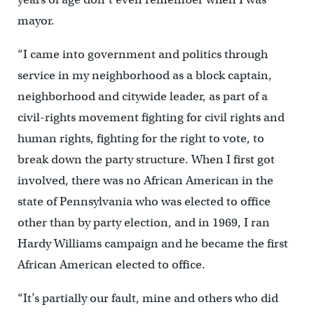
mayor.
“I came into government and politics through
service in my neighborhood as a block captain,
neighborhood and citywide leader, as part of a
civil-rights movement fighting for civil rights and
human rights, fighting for the right to vote, to
break down the party structure. When I first got
involved, there was no African American in the
state of Pennsylvania who was elected to office
other than by party election, and in 1969, I ran
Hardy Williams campaign and he became the first
African American elected to office.
“It’s partially our fault, mine and others who did