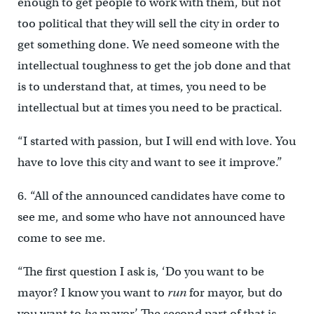
enough to get people to work with them, but not
too political that they will sell the city in order to
get something done. We need someone with the
intellectual toughness to get the job done and that
is to understand that, at times, you need to be
intellectual but at times you need to be practical.
“I started with passion, but I will end with love. You
have to love this city and want to see it improve.”
6. “All of the announced candidates have come to
see me, and some who have not announced have
come to see me.
“The first question I ask is, ‘Do you want to be
mayor? I know you want to
run
for mayor, but do
you want to
be
mayor.’ The second part of that is