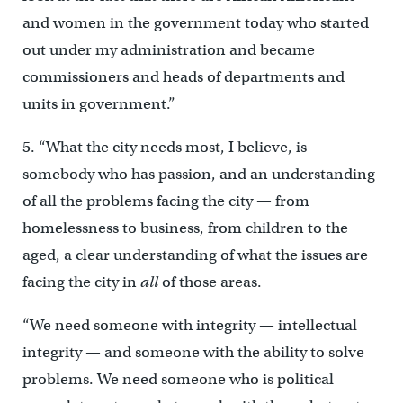
and women in the government today who started
out under my administration and became
commissioners and heads of departments and
units in government.”
5. “What the city needs most, I believe, is
somebody who has passion, and an understanding
of all the problems facing the city — from
homelessness to business, from children to the
aged, a clear understanding of what the issues are
facing the city in
all
of those areas.
“We need someone with integrity — intellectual
integrity — and someone with the ability to solve
problems. We need someone who is political