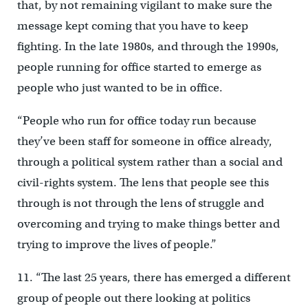
that, by not remaining vigilant to make sure the
message kept coming that you have to keep
fighting. In the late 1980s, and through the 1990s,
people running for office started to emerge as
people who just wanted to be in office.
“People who run for office today run because
they’ve been staff for someone in office already,
through a political system rather than a social and
civil-rights system. The lens that people see this
through is not through the lens of struggle and
overcoming and trying to make things better and
trying to improve the lives of people.”
11. “The last 25 years, there has emerged a different
group of people out there looking at politics