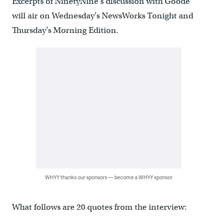
Excerpts of NinetyNine’s discussion with Goode
will air on Wednesday’s NewsWorks Tonight and
Thursday’s Morning Edition.
WHYY thanks our sponsors — become a WHYY sponsor
What follows are 20 quotes from the interview: