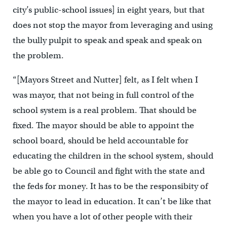
city’s public-school issues] in eight years, but that
does not stop the mayor from leveraging and using
the bully pulpit to speak and speak and speak on
the problem.
“[Mayors Street and Nutter] felt, as I felt when I
was mayor, that not being in full control of the
school system is a real problem. That should be
fixed. The mayor should be able to appoint the
school board, should be held accountable for
educating the children in the school system, should
be able go to Council and fight with the state and
the feds for money. It has to be the responsibity of
the mayor to lead in education. It can’t be like that
when you have a lot of other people with their