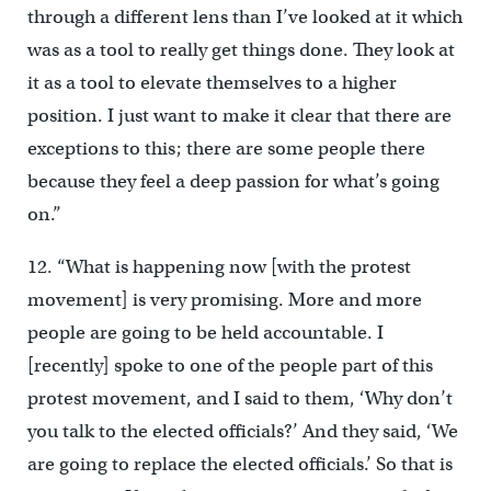
through a different lens than I’ve looked at it which
was as a tool to really get things done. They look at
it as a tool to elevate themselves to a higher
position. I just want to make it clear that there are
exceptions to this; there are some people there
because they feel a deep passion for what’s going
on.”
12. “What is happening now [with the protest
movement] is very promising. More and more
people are going to be held accountable. I
[recently] spoke to one of the people part of this
protest movement, and I said to them, ‘Why don’t
you talk to the elected officials?’ And they said, ‘We
are going to replace the elected officials.’ So that is