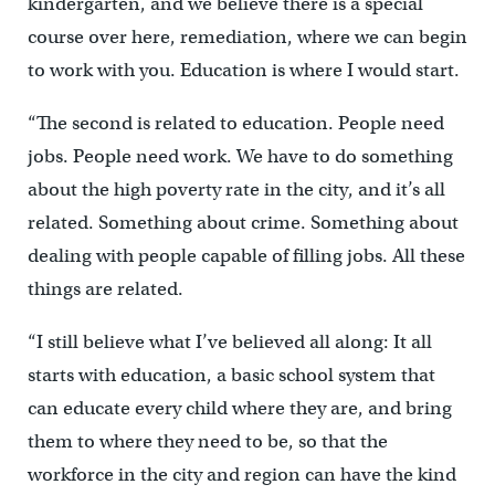
kindergarten, and we believe there is a special
course over here, remediation, where we can begin
to work with you. Education is where I would start.
“The second is related to education. People need
jobs. People need work. We have to do something
about the high poverty rate in the city, and it’s all
related. Something about crime. Something about
dealing with people capable of filling jobs. All these
things are related.
“I still believe what I’ve believed all along: It all
starts with education, a basic school system that
can educate every child where they are, and bring
them to where they need to be, so that the
workforce in the city and region can have the kind