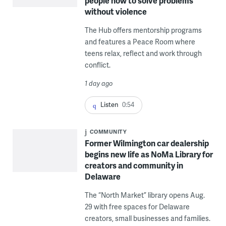
people how to solve problems
without violence
The Hub offers mentorship programs
and features a Peace Room where
teens relax, reflect and work through
conflict.
1 day ago
Listen
0:54
COMMUNITY
Former Wilmington car dealership
begins new life as NoMa Library for
creators and community in
Delaware
The “North Market” library opens Aug.
29 with free spaces for Delaware
creators, small businesses and families.