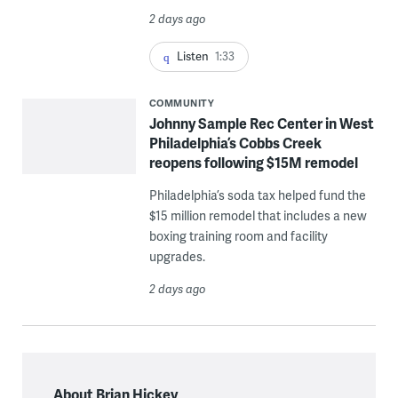
2 days ago
Listen
1:33
COMMUNITY
Johnny Sample Rec Center in West
Philadelphia’s Cobbs Creek
reopens following $15M remodel
Philadelphia’s soda tax helped fund the
$15 million remodel that includes a new
boxing training room and facility
upgrades.
2 days ago
About Brian Hickey