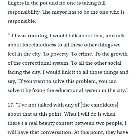
fingers in the pot and no one is taking full
responsibility. The mayor has to be the one who is
responsible.
“If I was running, I would talk about that, and talk
about its relatedness to all these other things we
feel in the city. To poverty. To crime. To the growth
of the correctional system. To all the other social
facing the city. I would link it to all those things and
say, ‘If you want to solve this problem, you can
solve it by fixing the educational system in the city.”
17. “I’ve not talked with any of [the candidates]
about that at this point. What I will do is when
there’s a real beauty contest between two people, I
will have that conversation. At this point, they have