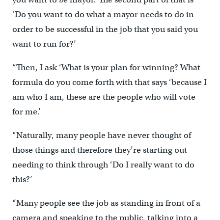
‘Do you want to do what a mayor needs to do in
order to be successful in the job that you said you
want to run for?’
“Then, I ask ‘What is your plan for winning? What
formula do you come forth with that says ‘because I
am who I am, these are the people who will vote
for me.’
“Naturally, many people have never thought of
those things and therefore they’re starting out
needing to think through ‘Do I really want to do
this?’
“Many people see the job as standing in front of a
camera and speaking to the public, talking into a