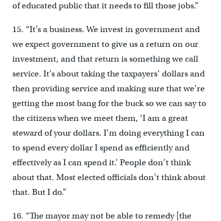
of educated public that it needs to fill those jobs.”
15. “It’s a business. We invest in government and
we expect government to give us a return on our
investment, and that return is something we call
service. It’s about taking the taxpayers’ dollars and
then providing service and making sure that we’re
getting the most bang for the buck so we can say to
the citizens when we meet them, ‘I am a great
steward of your dollars. I’m doing everything I can
to spend every dollar I spend as efficiently and
effectively as I can spend it.’ People don’t think
about that. Most elected officials don’t think about
that. But I do.”
16. “The mayor may not be able to remedy [the