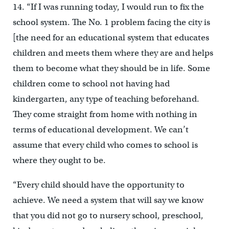
14. “If I was running today, I would run to fix the
school system. The No. 1 problem facing the city is
[the need for an educational system that educates
children and meets them where they are and helps
them to become what they should be in life. Some
children come to school not having had
kindergarten, any type of teaching beforehand.
They come straight from home with nothing in
terms of educational development. We can’t
assume that every child who comes to school is
where they ought to be.
“Every child should have the opportunity to
achieve. We need a system that will say we know
that you did not go to nursery school, preschool,