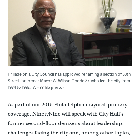
Philadelphia City Council has approved renaming a section of 59th
Street for former Mayor W. Wilson Goode Sr. who led the city from
1984 to 1992. (WHYY file photo)
As part of our 2015 Philadelphia mayoral-primary
coverage, NinetyNine will speak with City Hall’s
former second-floor denizens about leadership,
challenges facing the city and, among other topics,