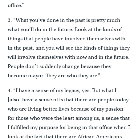
office.”
3. “What you’ve done in the past is pretty much
what you’ll do in the future. Look at the kinds of
things that people have involved themselves with
in the past, and you will see the kinds of things they
will involve themselves with now and in the future.
People don’t suddenly change because they
become mayor. They are who they are.”
4. “I have a sense of my legacy, yes. But what I
[also] have a sense of is that there are people today
who are living better lives because of my passion
for those who were the least among us, a sense that
I fulfilled my purpose for being in that office when I
look at the fact that there are African Americans