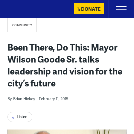
Skip
DONATE
Primary
to
Menu
content
COMMUNITY
Been There, Do This: Mayor
Wilson Goode Sr. talks
leadership and vision for the
city’s future
By
Brian Hickey
February 11, 2015
Listen