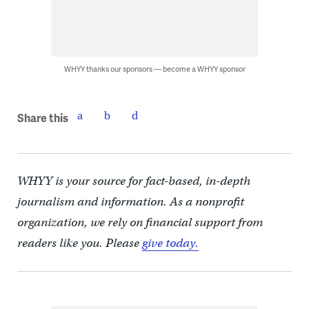
WHYY thanks our sponsors — become a WHYY sponsor
Share this
WHYY is your source for fact-based, in-depth
journalism and information. As a nonprofit
organization, we rely on financial support from
readers like you. Please
give today.