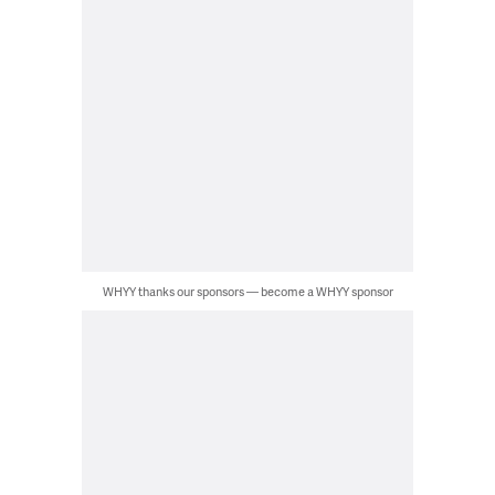
WHYY thanks our sponsors — become a WHYY sponsor