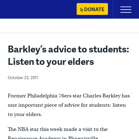
Skip
DONATE
Primary
to
Menu
content
Barkley’s advice to students:
Listen to your elders
October 23, 2011
Former Philadelphia 76ers star Charles Barkley has
one important piece of advice for students: listen
to your elders.
The NBA star this week made a visit to the
Renaissance Academy in Phoenixville.