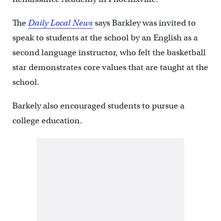
The
Daily Local News
says Barkley was invited to
speak to students at the school by an English as a
second language instructor, who felt the basketball
star demonstrates core values that are taught at the
school.
Barkely also encouraged students to pursue a
college education.