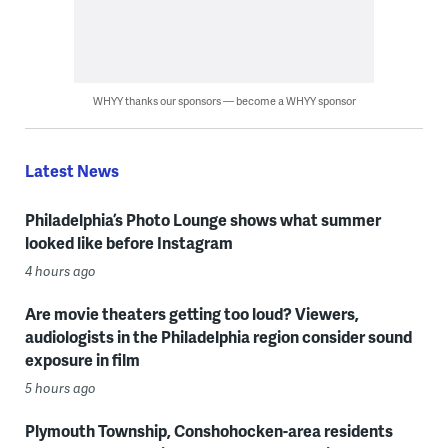
WHYY thanks our sponsors — become a WHYY sponsor
Latest News
Philadelphia’s Photo Lounge shows what summer
looked like before Instagram
4 hours ago
Are movie theaters getting too loud? Viewers,
audiologists in the Philadelphia region consider sound
exposure in film
5 hours ago
Plymouth Township, Conshohocken-area residents