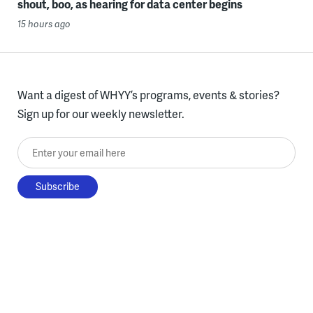
shout, boo, as hearing for data center begins
15 hours ago
Want a digest of WHYY’s programs, events & stories?
Sign up for our weekly newsletter.
Enter your email here