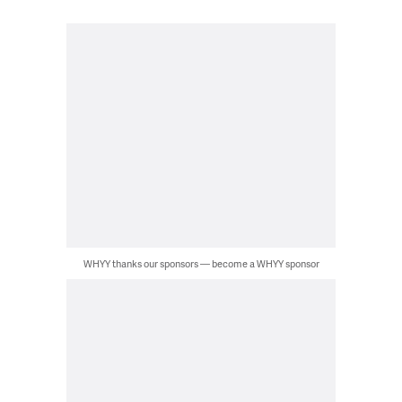
WHYY thanks our sponsors — become a WHYY sponsor