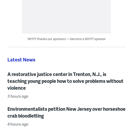
WHYY thanks our sponsors — become a WHYY sponsor
Latest News
A restorative justice center in Trenton, N.J., is
teaching young people how to solve problems without
violence
3 hours ago
Environmentalists petition New Jersey over horseshoe
crab bloodletting
4 hours ago