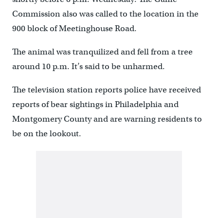
Commission also was called to the location in the
900 block of Meetinghouse Road.
The animal was tranquilized and fell from a tree
around 10 p.m. It’s said to be unharmed.
The television station reports police have received
reports of bear sightings in Philadelphia and
Montgomery County and are warning residents to
be on the lookout.