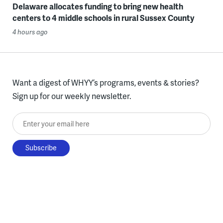
Delaware allocates funding to bring new health
centers to 4 middle schools in rural Sussex County
4 hours ago
Want a digest of WHYY’s programs, events & stories?
Sign up for our weekly newsletter.
Enter your email here