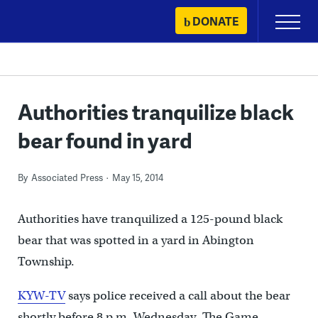
Skip
DONATE
Primary
to
Menu
content
Authorities tranquilize black
bear found in yard
By
Associated Press
May 15, 2014
Authorities have tranquilized a 125-pound black
bear that was spotted in a yard in Abington
Township.
KYW-TV
says police received a call about the bear
shortly before 8 p.m. Wednesday. The Game