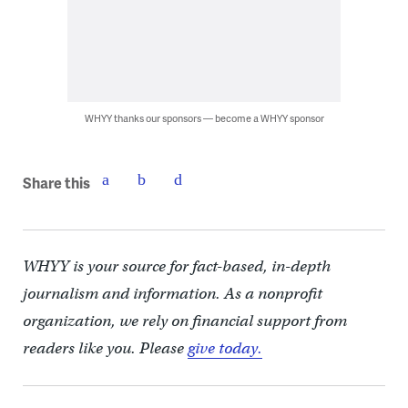
WHYY thanks our sponsors — become a WHYY sponsor
Share this
WHYY is your source for fact-based, in-depth
journalism and information. As a nonprofit
organization, we rely on financial support from
readers like you. Please
give today.